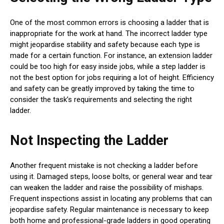
One of the most common errors is choosing a ladder that is
inappropriate for the work at hand. The incorrect ladder type
might jeopardise stability and safety because each type is
made for a certain function. For instance, an extension ladder
could be too high for easy inside jobs, while a step ladder is
not the best option for jobs requiring a lot of height. Efficiency
and safety can be greatly improved by taking the time to
consider the task’s requirements and selecting the right
ladder.
Not Inspecting the Ladder
Another frequent mistake is not checking a ladder before
using it. Damaged steps, loose bolts, or general wear and tear
can weaken the ladder and raise the possibility of mishaps.
Frequent inspections assist in locating any problems that can
jeopardise safety. Regular maintenance is necessary to keep
both home and professional-grade ladders in good operating