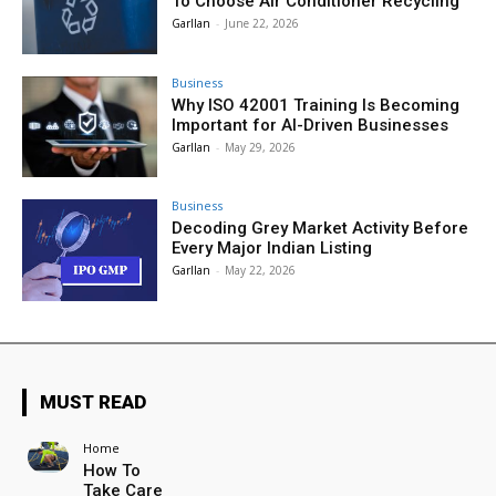
To Choose Air Conditioner Recycling
Garllan
-
June 22, 2026
Business
Why ISO 42001 Training Is Becoming
Important for AI-Driven Businesses
Garllan
-
May 29, 2026
Business
Decoding Grey Market Activity Before
Every Major Indian Listing
Garllan
-
May 22, 2026
MUST READ
Home
How To
Take Care