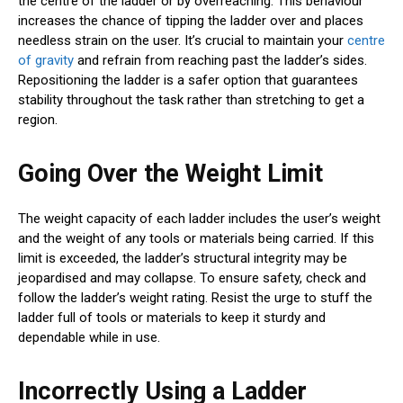
the centre of the ladder or by overreaching. This behaviour
increases the chance of tipping the ladder over and places
needless strain on the user. It’s crucial to maintain your
centre
of gravity
and refrain from reaching past the ladder’s sides.
Repositioning the ladder is a safer option that guarantees
stability throughout the task rather than stretching to get a
region.
Going Over the Weight Limit
The weight capacity of each ladder includes the user’s weight
and the weight of any tools or materials being carried. If this
limit is exceeded, the ladder’s structural integrity may be
jeopardised and may collapse. To ensure safety, check and
follow the ladder’s weight rating. Resist the urge to stuff the
ladder full of tools or materials to keep it sturdy and
dependable while in use.
Incorrectly Using a Ladder