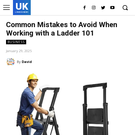
UK
LONDON NEWS
Common Mistakes to Avoid When
Working with a Ladder 101
BUSINESS
January 29, 2025
By
David