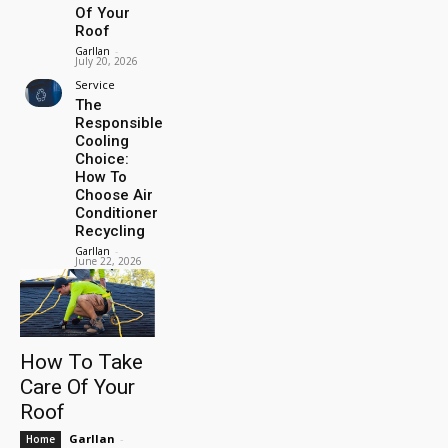
Of Your
Roof
Garllan
-
July 20, 2026
Service
The
Responsible
Cooling
Choice:
How To
Choose Air
Conditioner
Recycling
Garllan
-
June 22, 2026
How To Take
Care Of Your
Roof
Garllan
-
Home