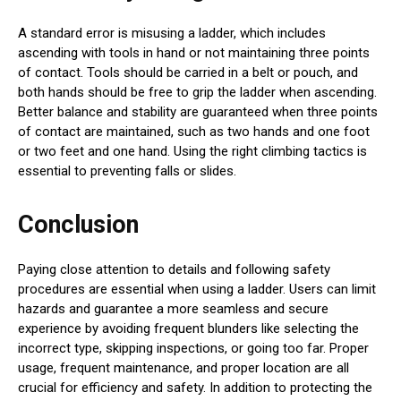
A standard error is misusing a ladder, which includes
ascending with tools in hand or not maintaining three points
of contact. Tools should be carried in a belt or pouch, and
both hands should be free to grip the ladder when ascending.
Better balance and stability are guaranteed when three points
of contact are maintained, such as two hands and one foot
or two feet and one hand. Using the right climbing tactics is
essential to preventing falls or slides.
Conclusion
Paying close attention to details and following safety
procedures are essential when using a ladder. Users can limit
hazards and guarantee a more seamless and secure
experience by avoiding frequent blunders like selecting the
incorrect type, skipping inspections, or going too far. Proper
usage, frequent maintenance, and proper location are all
crucial for efficiency and safety. In addition to protecting the