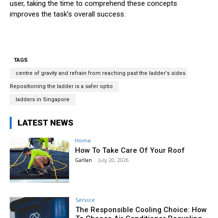
user, taking the time to comprehend these concepts
improves the task’s overall success.
TAGS
centre of gravity and refrain from reaching past the ladder's sides.
Repositioning the ladder is a safer optio
ladders in Singapore
LATEST NEWS
Home
How To Take Care Of Your Roof
Garllan
-
July 20, 2026
Service
The Responsible Cooling Choice: How