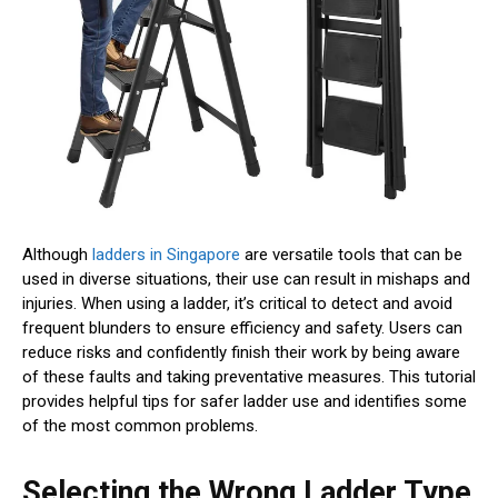
Although
ladders in Singapore
are versatile tools that can be
used in diverse situations, their use can result in mishaps and
injuries. When using a ladder, it’s critical to detect and avoid
frequent blunders to ensure efficiency and safety. Users can
reduce risks and confidently finish their work by being aware
of these faults and taking preventative measures. This tutorial
provides helpful tips for safer ladder use and identifies some
of the most common problems.
Selecting the Wrong Ladder Type