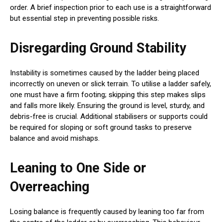
order. A brief inspection prior to each use is a straightforward
but essential step in preventing possible risks.
Disregarding Ground Stability
Instability is sometimes caused by the ladder being placed
incorrectly on uneven or slick terrain. To utilise a ladder safely,
one must have a firm footing; skipping this step makes slips
and falls more likely. Ensuring the ground is level, sturdy, and
debris-free is crucial. Additional stabilisers or supports could
be required for sloping or soft ground tasks to preserve
balance and avoid mishaps.
Leaning to One Side or
Overreaching
Losing balance is frequently caused by leaning too far from