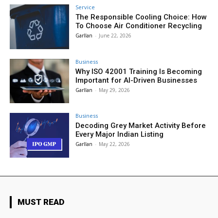
Service
The Responsible Cooling Choice: How
To Choose Air Conditioner Recycling
Garllan
-
June 22, 2026
Business
Why ISO 42001 Training Is Becoming
Important for AI-Driven Businesses
Garllan
-
May 29, 2026
Business
Decoding Grey Market Activity Before
Every Major Indian Listing
Garllan
-
May 22, 2026
MUST READ