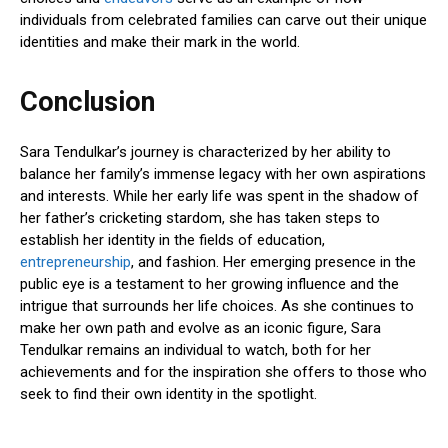
individuals from celebrated families can carve out their unique
identities and make their mark in the world.
Conclusion
Sara Tendulkar’s journey is characterized by her ability to
balance her family’s immense legacy with her own aspirations
and interests. While her early life was spent in the shadow of
her father’s cricketing stardom, she has taken steps to
establish her identity in the fields of education,
entrepreneurship
, and fashion. Her emerging presence in the
public eye is a testament to her growing influence and the
intrigue that surrounds her life choices. As she continues to
make her own path and evolve as an iconic figure, Sara
Tendulkar remains an individual to watch, both for her
achievements and for the inspiration she offers to those who
seek to find their own identity in the spotlight.