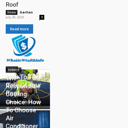
Roof
Garllan
-
Home
July 20, 2026
0
Read more
HOME
SERVICE
How To Take
The
Care Of Your
Responsible
Roof
Cooling
Choice: How
Garllan
-
July 20, 2026
To Choose
Air
Conditioner