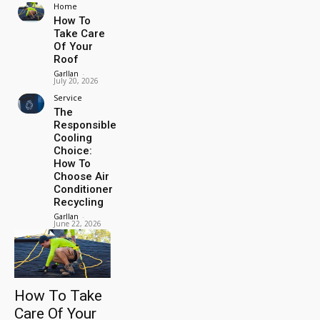
Home
How To
Take Care
Of Your
Roof
Garllan
-
July 20, 2026
Service
The
Responsible
Cooling
Choice:
How To
Choose Air
Conditioner
Recycling
Garllan
-
June 22, 2026
How To Take
Care Of Your