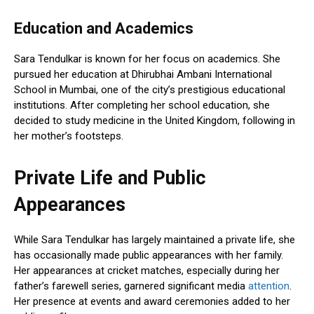
Education and Academics
Sara Tendulkar is known for her focus on academics. She
pursued her education at Dhirubhai Ambani International
School in Mumbai, one of the city’s prestigious educational
institutions. After completing her school education, she
decided to study medicine in the United Kingdom, following in
her mother’s footsteps.
Private Life and Public
Appearances
While Sara Tendulkar has largely maintained a private life, she
has occasionally made public appearances with her family.
Her appearances at cricket matches, especially during her
father’s farewell series, garnered significant media
attention
.
Her presence at events and award ceremonies added to her