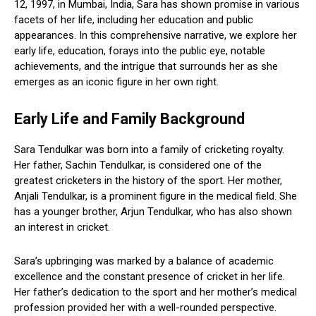
12, 1997, in Mumbai, India, Sara has shown promise in various
facets of her life, including her education and public
appearances. In this comprehensive narrative, we explore her
early life, education, forays into the public eye, notable
achievements, and the intrigue that surrounds her as she
emerges as an iconic figure in her own right.
Early Life and Family Background
Sara Tendulkar was born into a family of cricketing royalty.
Her father, Sachin Tendulkar, is considered one of the
greatest cricketers in the history of the sport. Her mother,
Anjali Tendulkar, is a prominent figure in the medical field. She
has a younger brother, Arjun Tendulkar, who has also shown
an interest in cricket.
Sara’s upbringing was marked by a balance of academic
excellence and the constant presence of cricket in her life.
Her father’s dedication to the sport and her mother’s medical
profession provided her with a well-rounded perspective.