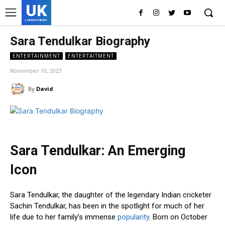
UK
LONDON NEWS
Sara Tendulkar Biography
ENTERTAINMENT
ENTERTAITMENT
November 10, 2023
By
David
Sara Tendulkar: An Emerging
Icon
Sara Tendulkar, the daughter of the legendary Indian cricketer
Sachin Tendulkar, has been in the spotlight for much of her
life due to her family’s immense
popularity
. Born on October