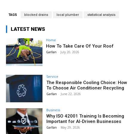
TAGS
blocked drains
local plumber
statistical analysis
LATEST NEWS
Home
How To Take Care Of Your Roof
Garllan
-
July 20, 2026
Service
The Responsible Cooling Choice: How
To Choose Air Conditioner Recycling
Garllan
-
June 22, 2026
Business
Why ISO 42001 Training Is Becoming
Important for AI-Driven Businesses
Garllan
-
May 29, 2026