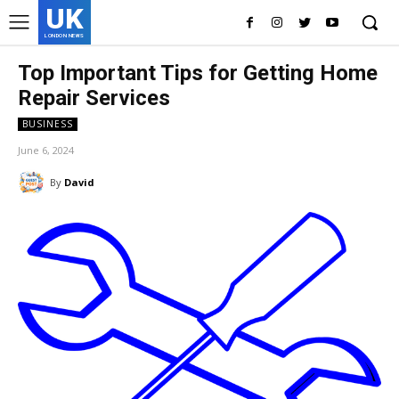
UK
LONDON NEWS
Top Important Tips for Getting Home
Repair Services
BUSINESS
June 6, 2024
By
David