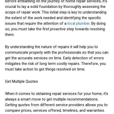
Before embarking on the journey of home repair services, it’s
crucial to lay a solid foundation by thoroughly assessing the
scope of repair work. This initial step is key to understanding
the extent of the work needed and identifying the specific
issues that require the attention of a
local plumber
. By doing
so, you must take the first proactive step towards resolving
them.
By understanding the nature of repairs it will help you to
communicate properly with the professionals so that you can
get the accurate services on time. Early detection of errors
mitigates the risk of long term costly repairs. Therefore, you
must take action to get things resolved on time.
Get Multiple Quotes
When it comes to obtaining repair services for your home, it’s
always a smart move to get multiple recommendations.
Getting quotes from different service providers allows you to
compare prices, services offered, timelines, and warranties.