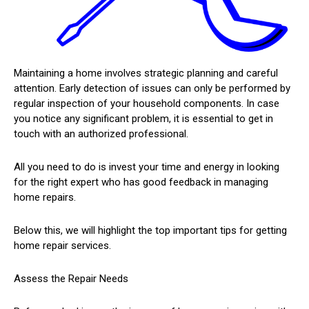
Maintaining a home involves strategic planning and careful
attention. Early detection of issues can only be performed by
regular inspection of your household components. In case
you notice any significant problem, it is essential to get in
touch with an authorized professional.
All you need to do is invest your time and energy in looking
for the right expert who has good feedback in managing
home repairs.
Below this, we will highlight the top important tips for getting
home repair services.
Assess the Repair Needs