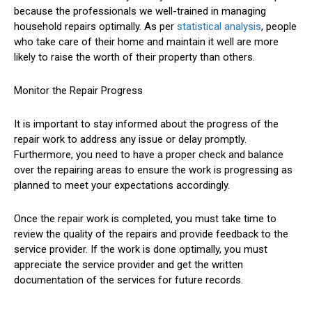
because the professionals we well-trained in managing
household repairs optimally. As per
statistical analysis
, people
who take care of their home and maintain it well are more
likely to raise the worth of their property than others.
Monitor the Repair Progress
It is important to stay informed about the progress of the
repair work to address any issue or delay promptly.
Furthermore, you need to have a proper check and balance
over the repairing areas to ensure the work is progressing as
planned to meet your expectations accordingly.
Once the repair work is completed, you must take time to
review the quality of the repairs and provide feedback to the
service provider. If the work is done optimally, you must
appreciate the service provider and get the written
documentation of the services for future records.