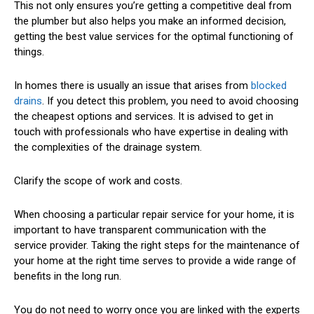
This not only ensures you’re getting a competitive deal from
the plumber but also helps you make an informed decision,
getting the best value services for the optimal functioning of
things.
In homes there is usually an issue that arises from
blocked
drains
. If you detect this problem, you need to avoid choosing
the cheapest options and services. It is advised to get in
touch with professionals who have expertise in dealing with
the complexities of the drainage system.
Clarify the scope of work and costs.
When choosing a particular repair service for your home, it is
important to have transparent communication with the
service provider. Taking the right steps for the maintenance of
your home at the right time serves to provide a wide range of
benefits in the long run.
You do not need to worry once you are linked with the experts