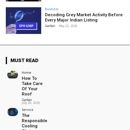
Business
Decoding Grey Market Activity Before
Every Major Indian Listing
Garllan
-
May 22, 2026
MUST READ
Home
How To
Take Care
Of Your
Roof
Garllan
-
July 20, 2026
Service
The
Responsible
Cooling