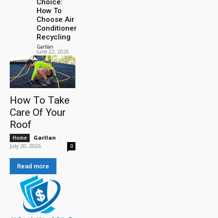
Choice:
How To
Choose Air
Conditioner
Recycling
Garllan
-
June 22, 2026
How To Take
Care Of Your
Roof
Garllan
-
Home
July 20, 2026
0
Read more