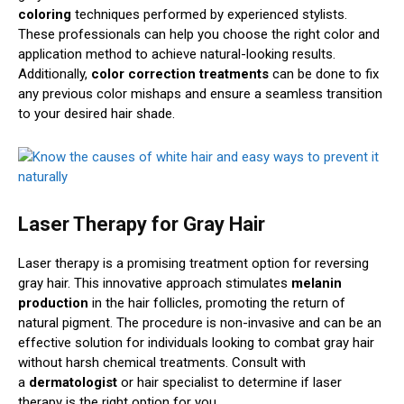
coloring
techniques performed by experienced stylists.
These professionals can help you choose the right color and
application method to achieve natural-looking results.
Additionally,
color correction treatments
can be done to fix
any previous color mishaps and ensure a seamless transition
to your desired hair shade.
Laser Therapy for Gray Hair
Laser therapy is a promising treatment option for reversing
gray hair. This innovative approach stimulates
melanin
production
in the hair follicles, promoting the return of
natural pigment. The procedure is non-invasive and can be an
effective solution for individuals looking to combat gray hair
without harsh chemical treatments. Consult with
a
dermatologist
or hair specialist to determine if laser
therapy is the right option for you.