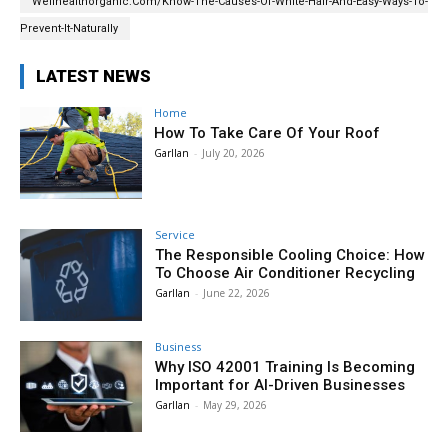
Wellhealthorganic.Com/Know-The-Causes-Of-White-Hair-And-Easy-Ways-To-
Prevent-It-Naturally
LATEST NEWS
Home
How To Take Care Of Your Roof
Garllan
-
July 20, 2026
Service
The Responsible Cooling Choice: How
To Choose Air Conditioner Recycling
Garllan
-
June 22, 2026
Business
Why ISO 42001 Training Is Becoming
Important for AI-Driven Businesses
Garllan
-
May 29, 2026