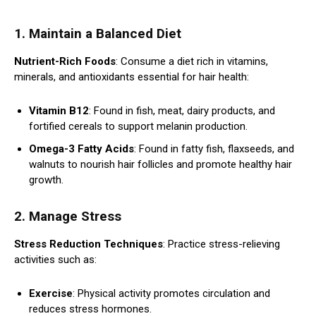
1. Maintain a Balanced Diet
Nutrient-Rich Foods
: Consume a diet rich in vitamins,
minerals, and antioxidants essential for hair health:
Vitamin B12
: Found in fish, meat, dairy products, and
fortified cereals to support melanin production.
Omega-3 Fatty Acids
: Found in fatty fish, flaxseeds, and
walnuts to nourish hair follicles and promote healthy hair
growth.
2. Manage Stress
Stress Reduction Techniques
: Practice stress-relieving
activities such as:
Exercise
: Physical activity promotes circulation and
reduces stress hormones.