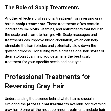
The Role of Scalp Treatments
Another effective professional treatment for reversing gray
hair is
scalp treatments
. These treatments often contain
ingredients like biotin, vitamins, and antioxidants that nourish
the scalp and promote hair growth. Scalp massages and
treatments can improve blood circulation, which can help
stimulate the hair follicles and potentially slow down the
graying process. Consulting with a professional hair stylist or
dermatologist can help you determine the best scalp
treatment for your specific needs and hair type.
Professional Treatments for
Reversing Gray Hair
Understanding the science behind white hair is crucial in
exploring the
professional treatments
available for reversing
gray hair. Some of the most common treatments include
hair