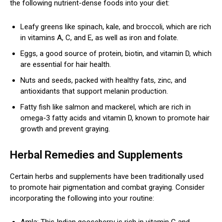
the following nutrient-dense foods into your diet:
Leafy greens like spinach, kale, and broccoli, which are rich
in vitamins A, C, and E, as well as iron and folate.
Eggs, a good source of protein, biotin, and vitamin D, which
are essential for hair health.
Nuts and seeds, packed with healthy fats, zinc, and
antioxidants that support melanin production.
Fatty fish like salmon and mackerel, which are rich in
omega-3 fatty acids and vitamin D, known to promote hair
growth and prevent graying.
Herbal Remedies and Supplements
Certain herbs and supplements have been traditionally used
to promote hair pigmentation and combat graying. Consider
incorporating the following into your routine:
Amla: This Indian gooseberry is rich in vitamin C and