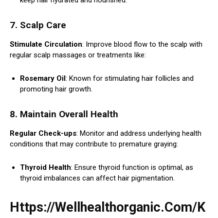
7. Scalp Care
Stimulate Circulation
: Improve blood flow to the scalp with
regular scalp massages or treatments like:
Rosemary Oil
: Known for stimulating hair follicles and
promoting hair growth.
8. Maintain Overall Health
Regular Check-ups
: Monitor and address underlying health
conditions that may contribute to premature graying:
Thyroid Health
: Ensure thyroid function is optimal, as
thyroid imbalances can affect hair pigmentation.
Https://Wellhealthorganic.Com/K