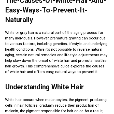
The-Causes-Of-White-Hair-And-
Easy-Ways-To-Prevent-It-
Naturally
White or gray hair is a natural part of the aging process for
many individuals. However, premature graying can occur due
to various factors, including genetics, lifestyle, and underlying
health conditions. While it’s not possible to reverse natural
aging, certain natural remedies and lifestyle adjustments may
help slow down the onset of white hair and promote healthier
hair growth. This comprehensive guide explores the causes
of white hair and offers easy, natural ways to prevent it.
Understanding White Hair
White hair occurs when melanocytes, the pigment-producing
cells in hair follicles, gradually reduce their production of
melanin, the pigment responsible for hair color. As a result,