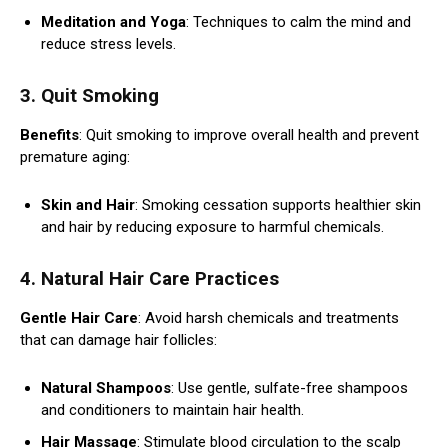
Meditation and Yoga
: Techniques to calm the mind and
reduce stress levels.
3. Quit Smoking
Benefits
: Quit smoking to improve overall health and prevent
premature aging:
Skin and Hair
: Smoking cessation supports healthier skin
and hair by reducing exposure to harmful chemicals.
4. Natural Hair Care Practices
Gentle Hair Care
: Avoid harsh chemicals and treatments
that can damage hair follicles:
Natural Shampoos
: Use gentle, sulfate-free shampoos
and conditioners to maintain hair health.
Hair Massage
: Stimulate blood circulation to the scalp