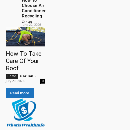
How To
Choose Air
Conditioner
Recycling
Garllan
-
June 22, 2026
How To Take
Care Of Your
Roof
Garllan
-
Home
July 20, 2026
0
Read more