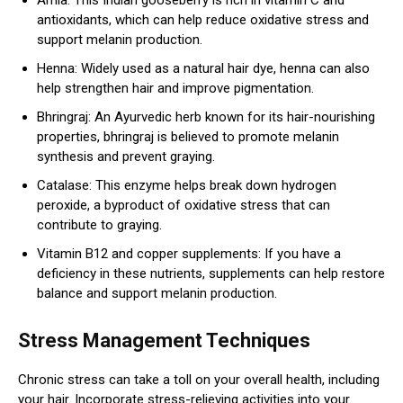
antioxidants, which can help reduce oxidative stress and
support melanin production.
Henna: Widely used as a natural hair dye, henna can also
help strengthen hair and improve pigmentation.
Bhringraj: An Ayurvedic herb known for its hair-nourishing
properties, bhringraj is believed to promote melanin
synthesis and prevent graying.
Catalase: This enzyme helps break down hydrogen
peroxide, a byproduct of oxidative stress that can
contribute to graying.
Vitamin B12 and copper supplements: If you have a
deficiency in these nutrients, supplements can help restore
balance and support melanin production.
Stress Management Techniques
Chronic stress can take a toll on your overall health, including
your hair. Incorporate stress-relieving activities into your