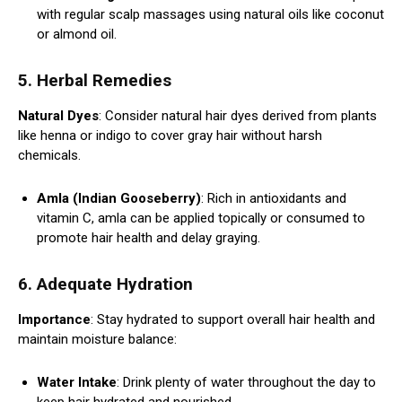
with regular scalp massages using natural oils like coconut
or almond oil.
5. Herbal Remedies
Natural Dyes
: Consider natural hair dyes derived from plants
like henna or indigo to cover gray hair without harsh
chemicals.
Amla (Indian Gooseberry)
: Rich in antioxidants and
vitamin C, amla can be applied topically or consumed to
promote hair health and delay graying.
6. Adequate Hydration
Importance
: Stay hydrated to support overall hair health and
maintain moisture balance:
Water Intake
: Drink plenty of water throughout the day to
keep hair hydrated and nourished.