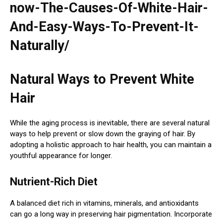
now-The-Causes-Of-White-Hair-
And-Easy-Ways-To-Prevent-It-
Naturally/
Natural Ways to Prevent White
Hair
While the aging process is inevitable, there are several natural
ways to help prevent or slow down the graying of hair. By
adopting a holistic approach to hair health, you can maintain a
youthful appearance for longer.
Nutrient-Rich Diet
A balanced diet rich in vitamins, minerals, and antioxidants
can go a long way in preserving hair pigmentation. Incorporate