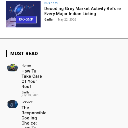
Business
Decoding Grey Market Activity Before
Every Major Indian Listing
Garllan
-
May 22, 2026
MUST READ
Home
How To
Take Care
Of Your
Roof
Garllan
-
July 20, 2026
Service
The
Responsible
Cooling
Choice: