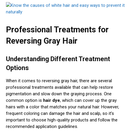
Professional Treatments for
Reversing Gray Hair
Understanding Different Treatment
Options
When it comes to reversing gray hair, there are several
professional treatments available that can help restore
pigmentation and slow down the graying process. One
common option is
hair dye
, which can cover up the gray
hairs with a color that matches your natural hair. However,
frequent coloring can damage the hair and scalp, so it’s
important to choose high-quality products and follow the
recommended application guidelines.