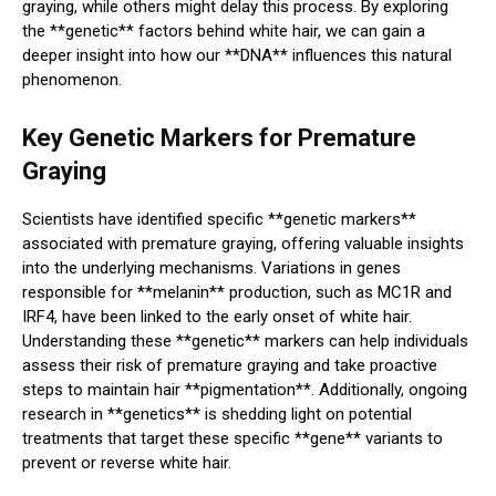
graying, while others might delay this process. By exploring
the **genetic** factors behind white hair, we can gain a
deeper insight into how our **DNA** influences this natural
phenomenon.
Key Genetic Markers for Premature
Graying
Scientists have identified specific **genetic markers**
associated with premature graying, offering valuable insights
into the underlying mechanisms. Variations in genes
responsible for **melanin** production, such as MC1R and
IRF4, have been linked to the early onset of white hair.
Understanding these **genetic** markers can help individuals
assess their risk of premature graying and take proactive
steps to maintain hair **pigmentation**. Additionally, ongoing
research in **genetics** is shedding light on potential
treatments that target these specific **gene** variants to
prevent or reverse white hair.