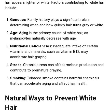
hair appears lighter or white. Factors contributing to white hair
include:
Genetics
: Family history plays a significant role in
determining when and how quickly hair turns gray or white.
Age
: Aging is the primary cause of white hair, as
melanocytes naturally decrease with age.
Nutritional Deficiencies
: Inadequate intake of certain
vitamins and minerals, such as vitamin B12, may
accelerate hair graying.
Stress
: Chronic stress can affect melanin production and
contribute to premature graying.
Smoking
: Tobacco smoke contains harmful chemicals
that can accelerate aging and affect hair health.
Natural Ways to Prevent White
Hair