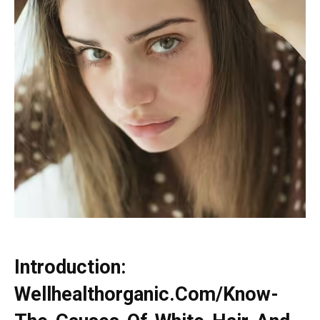
Introduction:
Wellhealthorganic.Com/Know-