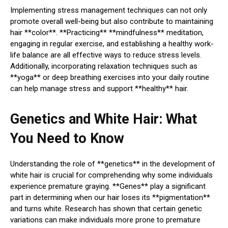
Implementing stress management techniques can not only
promote overall well-being but also contribute to maintaining
hair **color**. **Practicing** **mindfulness** meditation,
engaging in regular exercise, and establishing a healthy work-
life balance are all effective ways to reduce stress levels.
Additionally, incorporating relaxation techniques such as
**yoga** or deep breathing exercises into your daily routine
can help manage stress and support **healthy** hair.
Genetics and White Hair: What
You Need to Know
Understanding the role of **genetics** in the development of
white hair is crucial for comprehending why some individuals
experience premature graying. **Genes** play a significant
part in determining when our hair loses its **pigmentation**
and turns white. Research has shown that certain genetic
variations can make individuals more prone to premature