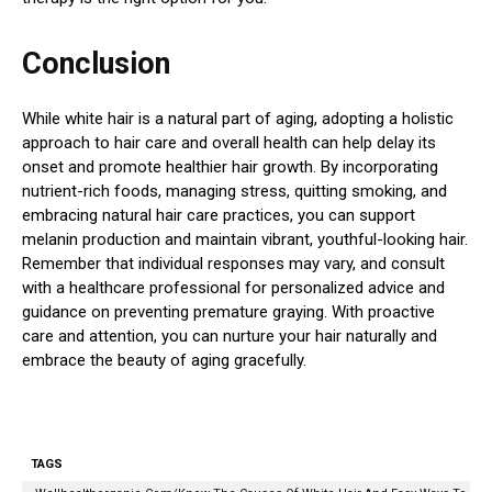
Conclusion
While white hair is a natural part of aging, adopting a holistic
approach to hair care and overall health can help delay its
onset and promote healthier hair growth. By incorporating
nutrient-rich foods, managing stress, quitting smoking, and
embracing natural hair care practices, you can support
melanin production and maintain vibrant, youthful-looking hair.
Remember that individual responses may vary, and consult
with a healthcare professional for personalized advice and
guidance on preventing premature graying. With proactive
care and attention, you can nurture your hair naturally and
embrace the beauty of aging gracefully.
TAGS