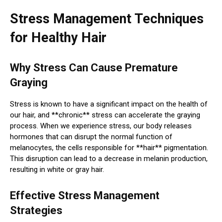
Stress Management Techniques
for Healthy Hair
Why Stress Can Cause Premature
Graying
Stress is known to have a significant impact on the health of
our hair, and **chronic** stress can accelerate the graying
process. When we experience stress, our body releases
hormones that can disrupt the normal function of
melanocytes, the cells responsible for **hair** pigmentation.
This disruption can lead to a decrease in melanin production,
resulting in white or gray hair.
Effective Stress Management
Strategies