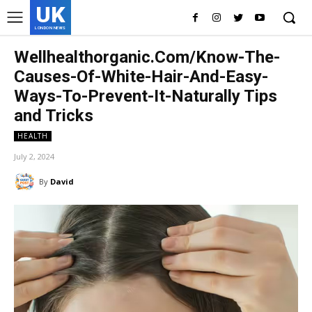
UK
LONDON NEWS
Wellhealthorganic.Com/Know-The-
Causes-Of-White-Hair-And-Easy-
Ways-To-Prevent-It-Naturally Tips
and Tricks
HEALTH
July 2, 2024
By
David