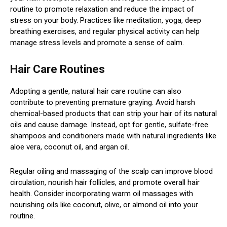
routine to promote relaxation and reduce the impact of
stress on your body. Practices like meditation, yoga, deep
breathing exercises, and regular physical activity can help
manage stress levels and promote a sense of calm.
Hair Care Routines
Adopting a gentle, natural hair care routine can also
contribute to preventing premature graying. Avoid harsh
chemical-based products that can strip your hair of its natural
oils and cause damage. Instead, opt for gentle, sulfate-free
shampoos and conditioners made with natural ingredients like
aloe vera, coconut oil, and argan oil.
Regular oiling and massaging of the scalp can improve blood
circulation, nourish hair follicles, and promote overall hair
health. Consider incorporating warm oil massages with
nourishing oils like coconut, olive, or almond oil into your
routine.