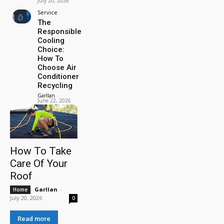
July 20, 2026
Service
The
Responsible
Cooling
Choice:
How To
Choose Air
Conditioner
Recycling
Garllan
-
June 22, 2026
How To Take
Care Of Your
Roof
Garllan
-
Home
July 20, 2026
0
Read more