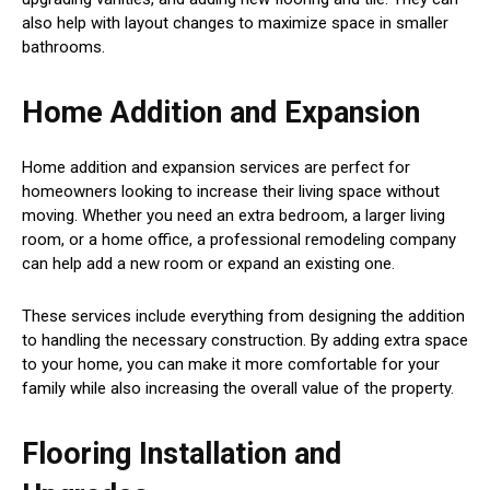
also help with layout changes to maximize space in smaller
bathrooms.
Home Addition and Expansion
Home addition and expansion services are perfect for
homeowners looking to increase their living space without
moving. Whether you need an extra bedroom, a larger living
room, or a home office, a professional remodeling company
can help add a new room or expand an existing one.
These services include everything from designing the addition
to handling the necessary construction. By adding extra space
to your home, you can make it more comfortable for your
family while also increasing the overall value of the property.
Flooring Installation and