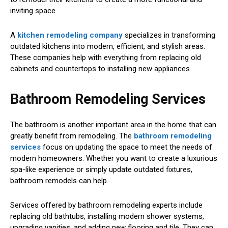
inviting space.
A
kitchen remodeling company
specializes in transforming
outdated kitchens into modern, efficient, and stylish areas.
These companies help with everything from replacing old
cabinets and countertops to installing new appliances.
Bathroom Remodeling Services
The bathroom is another important area in the home that can
greatly benefit from remodeling. The
bathroom remodeling
services
focus on updating the space to meet the needs of
modern homeowners. Whether you want to create a luxurious
spa-like experience or simply update outdated fixtures,
bathroom remodels can help.
Services offered by bathroom remodeling experts include
replacing old bathtubs, installing modern shower systems,
upgrading vanities, and adding new flooring and tile. They can