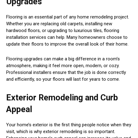
Upgrades
Flooring is an essential part of any home remodeling project.
Whether you are replacing old carpets, installing new
hardwood floors, or upgrading to luxurious tiles, flooring
installation services can help. Many homeowners choose to
update their floors to improve the overall look of their home.
Flooring upgrades can make a big difference in a room’s
atmosphere, making it feel more open, modern, or cozy.
Professional installers ensure that the job is done correctly
and efficiently, so your floors will last for years to come.
Exterior Remodeling and Curb
Appeal
Your home’s exterior is the first thing people notice when they
visit, which is why exterior remodeling is so important.