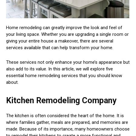
Home remodeling can greatly improve the look and feel of
your living space. Whether you are upgrading a single room or
giving your entire house a makeover, there are several
services available that can help transform your home.
These services not only enhance your home’s appearance but
also add to its value. In this article, we will explore five
essential home remodeling services that you should know
about.
Kitchen Remodeling Company
The kitchen is often considered the heart of the home. It is
where families gather, meals are prepared, and memories are
made. Because of its importance, many homeowners choose
to remodel their kitchens to create a more functional and