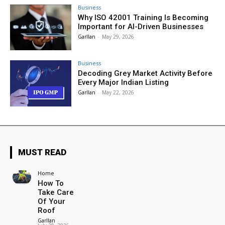
Business
Why ISO 42001 Training Is Becoming
Important for AI-Driven Businesses
Garllan
-
May 29, 2026
Business
Decoding Grey Market Activity Before
Every Major Indian Listing
Garllan
-
May 22, 2026
MUST READ
Home
How To
Take Care
Of Your
Roof
Garllan
-