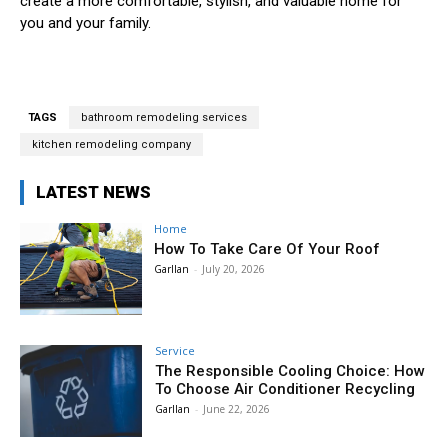
create a more comfortable, stylish, and valuable home for
you and your family.
TAGS
bathroom remodeling services
kitchen remodeling company
LATEST NEWS
Home
How To Take Care Of Your Roof
Garllan
-
July 20, 2026
Service
The Responsible Cooling Choice: How
To Choose Air Conditioner Recycling
Garllan
-
June 22, 2026