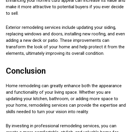
Enhancing your home’s curb appeal can increase its value and
make it more attractive to potential buyers if you ever decide
to sell.
Exterior remodeling services include updating your siding,
replacing windows and doors, installing new roofing, and even
adding a new deck or patio. These improvements can
transform the look of your home and help protect it from the
elements, ultimately improving its overall condition.
Conclusion
Home remodeling can greatly enhance both the appearance
and functionality of your living space. Whether you are
updating your kitchen, bathroom, or adding more space to
your home, remodeling services can provide the expertise and
skills needed to turn your vision into reality.
By investing in professional remodeling services, you can