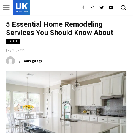
UK
LONDON NEWS
5 Essential Home Remodeling
Services You Should Know About
HOME
July 26, 2025
By
Rodreguage