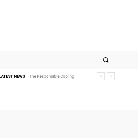
LATEST NEWS
The Responsible Cooling
Choice: How To Choose Air
Conditioner Recycling