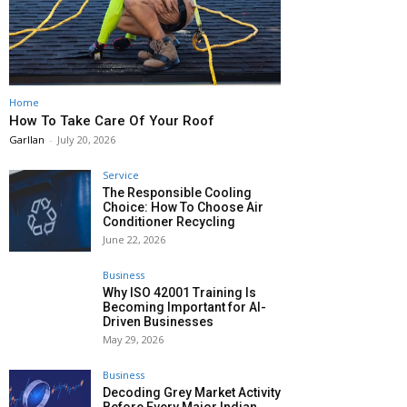
Home
How To Take Care Of Your Roof
Garllan
-
July 20, 2026
Service
The Responsible Cooling
Choice: How To Choose Air
Conditioner Recycling
June 22, 2026
Business
Why ISO 42001 Training Is
Becoming Important for AI-
Driven Businesses
May 29, 2026
Business
Decoding Grey Market Activity
Before Every Major Indian