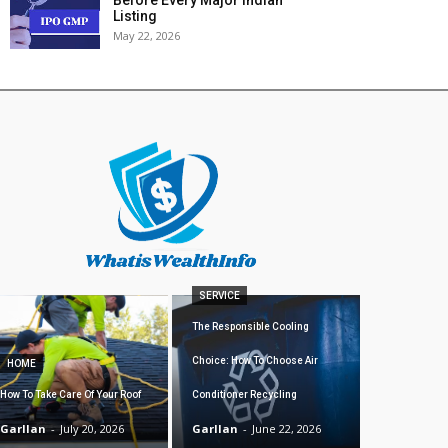
Listing
May 22, 2026
SERVICE
The Responsible Cooling
Choice: How To Choose Air
HOME
How To Take Care Of Your Roof
Conditioner Recycling
Garllan
-
July 20, 2026
Garllan
-
June 22, 2026