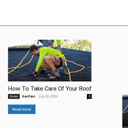
How To Take Care Of Your Roof
Garllan
-
July 20, 2026
Home
0
:
Read more