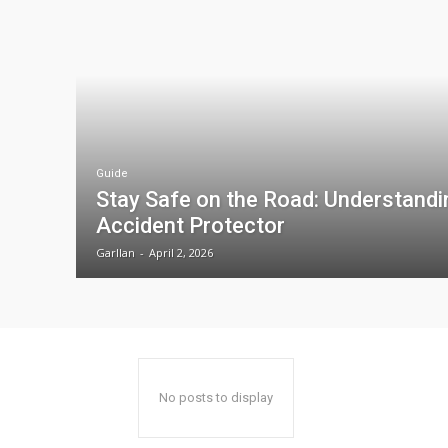
Guide
Stay Safe on the Road: Understandin
Accident Protector
Garllan
-
April 2, 2026
No posts to display