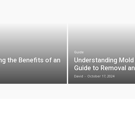
Guide
g the Benefits of an
Understanding Mold
Guide to Removal an
David
-
October 17, 2024