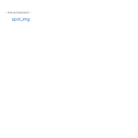
- Advertisement -