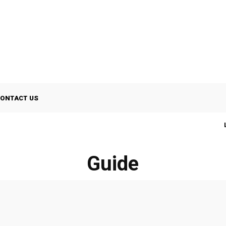
ONTACT US
Guide