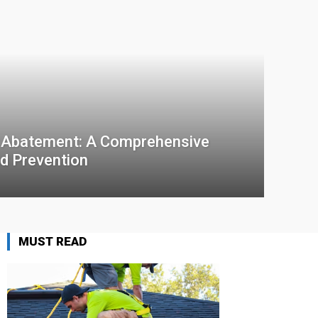
 Abatement: A Comprehensive
d Prevention
MUST READ