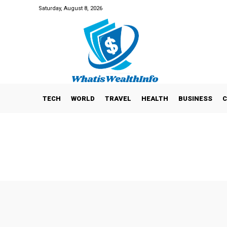
Saturday, August 8, 2026
TECH
WORLD
TRAVEL
HEALTH
BUSINESS
C