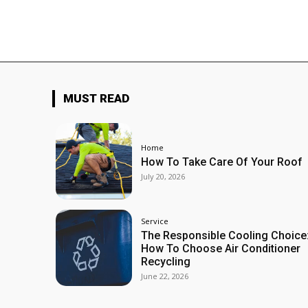
MUST READ
Home
How To Take Care Of Your Roof
July 20, 2026
Service
The Responsible Cooling Choice
How To Choose Air Conditioner
Recycling
June 22, 2026