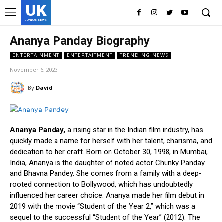
UK
LONDON NEWS
Ananya Panday Biography
ENTERTAINMENT
ENTERTAITMENT
TRENDING-NEWS
November 6, 2023
By
David
Ananya Panday,
a rising star in the Indian film industry, has
quickly made a name for herself with her talent, charisma, and
dedication to her craft. Born on October 30, 1998, in Mumbai,
India, Ananya is the daughter of noted actor Chunky Panday
and Bhavna Pandey. She comes from a family with a deep-
rooted connection to Bollywood, which has undoubtedly
influenced her career choice. Ananya made her film debut in
2019 with the movie “Student of the Year 2,” which was a
sequel to the successful “Student of the Year” (2012). The