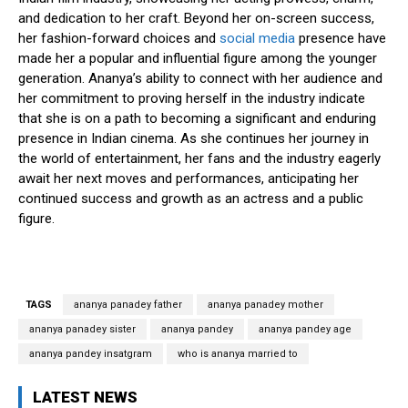
and dedication to her craft. Beyond her on-screen success,
her fashion-forward choices and
social media
presence have
made her a popular and influential figure among the younger
generation. Ananya’s ability to connect with her audience and
her commitment to proving herself in the industry indicate
that she is on a path to becoming a significant and enduring
presence in Indian cinema. As she continues her journey in
the world of entertainment, her fans and the industry eagerly
await her next moves and performances, anticipating her
continued success and growth as an actress and a public
figure.
TAGS
ananya panadey father
ananya panadey mother
ananya panadey sister
ananya pandey
ananya pandey age
ananya pandey insatgram
who is ananya married to
LATEST NEWS