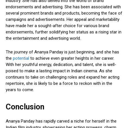
industry. She has also delved into the world of brand
endorsements and advertising. She has been associated with
several prominent brands and products, becoming the face of
campaigns and advertisements. Her appeal and marketability
have made her a sought-after choice for various brand
endorsements, further solidifying her status as a rising star in
the entertainment and advertising world.
The journey of Ananya Panday is just beginning, and she has
the
potential
to achieve even greater heights in her career.
With her youthful energy, dedication, and talent, she is well-
poised to make a lasting impact in Indian cinema. As she
continues to take on challenging roles and expand her acting
repertoire, she is likely to be a force to reckon with in the
years to come.
Conclusion
Ananya Panday has rapidly carved a niche for herself in the
Indian film industry, showcasing her acting prowess, charm,