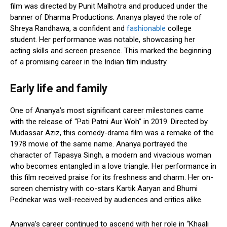
film was directed by Punit Malhotra and produced under the
banner of Dharma Productions. Ananya played the role of
Shreya Randhawa, a confident and
fashionable
college
student. Her performance was notable, showcasing her
acting skills and screen presence. This marked the beginning
of a promising career in the Indian film industry.
Early life and family
One of Ananya’s most significant career milestones came
with the release of “Pati Patni Aur Woh” in 2019. Directed by
Mudassar Aziz, this comedy-drama film was a remake of the
1978 movie of the same name. Ananya portrayed the
character of Tapasya Singh, a modern and vivacious woman
who becomes entangled in a love triangle. Her performance in
this film received praise for its freshness and charm. Her on-
screen chemistry with co-stars Kartik Aaryan and Bhumi
Pednekar was well-received by audiences and critics alike.
Ananya’s career continued to ascend with her role in “Khaali