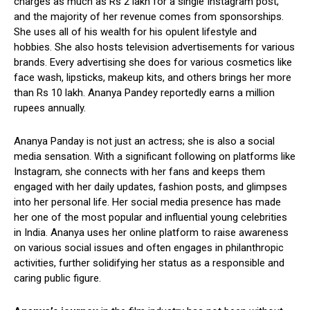
charges as much as Rs 2 lakh for a single Instagram post,
and the majority of her revenue comes from sponsorships.
She uses all of his wealth for his opulent lifestyle and
hobbies. She also hosts television advertisements for various
brands. Every advertising she does for various cosmetics like
face wash, lipsticks, makeup kits, and others brings her more
than Rs 10 lakh. Ananya Pandey reportedly earns a million
rupees annually.
Ananya Panday is not just an actress; she is also a social
media sensation. With a significant following on platforms like
Instagram, she connects with her fans and keeps them
engaged with her daily updates, fashion posts, and glimpses
into her personal life. Her social media presence has made
her one of the most popular and influential young celebrities
in India. Ananya uses her online platform to raise awareness
on various social issues and often engages in philanthropic
activities, further solidifying her status as a responsible and
caring public figure.