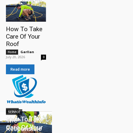
How To Take
Care Of Your
Roof
Garllan
-
Home
July 20, 2026
0
Read more
HOME
SERVICE
How To Take
The
Care Of Your
Responsible