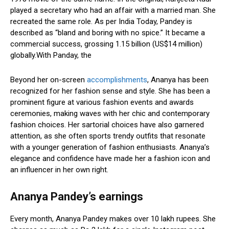
played a secretary who had an affair with a married man. She
recreated the same role. As per India Today, Pandey is
described as “bland and boring with no spice.” It became a
commercial success, grossing ₹1.15 billion (US$14 million)
globally.With Panday, the
Beyond her on-screen
accomplishments
, Ananya has been
recognized for her fashion sense and style. She has been a
prominent figure at various fashion events and awards
ceremonies, making waves with her chic and contemporary
fashion choices. Her sartorial choices have also garnered
attention, as she often sports trendy outfits that resonate
with a younger generation of fashion enthusiasts. Ananya’s
elegance and confidence have made her a fashion icon and
an influencer in her own right.
Ananya Pandey’s earnings
Every month, Ananya Pandey makes over 10 lakh rupees. She