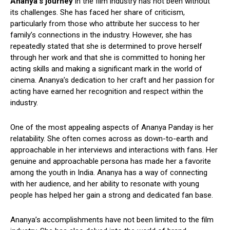
Ananya’s journey
in the film industry has not been without
its challenges. She has faced her share of criticism,
particularly from those who attribute her success to her
family’s connections in the industry. However, she has
repeatedly stated that she is determined to prove herself
through her work and that she is committed to honing her
acting skills and making a significant mark in the world of
cinema. Ananya’s dedication to her craft and her passion for
acting have earned her recognition and respect within the
industry.
One of the most appealing aspects of Ananya Panday is her
relatability. She often comes across as down-to-earth and
approachable in her interviews and interactions with fans. Her
genuine and approachable persona has made her a favorite
among the youth in India. Ananya has a way of connecting
with her audience, and her ability to resonate with young
people has helped her gain a strong and dedicated fan base.
Ananya’s accomplishments have not been limited to the film