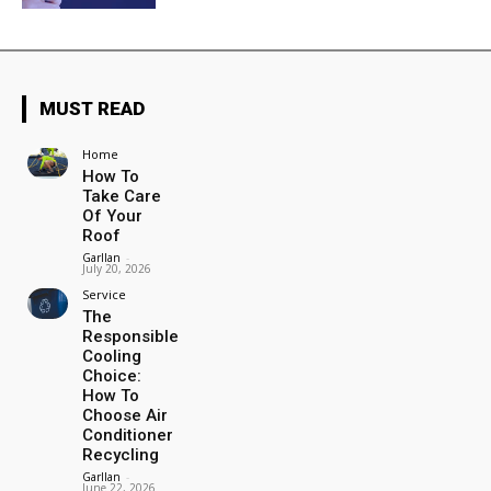
MUST READ
Home
How To
Take Care
Of Your
Roof
Garllan
-
July 20, 2026
Service
The
Responsible
Cooling
Choice:
How To
Choose Air
Conditioner
Recycling
Garllan
-
June 22, 2026