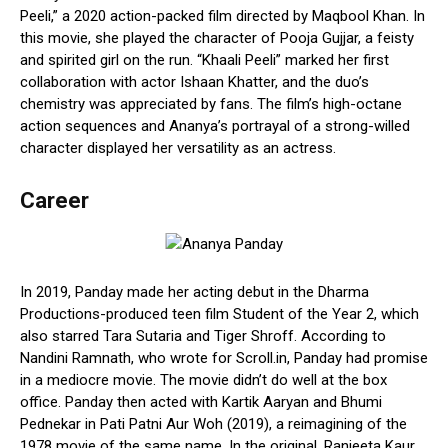
Peeli,” a 2020 action-packed film directed by Maqbool Khan. In
this movie, she played the character of Pooja Gujjar, a feisty
and spirited girl on the run. “Khaali Peeli” marked her first
collaboration with actor Ishaan Khatter, and the duo’s
chemistry was appreciated by fans. The film’s high-octane
action sequences and Ananya’s portrayal of a strong-willed
character displayed her versatility as an actress.
Career
In 2019, Panday made her acting debut in the Dharma
Productions-produced teen film Student of the Year 2, which
also starred Tara Sutaria and Tiger Shroff. According to
Nandini Ramnath, who wrote for Scroll.in, Panday had promise
in a mediocre movie. The movie didn’t do well at the box
office. Panday then acted with Kartik Aaryan and Bhumi
Pednekar in Pati Patni Aur Woh (2019), a reimagining of the
1978 movie of the same name. In the original, Ranjeeta Kaur