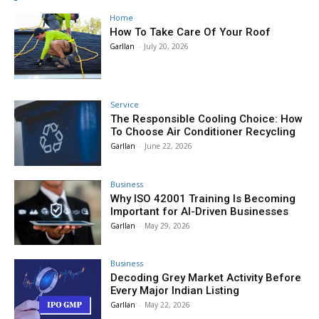
Home
How To Take Care Of Your Roof
Garllan
-
July 20, 2026
Service
The Responsible Cooling Choice: How
To Choose Air Conditioner Recycling
Garllan
-
June 22, 2026
Business
Why ISO 42001 Training Is Becoming
Important for AI-Driven Businesses
Garllan
-
May 29, 2026
Business
Decoding Grey Market Activity Before
Every Major Indian Listing
Garllan
-
May 22, 2026