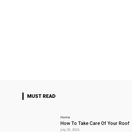
MUST READ
Home
How To Take Care Of Your Roof
July 20, 2026