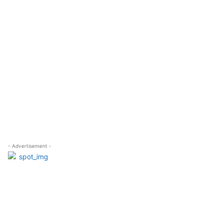
- Advertisement -