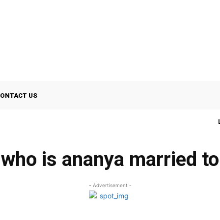
ONTACT US
who is ananya married to
- Advertisement -