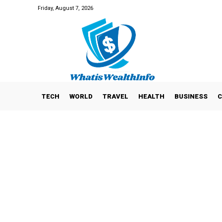
Friday, August 7, 2026
TECH
WORLD
TRAVEL
HEALTH
BUSINESS
C