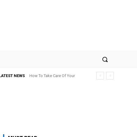
LATEST NEWS
How To Take Care Of Your
Roof