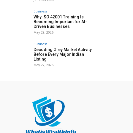
Business
Why ISO 42001 Training Is
Becoming Important for AI-
Driven Businesses
May 29, 2026
Business
Decoding Grey Market Activity
Before Every Major Indian
Listing
May 22, 2026