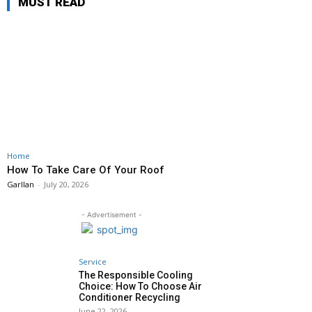
MUST READ
Home
How To Take Care Of Your Roof
Garllan
-
July 20, 2026
- Advertisement -
Service
The Responsible Cooling
Choice: How To Choose Air
Conditioner Recycling
June 22, 2026