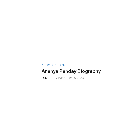
Entertainment
Ananya Panday Biography
David
-
November 6, 2023