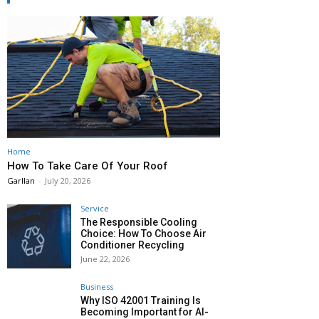
Home
How To Take Care Of Your Roof
Garllan
-
July 20, 2026
Service
The Responsible Cooling
Choice: How To Choose Air
Conditioner Recycling
June 22, 2026
Business
Why ISO 42001 Training Is
Becoming Important for AI-