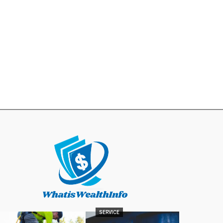
SERVICE