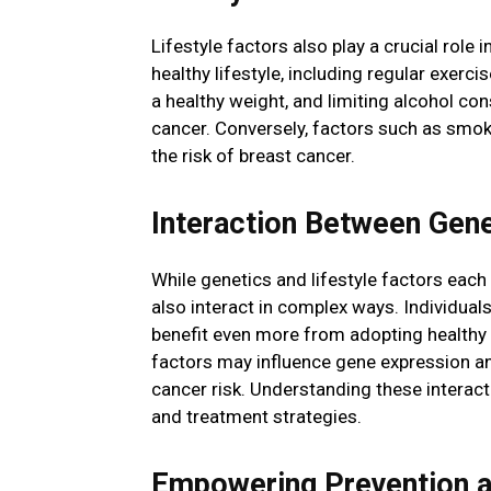
Lifestyle factors also play a crucial role
healthy lifestyle, including regular exerci
a healthy weight, and limiting alcohol co
cancer. Conversely, factors such as smoki
the risk of breast cancer.
Interaction Between Genet
While genetics and lifestyle factors each
also interact in complex ways. Individual
benefit even more from adopting healthy lif
factors may influence gene expression a
cancer risk. Understanding these interact
and treatment strategies.
Empowering Prevention 