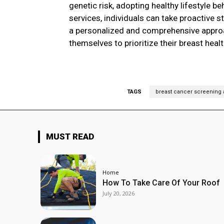
genetic risk, adopting healthy lifestyle 
services, individuals can take proactive s
a personalized and comprehensive approa
themselves to prioritize their breast healt
TAGS
breast cancer screening
MUST READ
Home
How To Take Care Of Your Roof
July 20, 2026