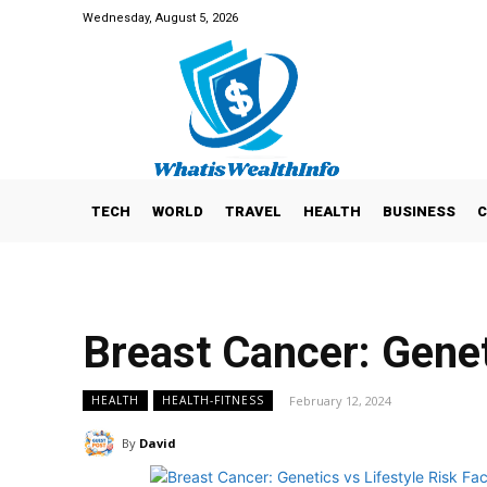
Wednesday, August 5, 2026
TECH
WORLD
TRAVEL
HEALTH
BUSINESS
C
Breast Cancer: Genet
February 12, 2024
HEALTH
HEALTH-FITNESS
By
David