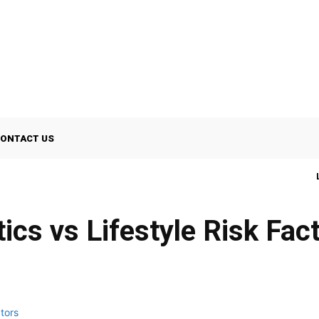
ONTACT US
ics vs Lifestyle Risk Fac