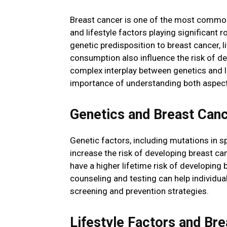
Breast cancer is one of the most commo
and lifestyle factors playing significant 
genetic predisposition to breast cancer, li
consumption also influence the risk of dev
complex interplay between genetics and l
importance of understanding both aspec
Genetics and Breast Canc
Genetic factors, including mutations in 
increase the risk of developing breast ca
have a higher lifetime risk of developing
counseling and testing can help individu
screening and prevention strategies.
Lifestyle Factors and Bre