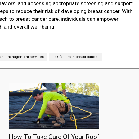
behaviors, and accessing appropriate screening and support
teps to reduce their risk of developing breast cancer. With
ch to breast cancer care, individuals can empower
h and overall well-being.
 and management services
risk factors in breast cancer
How To Take Care Of Your Roof