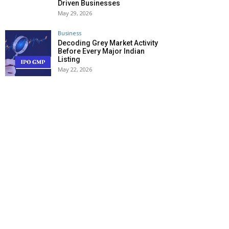
Driven Businesses
May 29, 2026
Business
Decoding Grey Market Activity
Before Every Major Indian
Listing
May 22, 2026