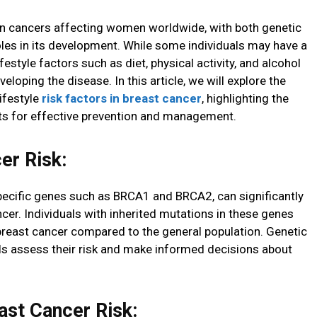
n cancers affecting women worldwide, with both genetic
roles in its development. While some individuals may have a
festyle factors such as diet, physical activity, and alcohol
eloping the disease. In this article, we will explore the
ifestyle
risk factors in breast cancer
, highlighting the
ts for effective prevention and management.
er Risk:
specific genes such as BRCA1 and BRCA2, can significantly
ncer. Individuals with inherited mutations in these genes
 breast cancer compared to the general population. Genetic
als assess their risk and make informed decisions about
ast Cancer Risk: