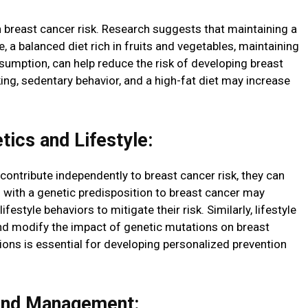
 in breast cancer risk. Research suggests that maintaining a
se, a balanced diet rich in fruits and vegetables, maintaining
nsumption, can help reduce the risk of developing breast
ng, sedentary behavior, and a high-fat diet may increase
ics and Lifestyle:
 contribute independently to breast cancer risk, they can
s with a genetic predisposition to breast cancer may
estyle behaviors to mitigate their risk. Similarly, lifestyle
nd modify the impact of genetic mutations on breast
ions is essential for developing personalized prevention
and Management: