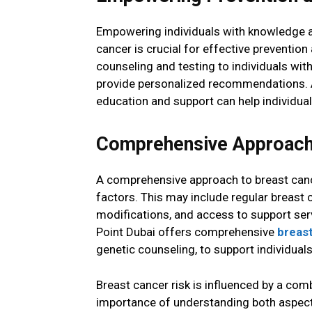
Empowering individuals with knowledge ab
cancer is crucial for effective preventi
counseling and testing to individuals with
provide personalized recommendations. Ad
education and support can help individuals
Comprehensive Approach 
A comprehensive approach to breast cance
factors. This may include regular breast c
modifications, and access to support serv
Point Dubai offers comprehensive
breas
genetic counseling, to support individuals 
Breast cancer risk is influenced by a comb
importance of understanding both aspect