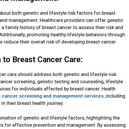
out both genetic and lifestyle risk factors for breast
on and management. Healthcare providers can offer genetic
 a family history of breast cancer to assess their risk and
ditionally, promoting healthy lifestyle behaviors through
 reduce their overall risk of developing breast cancer.
to Breast Cancer Care:
r care should address both genetic and lifestyle risk
ancer screening, genetic testing and counseling, lifestyle
ices for individuals affected by breast cancer. Health
t cancer screening and management services
, including
in their breast health journey.
ination of genetic and lifestyle factors, highlighting the
s for effective prevention and management. By assessing