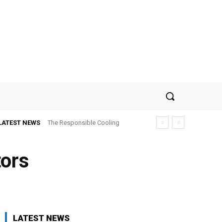
LATEST NEWS
The Responsible Cooling
Choice: How To Choose Air
Conditioner Recycling
tors
LATEST NEWS