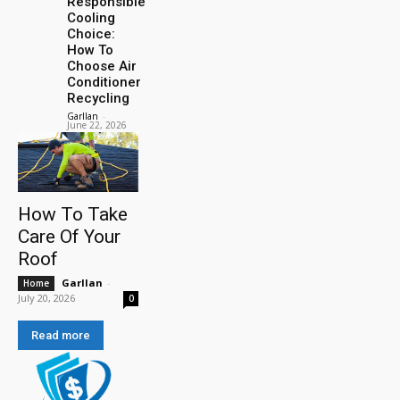
Responsible
Cooling
Choice:
How To
Choose Air
Conditioner
Recycling
Garllan
-
June 22, 2026
How To Take
Care Of Your
Roof
Garllan
-
Home
July 20, 2026
0
Read more