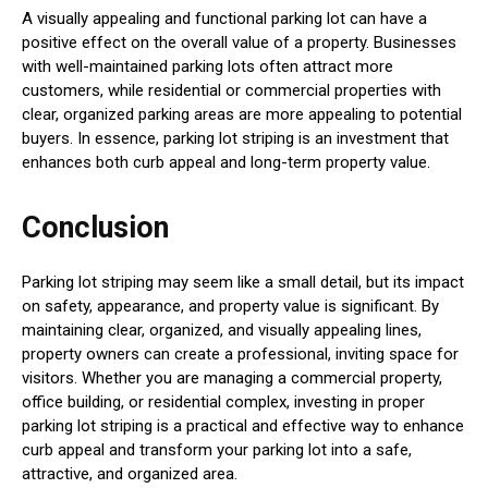
A visually appealing and functional parking lot can have a
positive effect on the overall value of a property. Businesses
with well-maintained parking lots often attract more
customers, while residential or commercial properties with
clear, organized parking areas are more appealing to potential
buyers. In essence, parking lot striping is an investment that
enhances both curb appeal and long-term property value.
Conclusion
Parking lot striping may seem like a small detail, but its impact
on safety, appearance, and property value is significant. By
maintaining clear, organized, and visually appealing lines,
property owners can create a professional, inviting space for
visitors. Whether you are managing a commercial property,
office building, or residential complex, investing in proper
parking lot striping is a practical and effective way to enhance
curb appeal and transform your parking lot into a safe,
attractive, and organized area.