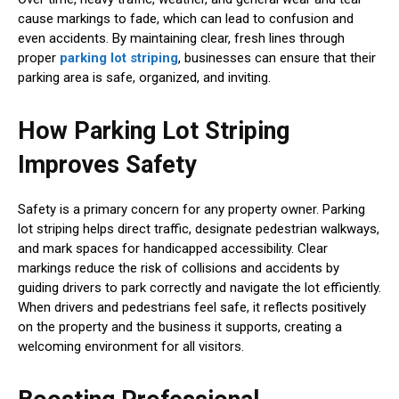
cause markings to fade, which can lead to confusion and
even accidents. By maintaining clear, fresh lines through
proper
parking lot striping
, businesses can ensure that their
parking area is safe, organized, and inviting.
How Parking Lot Striping
Improves Safety
Safety is a primary concern for any property owner. Parking
lot striping helps direct traffic, designate pedestrian walkways,
and mark spaces for handicapped accessibility. Clear
markings reduce the risk of collisions and accidents by
guiding drivers to park correctly and navigate the lot efficiently.
When drivers and pedestrians feel safe, it reflects positively
on the property and the business it supports, creating a
welcoming environment for all visitors.