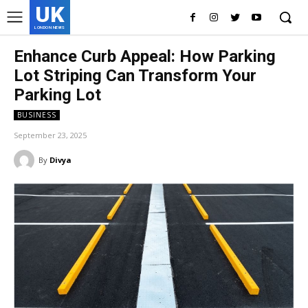
UK
LONDON NEWS
Enhance Curb Appeal: How Parking
Lot Striping Can Transform Your
Parking Lot
BUSINESS
September 23, 2025
By
Divya