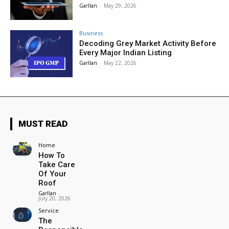
Garllan
-
May 29, 2026
Business
Decoding Grey Market Activity Before
Every Major Indian Listing
Garllan
-
May 22, 2026
MUST READ
Home
How To
Take Care
Of Your
Roof
Garllan
-
July 20, 2026
Service
The