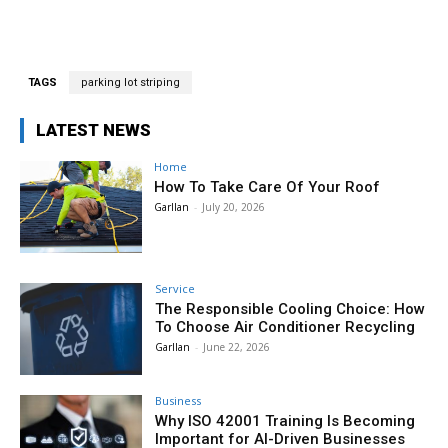
TAGS
parking lot striping
LATEST NEWS
Home
How To Take Care Of Your Roof
Garllan
-
July 20, 2026
Service
The Responsible Cooling Choice: How
To Choose Air Conditioner Recycling
Garllan
-
June 22, 2026
Business
Why ISO 42001 Training Is Becoming
Important for AI-Driven Businesses