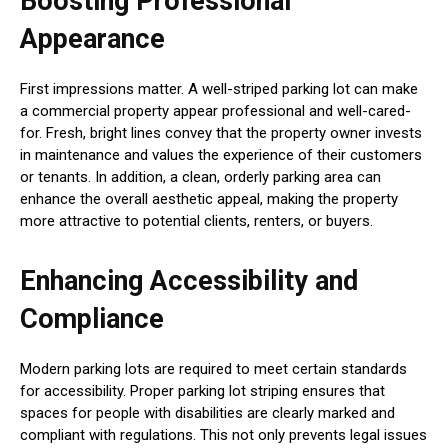
Boosting Professional
Appearance
First impressions matter. A well-striped parking lot can make
a commercial property appear professional and well-cared-
for. Fresh, bright lines convey that the property owner invests
in maintenance and values the experience of their customers
or tenants. In addition, a clean, orderly parking area can
enhance the overall aesthetic appeal, making the property
more attractive to potential clients, renters, or buyers.
Enhancing Accessibility and
Compliance
Modern parking lots are required to meet certain standards
for accessibility. Proper parking lot striping ensures that
spaces for people with disabilities are clearly marked and
compliant with regulations. This not only prevents legal issues