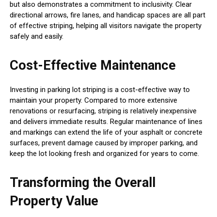
but also demonstrates a commitment to inclusivity. Clear
directional arrows, fire lanes, and handicap spaces are all part
of effective striping, helping all visitors navigate the property
safely and easily.
Cost-Effective Maintenance
Investing in parking lot striping is a cost-effective way to
maintain your property. Compared to more extensive
renovations or resurfacing, striping is relatively inexpensive
and delivers immediate results. Regular maintenance of lines
and markings can extend the life of your asphalt or concrete
surfaces, prevent damage caused by improper parking, and
keep the lot looking fresh and organized for years to come.
Transforming the Overall
Property Value