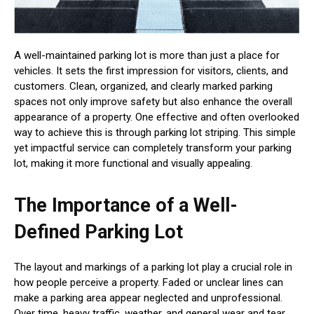
A well-maintained parking lot is more than just a place for
vehicles. It sets the first impression for visitors, clients, and
customers. Clean, organized, and clearly marked parking
spaces not only improve safety but also enhance the overall
appearance of a property. One effective and often overlooked
way to achieve this is through parking lot striping. This simple
yet impactful service can completely transform your parking
lot, making it more functional and visually appealing.
The Importance of a Well-
Defined Parking Lot
The layout and markings of a parking lot play a crucial role in
how people perceive a property. Faded or unclear lines can
make a parking area appear neglected and unprofessional.
Over time, heavy traffic, weather, and general wear and tear