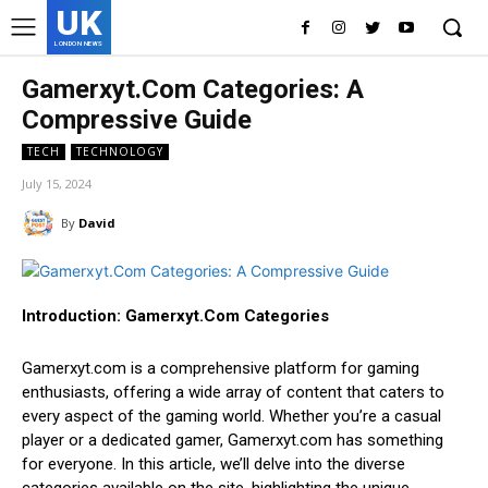
UK
LONDON NEWS
Gamerxyt.Com Categories: A
Compressive Guide
TECH
TECHNOLOGY
July 15, 2024
By
David
Introduction: Gamerxyt.Com Categories
Gamerxyt.com is a comprehensive platform for gaming
enthusiasts, offering a wide array of content that caters to
every aspect of the gaming world. Whether you’re a casual
player or a dedicated gamer, Gamerxyt.com has something
for everyone. In this article, we’ll delve into the diverse