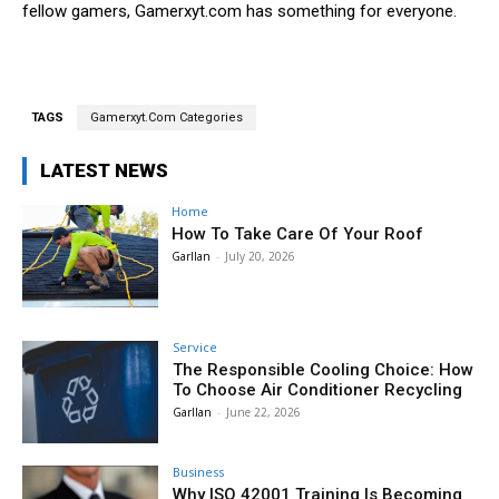
fellow gamers, Gamerxyt.com has something for everyone.
TAGS
Gamerxyt.Com Categories
LATEST NEWS
Home
How To Take Care Of Your Roof
Garllan
-
July 20, 2026
Service
The Responsible Cooling Choice: How
To Choose Air Conditioner Recycling
Garllan
-
June 22, 2026
Business
Why ISO 42001 Training Is Becoming