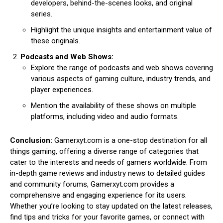
developers, behind-the-scenes looks, and original
series.
Highlight the unique insights and entertainment value of
these originals.
Podcasts and Web Shows:
Explore the range of podcasts and web shows covering
various aspects of gaming culture, industry trends, and
player experiences.
Mention the availability of these shows on multiple
platforms, including video and audio formats.
Conclusion:
Gamerxyt.com is a one-stop destination for all
things gaming, offering a diverse range of categories that
cater to the interests and needs of gamers worldwide. From
in-depth game reviews and industry news to detailed guides
and community forums, Gamerxyt.com provides a
comprehensive and engaging experience for its users.
Whether you’re looking to stay updated on the latest releases,
find tips and tricks for your favorite games, or connect with