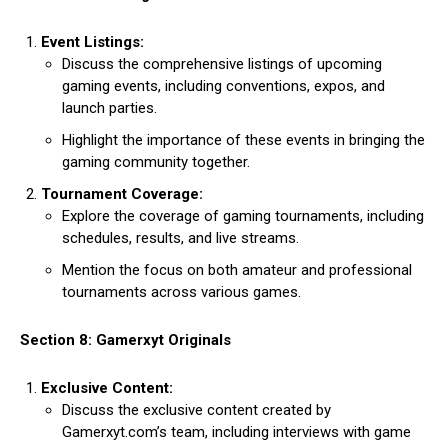
Event Listings:
Discuss the comprehensive listings of upcoming
gaming events, including conventions, expos, and
launch parties.
Highlight the importance of these events in bringing the
gaming community together.
Tournament Coverage:
Explore the coverage of gaming tournaments, including
schedules, results, and live streams.
Mention the focus on both amateur and professional
tournaments across various games.
Section 8: Gamerxyt Originals
Exclusive Content:
Discuss the exclusive content created by
Gamerxyt.com’s team, including interviews with game