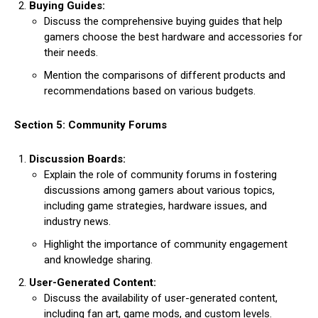
Buying Guides:
Discuss the comprehensive buying guides that help
gamers choose the best hardware and accessories for
their needs.
Mention the comparisons of different products and
recommendations based on various budgets.
Section 5: Community Forums
Discussion Boards:
Explain the role of community forums in fostering
discussions among gamers about various topics,
including game strategies, hardware issues, and
industry news.
Highlight the importance of community engagement
and knowledge sharing.
User-Generated Content:
Discuss the availability of user-generated content,
including fan art, game mods, and custom levels.