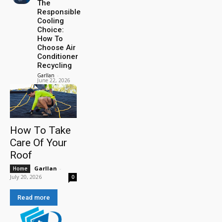
The
Responsible
Cooling
Choice:
How To
Choose Air
Conditioner
Recycling
Garllan
-
June 22, 2026
How To Take
Care Of Your
Roof
Garllan
-
Home
July 20, 2026
0
Read more