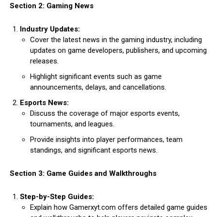
Section 2: Gaming News
Industry Updates:
Cover the latest news in the gaming industry, including
updates on game developers, publishers, and upcoming
releases.
Highlight significant events such as game
announcements, delays, and cancellations.
Esports News:
Discuss the coverage of major esports events,
tournaments, and leagues.
Provide insights into player performances, team
standings, and significant esports news.
Section 3: Game Guides and Walkthroughs
Step-by-Step Guides:
Explain how Gamerxyt.com offers detailed game guides