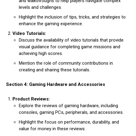
and walkthroughs to help players navigate complex
levels and challenges.
Highlight the inclusion of tips, tricks, and strategies to
enhance the gaming experience.
Video Tutorials:
Discuss the availability of video tutorials that provide
visual guidance for completing game missions and
achieving high scores.
Mention the role of community contributions in
creating and sharing these tutorials.
Section 4: Gaming Hardware and Accessories
Product Reviews:
Explore the reviews of gaming hardware, including
consoles, gaming PCs, peripherals, and accessories.
Highlight the focus on performance, durability, and
value for money in these reviews.