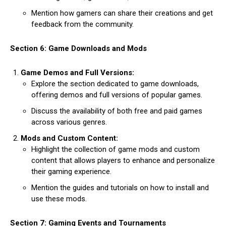
Mention how gamers can share their creations and get
feedback from the community.
Section 6: Game Downloads and Mods
Game Demos and Full Versions:
Explore the section dedicated to game downloads,
offering demos and full versions of popular games.
Discuss the availability of both free and paid games
across various genres.
Mods and Custom Content:
Highlight the collection of game mods and custom
content that allows players to enhance and personalize
their gaming experience.
Mention the guides and tutorials on how to install and
use these mods.
Section 7: Gaming Events and Tournaments