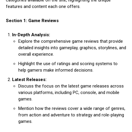
categories available on the site, highlighting the unique
features and content each one offers.
Section 1: Game Reviews
In-Depth Analysis:
Explore the comprehensive game reviews that provide
detailed insights into gameplay, graphics, storylines, and
overall experience.
Highlight the use of ratings and scoring systems to
help gamers make informed decisions.
Latest Releases:
Discuss the focus on the latest game releases across
various platforms, including PC, console, and mobile
games.
Mention how the reviews cover a wide range of genres,
from action and adventure to strategy and role-playing
games.