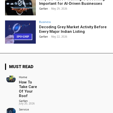
Important for AI-Driven Businesses
Garllan
-
May 29, 2026
Business
Decoding Grey Market Activity Before
Every Major Indian Listing
Garllan
-
May 22, 2026
MUST READ
Home
How To
Take Care
Of Your
Roof
Garllan
-
July 20, 2026
Service