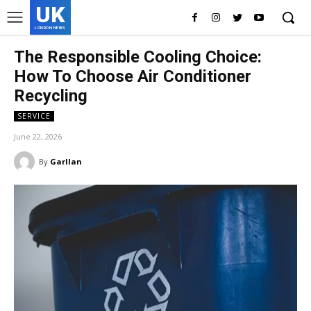
UK
LONDON NEWS
The Responsible Cooling Choice:
How To Choose Air Conditioner
Recycling
SERVICE
June 22, 2026
By
Garllan