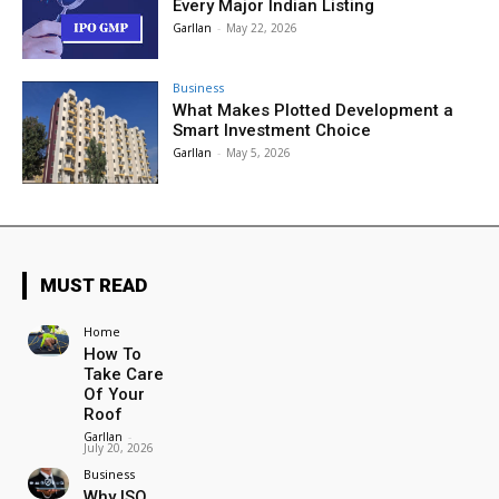
Every Major Indian Listing
Garllan
-
May 22, 2026
Business
What Makes Plotted Development a
Smart Investment Choice
Garllan
-
May 5, 2026
MUST READ
Home
How To
Take Care
Of Your
Roof
Garllan
-
July 20, 2026
Business
Why ISO