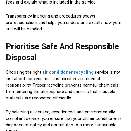
fees and explain what is included in the service.
Transparency in pricing and procedures shows
professionalism and helps you understand exactly how your
unit will be handled.
Prioritise Safe And Responsible
Disposal
Choosing the right
air conditioner recycling
service is not
just about convenience; it is about environmental
responsibility. Proper recycling prevents harmful chemicals
from entering the atmosphere and ensures that reusable
materials are recovered efficiently.
By selecting a licensed, experienced, and environmentally
compliant service, you ensure that your old air conditioner is
disposed of safely and contributes to a more sustainable