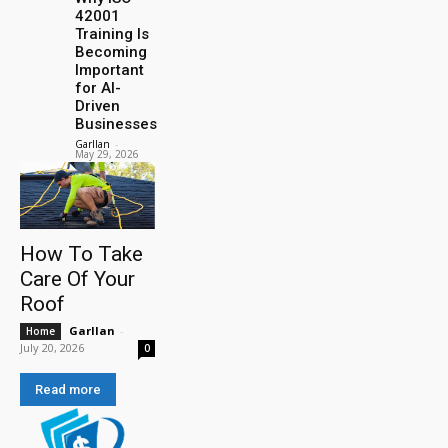
42001
Training Is
Becoming
Important
for AI-
Driven
Businesses
Garllan
-
May 29, 2026
How To Take
Care Of Your
Roof
Garllan
-
Home
July 20, 2026
0
Read more