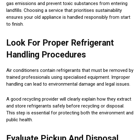
gas emissions and prevent toxic substances from entering
landfills. Choosing a service that prioritises sustainability
ensures your old appliance is handled responsibly from start
to finish.
Look For Proper Refrigerant
Handling Procedures
Air conditioners contain refrigerants that must be removed by
trained professionals using specialised equipment. Improper
handling can lead to environmental damage and legal issues.
A good recycling provider will clearly explain how they extract
and store refrigerants safely before recycling or disposal.
This step is essential for protecting both the environment and
public health.
Evaluate Pickup And Disposal