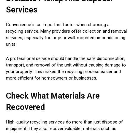
Services
Convenience is an important factor when choosing a
recycling service. Many providers offer collection and removal
services, especially for large or wall-mounted air conditioning
units.
A professional service should handle the safe disconnection,
transport, and removal of the unit without causing damage to
your property. This makes the recycling process easier and
more efficient for homeowners or businesses.
Check What Materials Are
Recovered
High-quality recycling services do more than just dispose of
equipment. They also recover valuable materials such as