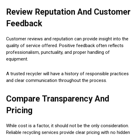
Review Reputation And Customer
Feedback
Customer reviews and reputation can provide insight into the
quality of service offered. Positive feedback often reflects
professionalism, punctuality, and proper handling of
equipment.
A trusted recycler will have a history of responsible practices
and clear communication throughout the process.
Compare Transparency And
Pricing
While cost is a factor, it should not be the only consideration.
Reliable recycling services provide clear pricing with no hidden