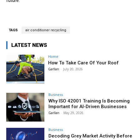
future.
TAGS
air conditioner recycling
LATEST NEWS
Home
How To Take Care Of Your Roof
Garllan
-
July 20, 2026
Business
Why ISO 42001 Training Is Becoming
Important for AI-Driven Businesses
Garllan
-
May 29, 2026
Business
Decoding Grey Market Activity Before