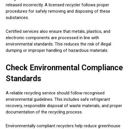
released incorrectly. A licensed recycler follows proper
procedures for safely removing and disposing of these
substances.
Certified services also ensure that metals, plastics, and
electronic components are processed in line with
environmental standards. This reduces the risk of illegal
dumping or improper handling of hazardous materials.
Check Environmental Compliance
Standards
A reliable recycling service should follow recognised
environmental guidelines. This includes safe refrigerant
recovery, responsible disposal of waste materials, and proper
documentation of the recycling process.
Environmentally compliant recyclers help reduce greenhouse