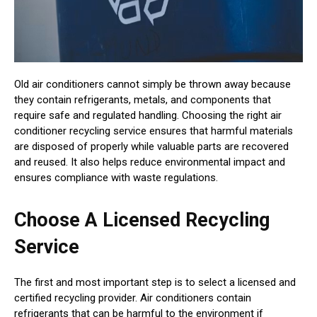
Old air conditioners cannot simply be thrown away because
they contain refrigerants, metals, and components that
require safe and regulated handling. Choosing the right air
conditioner recycling service ensures that harmful materials
are disposed of properly while valuable parts are recovered
and reused. It also helps reduce environmental impact and
ensures compliance with waste regulations.
Choose A Licensed Recycling
Service
The first and most important step is to select a licensed and
certified recycling provider. Air conditioners contain
refrigerants that can be harmful to the environment if