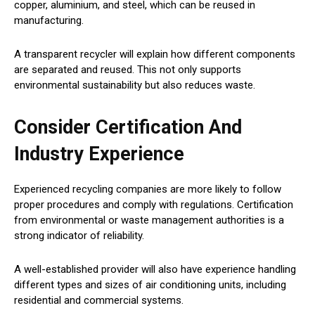
copper, aluminium, and steel, which can be reused in
manufacturing.
A transparent recycler will explain how different components
are separated and reused. This not only supports
environmental sustainability but also reduces waste.
Consider Certification And
Industry Experience
Experienced recycling companies are more likely to follow
proper procedures and comply with regulations. Certification
from environmental or waste management authorities is a
strong indicator of reliability.
A well-established provider will also have experience handling
different types and sizes of air conditioning units, including
residential and commercial systems.