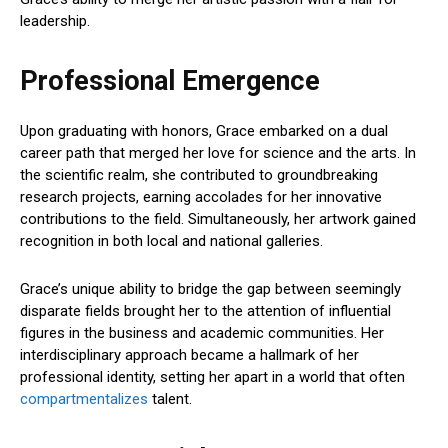
leadership.
Professional Emergence
Upon graduating with honors, Grace embarked on a dual
career path that merged her love for science and the arts. In
the scientific realm, she contributed to groundbreaking
research projects, earning accolades for her innovative
contributions to the field. Simultaneously, her artwork gained
recognition in both local and national galleries.
Grace’s unique ability to bridge the gap between seemingly
disparate fields brought her to the attention of influential
figures in the business and academic communities. Her
interdisciplinary approach became a hallmark of her
professional identity, setting her apart in a world that often
compartmentalizes
talent.