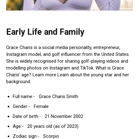
Early Life and Family
Grace Charis is a social media personality, entrepreneur,
Instagram model, and golf influencer from the United States.
She is widely recognised for sharing golf-playing videos and
modelling photos on Instagram and TikTok. What is Grace
Charis’ age? Learn more Learn about the young star and her
background.
Full name:- Grace Charis Smith
Gender:- Female
Date of birth:- 21 November 2002
Age:- 20 years old (as of 2023)
Zodiac sign:- Scorpio