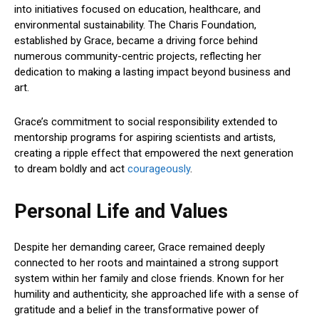
into initiatives focused on education, healthcare, and
environmental sustainability. The Charis Foundation,
established by Grace, became a driving force behind
numerous community-centric projects, reflecting her
dedication to making a lasting impact beyond business and
art.
Grace’s commitment to social responsibility extended to
mentorship programs for aspiring scientists and artists,
creating a ripple effect that empowered the next generation
to dream boldly and act
courageously
.
Personal Life and Values
Despite her demanding career, Grace remained deeply
connected to her roots and maintained a strong support
system within her family and close friends. Known for her
humility and authenticity, she approached life with a sense of
gratitude and a belief in the transformative power of