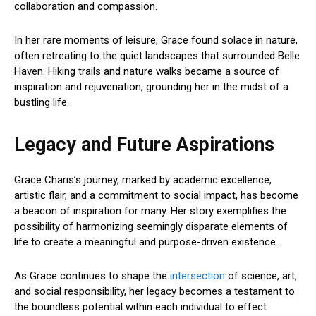
collaboration and compassion.
In her rare moments of leisure, Grace found solace in nature,
often retreating to the quiet landscapes that surrounded Belle
Haven. Hiking trails and nature walks became a source of
inspiration and rejuvenation, grounding her in the midst of a
bustling life.
Legacy and Future Aspirations
Grace Charis’s journey, marked by academic excellence,
artistic flair, and a commitment to social impact, has become
a beacon of inspiration for many. Her story exemplifies the
possibility of harmonizing seemingly disparate elements of
life to create a meaningful and purpose-driven existence.
As Grace continues to shape the
intersection
of science, art,
and social responsibility, her legacy becomes a testament to
the boundless potential within each individual to effect