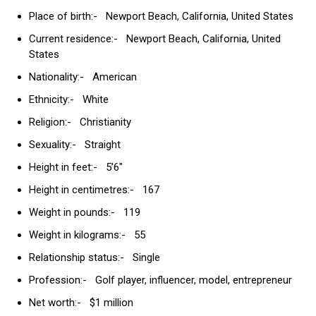
Place of birth:- Newport Beach, California, United States
Current residence:- Newport Beach, California, United
States
Nationality:- American
Ethnicity:- White
Religion:- Christianity
Sexuality:- Straight
Height in feet:- 5’6″
Height in centimetres:- 167
Weight in pounds:- 119
Weight in kilograms:- 55
Relationship status:- Single
Profession:- Golf player, influencer, model, entrepreneur
Net worth:- $1 million