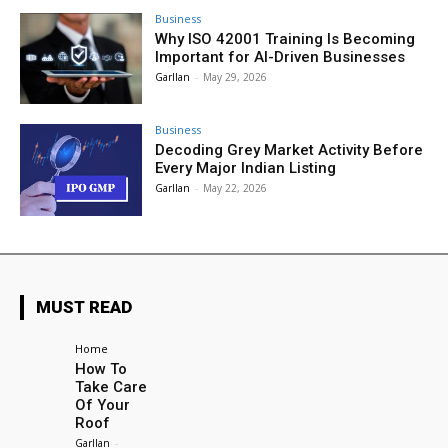
Business
Why ISO 42001 Training Is Becoming
Important for AI-Driven Businesses
Garllan
-
May 29, 2026
Business
Decoding Grey Market Activity Before
Every Major Indian Listing
Garllan
-
May 22, 2026
MUST READ
Home
How To
Take Care
Of Your
Roof
Garllan
-