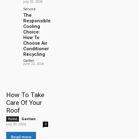
July 20, 2026
Service
The
Responsible
Cooling
Choice:
How To
Choose Air
Conditioner
Recycling
Garllan
-
June 22, 2026
How To Take
Care Of Your
Roof
Garllan
-
Home
July 20, 2026
0
Read more