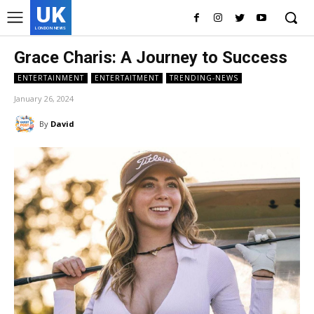
UK
LONDON NEWS
Grace Charis: A Journey to Success
ENTERTAINMENT
ENTERTAITMENT
TRENDING-NEWS
January 26, 2024
By
David