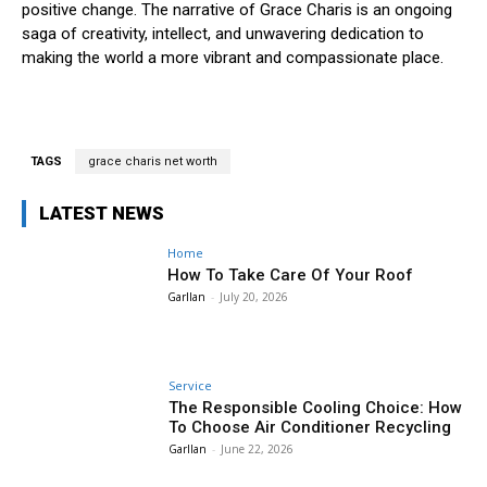
positive change. The narrative of Grace Charis is an ongoing
saga of creativity, intellect, and unwavering dedication to
making the world a more vibrant and compassionate place.
TAGS
grace charis net worth
LATEST NEWS
Home
How To Take Care Of Your Roof
Garllan
-
July 20, 2026
Service
The Responsible Cooling Choice: How
To Choose Air Conditioner Recycling
Garllan
-
June 22, 2026