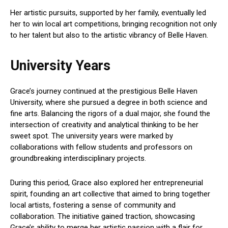
Her artistic pursuits, supported by her family, eventually led
her to win local art competitions, bringing recognition not only
to her talent but also to the artistic vibrancy of Belle Haven.
University Years
Grace’s journey continued at the prestigious Belle Haven
University, where she pursued a degree in both science and
fine arts. Balancing the rigors of a dual major, she found the
intersection of creativity and analytical thinking to be her
sweet spot. The university years were marked by
collaborations with fellow students and professors on
groundbreaking interdisciplinary projects.
During this period, Grace also explored her entrepreneurial
spirit, founding an art collective that aimed to bring together
local artists, fostering a sense of community and
collaboration. The initiative gained traction, showcasing
Grace’s ability to merge her artistic passion with a flair for