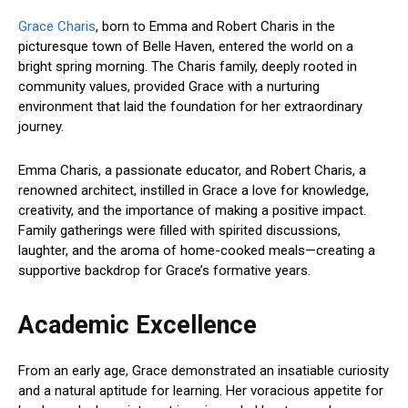
Grace Charis
, born to Emma and Robert Charis in the
picturesque town of Belle Haven, entered the world on a
bright spring morning. The Charis family, deeply rooted in
community values, provided Grace with a nurturing
environment that laid the foundation for her extraordinary
journey.
Emma Charis, a passionate educator, and Robert Charis, a
renowned architect, instilled in Grace a love for knowledge,
creativity, and the importance of making a positive impact.
Family gatherings were filled with spirited discussions,
laughter, and the aroma of home-cooked meals—creating a
supportive backdrop for Grace’s formative years.
Academic Excellence
From an early age, Grace demonstrated an insatiable curiosity
and a natural aptitude for learning. Her voracious appetite for