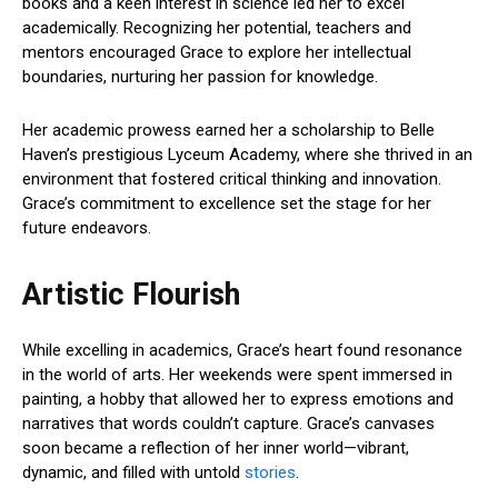
books and a keen interest in science led her to excel
academically. Recognizing her potential, teachers and
mentors encouraged Grace to explore her intellectual
boundaries, nurturing her passion for knowledge.
Her academic prowess earned her a scholarship to Belle
Haven’s prestigious Lyceum Academy, where she thrived in an
environment that fostered critical thinking and innovation.
Grace’s commitment to excellence set the stage for her
future endeavors.
Artistic Flourish
While excelling in academics, Grace’s heart found resonance
in the world of arts. Her weekends were spent immersed in
painting, a hobby that allowed her to express emotions and
narratives that words couldn’t capture. Grace’s canvases
soon became a reflection of her inner world—vibrant,
dynamic, and filled with untold
stories
.