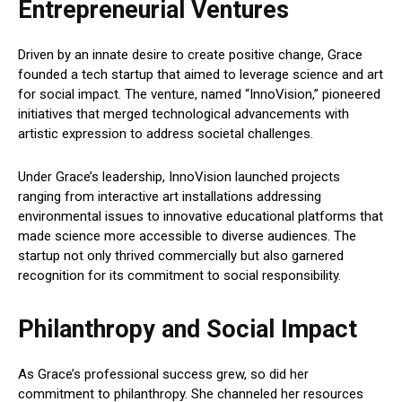
Entrepreneurial Ventures
Driven by an innate desire to create positive change, Grace
founded a tech startup that aimed to leverage science and art
for social impact. The venture, named “InnoVision,” pioneered
initiatives that merged technological advancements with
artistic expression to address societal challenges.
Under Grace’s leadership, InnoVision launched projects
ranging from interactive art installations addressing
environmental issues to innovative educational platforms that
made science more accessible to diverse audiences. The
startup not only thrived commercially but also garnered
recognition for its commitment to social responsibility.
Philanthropy and Social Impact
As Grace’s professional success grew, so did her
commitment to philanthropy. She channeled her resources