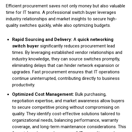
Efficient procurement saves not only money but also valuable
time for IT teams. A professional switch buyer leverages
industry relationships and market insights to secure high-
quality switches quickly, while also optimizing budgets.
Rapid Sourcing and Delivery:
A
quick networking
switch buyer
significantly reduces procurement lead
times. By leveraging established vendor relationships and
industry knowledge, they can source switches promptly,
eliminating delays that can hinder network expansion or
upgrades. Fast procurement ensures that IT operations
continue uninterrupted, contributing directly to business
productivity.
Optimized Cost Management:
Bulk purchasing,
negotiation expertise, and market awareness allow buyers
to secure competitive pricing without compromising on
quality. They identify cost-effective solutions tailored to
organizational needs, balancing performance, warranty
coverage, and long-term maintenance considerations. This