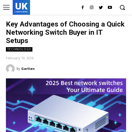
UK
LONDON NEWS
Key Advantages of Choosing a Quick
Networking Switch Buyer in IT
Setups
TECHNOLOGY
February 10, 2026
By
Garllan