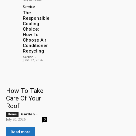
Service
The
Responsible
Cooling
Choice:
How To
Choose Air
Conditioner
Recycling
Garllan
-
June 22, 2026
How To Take
Care Of Your
Roof
Garllan
-
Home
July 20, 2026
0
Read more