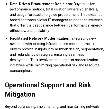
Data-Driven Procurement Decisions:
Buyers utilize
performance metrics, total cost of ownership analysis,
and usage forecasts to guide procurement. This evidence-
based approach allows IT managers to prioritize switches
that offer the best balance between performance, energy
efficiency, and scalability.
Facilitated Network Modernization:
Integrating new
switches with existing infrastructure can be complex.
Buyers provide insights into network design, segmentation,
and redundancy strategies, ensuring seamless
deployment. Their involvement supports modernization
initiatives while minimizing operational risk and resource
consumption.
Operational Support and Risk
Mitigation
Beyond purchasing, implementing, and maintaining network