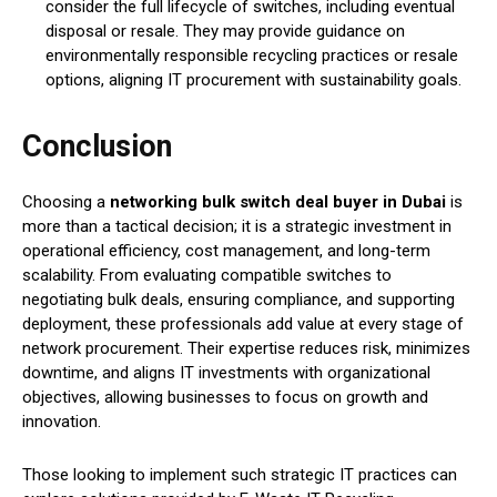
consider the full lifecycle of switches, including eventual
disposal or resale. They may provide guidance on
environmentally responsible recycling practices or resale
options, aligning IT procurement with sustainability goals.
Conclusion
Choosing a
networking bulk switch deal buyer in Dubai
is
more than a tactical decision; it is a strategic investment in
operational efficiency, cost management, and long-term
scalability. From evaluating compatible switches to
negotiating bulk deals, ensuring compliance, and supporting
deployment, these professionals add value at every stage of
network procurement. Their expertise reduces risk, minimizes
downtime, and aligns IT investments with organizational
objectives, allowing businesses to focus on growth and
innovation.
Those looking to implement such strategic IT practices can