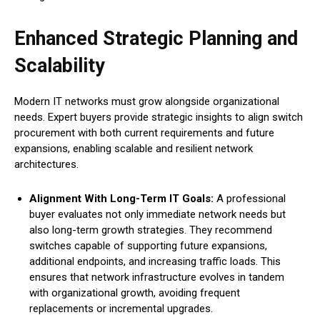
Enhanced Strategic Planning and
Scalability
Modern IT networks must grow alongside organizational
needs. Expert buyers provide strategic insights to align switch
procurement with both current requirements and future
expansions, enabling scalable and resilient network
architectures.
Alignment With Long-Term IT Goals:
A professional
buyer evaluates not only immediate network needs but
also long-term growth strategies. They recommend
switches capable of supporting future expansions,
additional endpoints, and increasing traffic loads. This
ensures that network infrastructure evolves in tandem
with organizational growth, avoiding frequent
replacements or incremental upgrades.