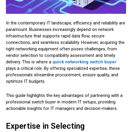
In the contemporary IT landscape, efficiency and reliability are
paramount. Businesses increasingly depend on network
infrastructure that supports rapid data flow, secure
connections, and seamless scalability. However, acquiring the
right networking equipment often poses challenges, from
vendor selection to compatibility assessment and timely
delivery. This is where a
quick networking switch buyer
plays a critical role. By offering specialized expertise, these
professionals streamline procurement, ensure quality, and
optimize IT budgets.
This guide highlights the key advantages of partnering with a
professional switch buyer in modern IT setups, providing
actionable insights for IT managers and decision-makers.
Expertise in Selecting