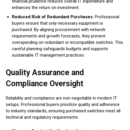
financial prudence reduces overall IT expenditure and
enhances the return on investment.
Reduced Risk of Redundant Purchases:
Professional
buyers ensure that only necessary equipment is
purchased. By aligning procurement with network
requirements and growth forecasts, they prevent
overspending on redundant or incompatible switches. This
careful planning safeguards budgets and supports
sustainable IT management practices.
Quality Assurance and
Compliance Oversight
Reliability and compliance are non-negotiable in modern IT
setups. Professional buyers prioritize quality and adherence
to industry standards, ensuring purchased switches meet all
technical and regulatory requirements.