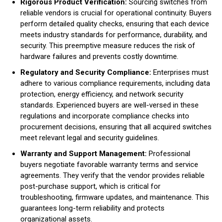
Rigorous Product Verification:
Sourcing switches from
reliable vendors is crucial for operational continuity. Buyers
perform detailed quality checks, ensuring that each device
meets industry standards for performance, durability, and
security. This preemptive measure reduces the risk of
hardware failures and prevents costly downtime.
Regulatory and Security Compliance:
Enterprises must
adhere to various compliance requirements, including data
protection, energy efficiency, and network security
standards. Experienced buyers are well-versed in these
regulations and incorporate compliance checks into
procurement decisions, ensuring that all acquired switches
meet relevant legal and security guidelines.
Warranty and Support Management:
Professional
buyers negotiate favorable warranty terms and service
agreements. They verify that the vendor provides reliable
post-purchase support, which is critical for
troubleshooting, firmware updates, and maintenance. This
guarantees long-term reliability and protects
organizational assets.