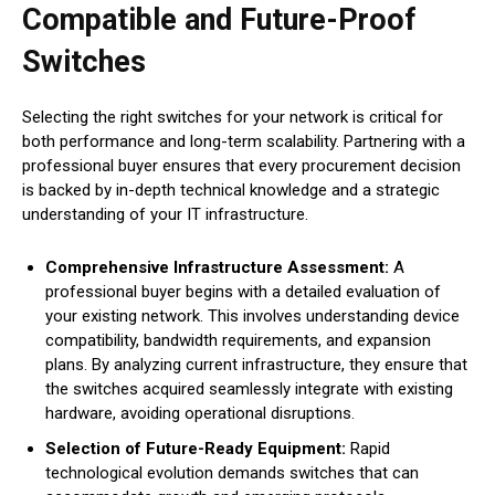
Compatible and Future-Proof
Switches
Selecting the right switches for your network is critical for
both performance and long-term scalability. Partnering with a
professional buyer ensures that every procurement decision
is backed by in-depth technical knowledge and a strategic
understanding of your IT infrastructure.
Comprehensive Infrastructure Assessment:
A
professional buyer begins with a detailed evaluation of
your existing network. This involves understanding device
compatibility, bandwidth requirements, and expansion
plans. By analyzing current infrastructure, they ensure that
the switches acquired seamlessly integrate with existing
hardware, avoiding operational disruptions.
Selection of Future-Ready Equipment:
Rapid
technological evolution demands switches that can