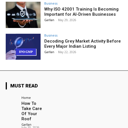
Business
Why ISO 42001 Training Is Becoming
Important for AI-Driven Businesses
Garllan
-
May 29, 2026
Business
Decoding Grey Market Activity Before
Every Major Indian Listing
Garllan
-
May 22, 2026
MUST READ
Home
How To
Take Care
Of Your
Roof
Garllan
-
July 20, 2026