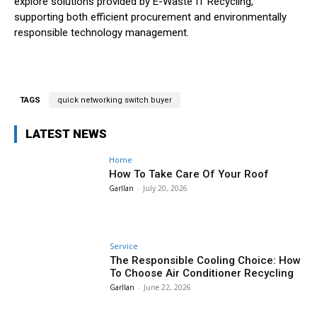
explore solutions provided by E-Waste IT Recycling,
supporting both efficient procurement and environmentally
responsible technology management.
TAGS
quick networking switch buyer
LATEST NEWS
Home
How To Take Care Of Your Roof
Garllan
-
July 20, 2026
Service
The Responsible Cooling Choice: How
To Choose Air Conditioner Recycling
Garllan
-
June 22, 2026