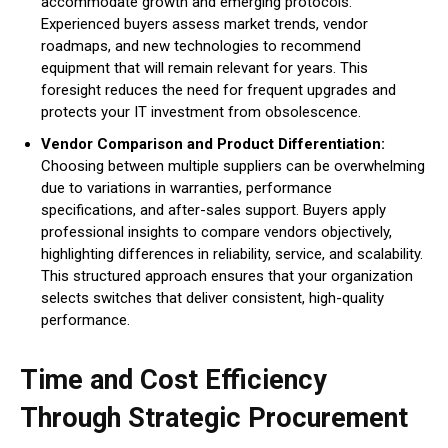
accommodate growth and emerging protocols.
Experienced buyers assess market trends, vendor
roadmaps, and new technologies to recommend
equipment that will remain relevant for years. This
foresight reduces the need for frequent upgrades and
protects your IT investment from obsolescence.
Vendor Comparison and Product Differentiation:
Choosing between multiple suppliers can be overwhelming
due to variations in warranties, performance
specifications, and after-sales support. Buyers apply
professional insights to compare vendors objectively,
highlighting differences in reliability, service, and scalability.
This structured approach ensures that your organization
selects switches that deliver consistent, high-quality
performance.
Time and Cost Efficiency
Through Strategic Procurement