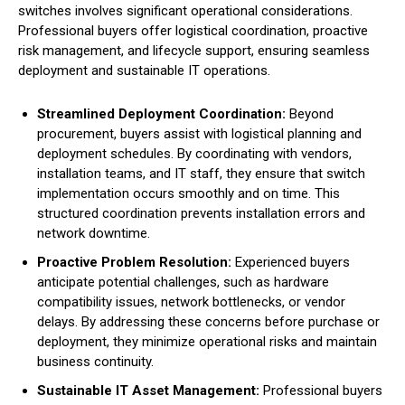
switches involves significant operational considerations.
Professional buyers offer logistical coordination, proactive
risk management, and lifecycle support, ensuring seamless
deployment and sustainable IT operations.
Streamlined Deployment Coordination:
Beyond
procurement, buyers assist with logistical planning and
deployment schedules. By coordinating with vendors,
installation teams, and IT staff, they ensure that switch
implementation occurs smoothly and on time. This
structured coordination prevents installation errors and
network downtime.
Proactive Problem Resolution:
Experienced buyers
anticipate potential challenges, such as hardware
compatibility issues, network bottlenecks, or vendor
delays. By addressing these concerns before purchase or
deployment, they minimize operational risks and maintain
business continuity.
Sustainable IT Asset Management:
Professional buyers