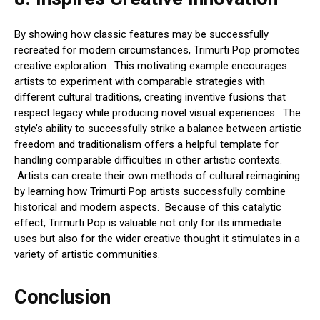
By showing how classic features may be successfully
recreated for modern circumstances, Trimurti Pop promotes
creative exploration. This motivating example encourages
artists to experiment with comparable strategies with
different cultural traditions, creating inventive fusions that
respect legacy while producing novel visual experiences. The
style’s ability to successfully strike a balance between artistic
freedom and traditionalism offers a helpful template for
handling comparable difficulties in other artistic contexts.
Artists can create their own methods of cultural reimagining
by learning how Trimurti Pop artists successfully combine
historical and modern aspects. Because of this catalytic
effect, Trimurti Pop is valuable not only for its immediate
uses but also for the wider creative thought it stimulates in a
variety of artistic communities.
Conclusion