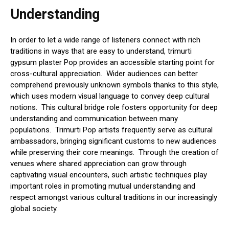
Understanding
In order to let a wide range of listeners connect with rich
traditions in ways that are easy to understand, trimurti
gypsum plaster Pop provides an accessible starting point for
cross-cultural appreciation. Wider audiences can better
comprehend previously unknown symbols thanks to this style,
which uses modern visual language to convey deep cultural
notions. This cultural bridge role fosters opportunity for deep
understanding and communication between many
populations. Trimurti Pop artists frequently serve as cultural
ambassadors, bringing significant customs to new audiences
while preserving their core meanings. Through the creation of
venues where shared appreciation can grow through
captivating visual encounters, such artistic techniques play
important roles in promoting mutual understanding and
respect amongst various cultural traditions in our increasingly
global society.