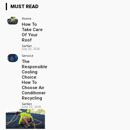
MUST READ
Home
How To
Take Care
Of Your
Roof
Garllan
-
July 20, 2026
Service
The
Responsible
Cooling
Choice:
How To
Choose Air
Conditioner
Recycling
Garllan
-
June 22, 2026