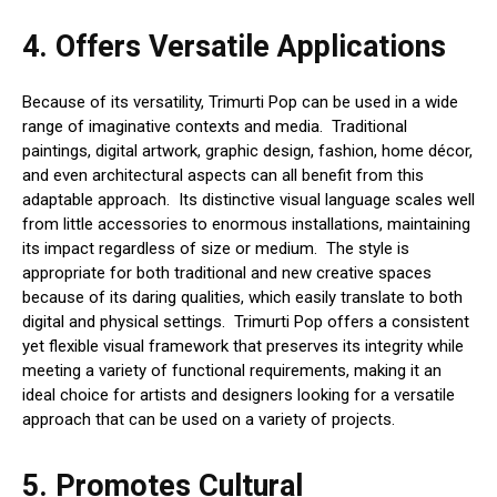
4.
Offers Versatile Applications
Because of its versatility, Trimurti Pop can be used in a wide
range of imaginative contexts and media. Traditional
paintings, digital artwork, graphic design, fashion, home décor,
and even architectural aspects can all benefit from this
adaptable approach. Its distinctive visual language scales well
from little accessories to enormous installations, maintaining
its impact regardless of size or medium. The style is
appropriate for both traditional and new creative spaces
because of its daring qualities, which easily translate to both
digital and physical settings. Trimurti Pop offers a consistent
yet flexible visual framework that preserves its integrity while
meeting a variety of functional requirements, making it an
ideal choice for artists and designers looking for a versatile
approach that can be used on a variety of projects.
5.
Promotes Cultural