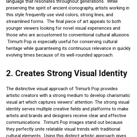
language that resonates throughout generations. While
preserving the spirit of ancient iconography, artists working in
this style frequently use vivid colors, strong lines, and
streamlined forms. The final piece of art appeals to both
younger viewers looking for novel visual experiences and
those who are accustomed to conventional cultural allusions.
Trimurti Pop is especially useful for conserving cultural
heritage while guaranteeing its continuous relevance in quickly
evolving times because of its well-rounded approach.
2.
Creates Strong Visual Identity
The distinctive visual approach of Trimurti Pop provides
artistic creators with a strong medium to develop charismatic
visual art which captures viewers’ attention. The strong visual
identity serves multiple creative fields and platforms to make
artists and brands and designers receive clear and effective
communications. Trimurti Pop images stand out because
they perfectly unite relatable visual trends with traditional
cultural elements. Using this distinct artistic approach gives