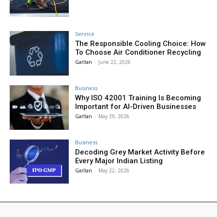
Service
The Responsible Cooling Choice: How
To Choose Air Conditioner Recycling
Garllan
-
June 22, 2026
Business
Why ISO 42001 Training Is Becoming
Important for AI-Driven Businesses
Garllan
-
May 29, 2026
Business
Decoding Grey Market Activity Before
Every Major Indian Listing
Garllan
-
May 22, 2026