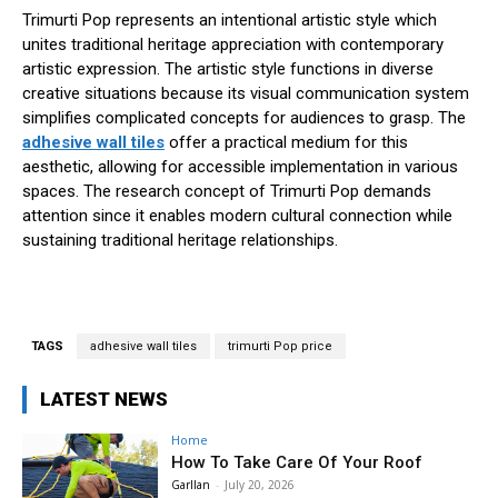
Trimurti Pop represents an intentional artistic style which
unites traditional heritage appreciation with contemporary
artistic expression. The artistic style functions in diverse
creative situations because its visual communication system
simplifies complicated concepts for audiences to grasp. The
adhesive wall tiles
offer a practical medium for this
aesthetic, allowing for accessible implementation in various
spaces. The research concept of Trimurti Pop demands
attention since it enables modern cultural connection while
sustaining traditional heritage relationships.
TAGS
adhesive wall tiles
trimurti Pop price
LATEST NEWS
Home
How To Take Care Of Your Roof
Garllan
-
July 20, 2026