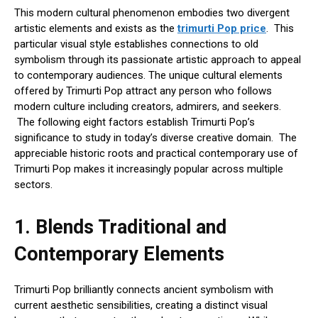
This modern cultural phenomenon embodies two divergent
artistic elements and exists as the
trimurti Pop price
. This
particular visual style establishes connections to old
symbolism through its passionate artistic approach to appeal
to contemporary audiences. The unique cultural elements
offered by Trimurti Pop attract any person who follows
modern culture including creators, admirers, and seekers.
The following eight factors establish Trimurti Pop’s
significance to study in today’s diverse creative domain. The
appreciable historic roots and practical contemporary use of
Trimurti Pop makes it increasingly popular across multiple
sectors.
1.
Blends Traditional and
Contemporary Elements
Trimurti Pop brilliantly connects ancient symbolism with
current aesthetic sensibilities, creating a distinct visual