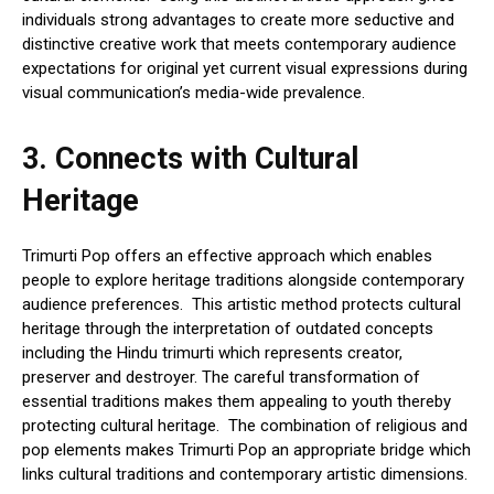
individuals strong advantages to create more seductive and
distinctive creative work that meets contemporary audience
expectations for original yet current visual expressions during
visual communication’s media-wide prevalence.
3.
Connects with Cultural
Heritage
Trimurti Pop offers an effective approach which enables
people to explore heritage traditions alongside contemporary
audience preferences. This artistic method protects cultural
heritage through the interpretation of outdated concepts
including the Hindu trimurti which represents creator,
preserver and destroyer. The careful transformation of
essential traditions makes them appealing to youth thereby
protecting cultural heritage. The combination of religious and
pop elements makes Trimurti Pop an appropriate bridge which
links cultural traditions and contemporary artistic dimensions.