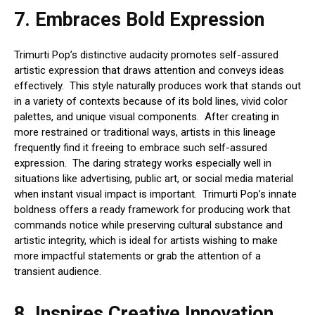
7.
Embraces Bold Expression
Trimurti Pop’s distinctive audacity promotes self-assured
artistic expression that draws attention and conveys ideas
effectively. This style naturally produces work that stands out
in a variety of contexts because of its bold lines, vivid color
palettes, and unique visual components. After creating in
more restrained or traditional ways, artists in this lineage
frequently find it freeing to embrace such self-assured
expression. The daring strategy works especially well in
situations like advertising, public art, or social media material
when instant visual impact is important. Trimurti Pop’s innate
boldness offers a ready framework for producing work that
commands notice while preserving cultural substance and
artistic integrity, which is ideal for artists wishing to make
more impactful statements or grab the attention of a
transient audience.
8.
Inspires Creative Innovation