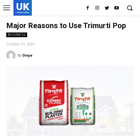
UK
LONDON NEWS
Major Reasons to Use Trimurti Pop
BUSINESS
October 31, 2025
By
Divya