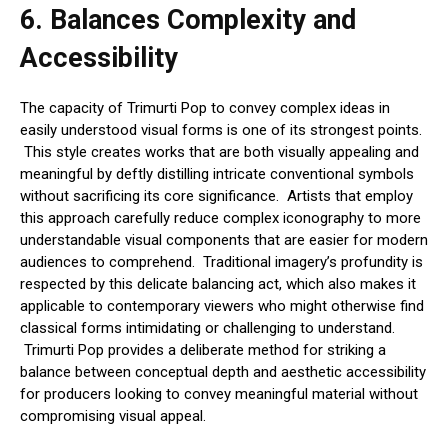
6.
Balances Complexity and
Accessibility
The capacity of Trimurti Pop to convey complex ideas in
easily understood visual forms is one of its strongest points.
This style creates works that are both visually appealing and
meaningful by deftly distilling intricate conventional symbols
without sacrificing its core significance. Artists that employ
this approach carefully reduce complex iconography to more
understandable visual components that are easier for modern
audiences to comprehend. Traditional imagery’s profundity is
respected by this delicate balancing act, which also makes it
applicable to contemporary viewers who might otherwise find
classical forms intimidating or challenging to understand.
Trimurti Pop provides a deliberate method for striking a
balance between conceptual depth and aesthetic accessibility
for producers looking to convey meaningful material without
compromising visual appeal.