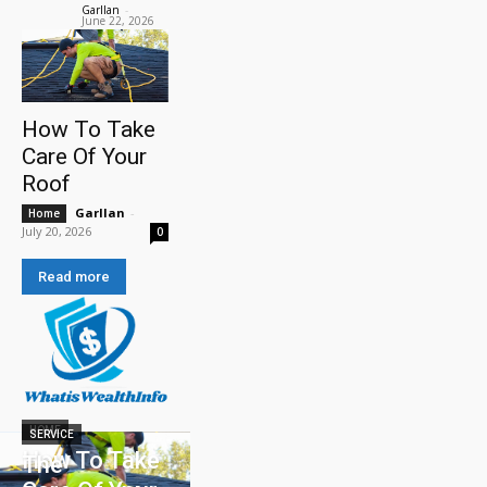
Garllan
-
June 22, 2026
How To Take
Care Of Your
Roof
Garllan
-
Home
July 20, 2026
0
Read more
HOME
SERVICE
How To Take
The