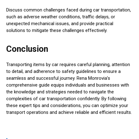
Discuss common challenges faced during car transportation,
such as adverse weather conditions, traffic delays, or
unexpected mechanical issues, and provide practical
solutions to mitigate these challenges effectively.
Conclusion
Transporting items by car requires careful planning, attention
to detail, and adherence to safety guidelines to ensure a
seamless and successful journey. Rena Monrovia’s
comprehensive guide equips individuals and businesses with
the knowledge and strategies needed to navigate the
complexities of car transportation confidently. By following
these expert tips and considerations, you can optimize your
transport operations and achieve reliable and efficient results.