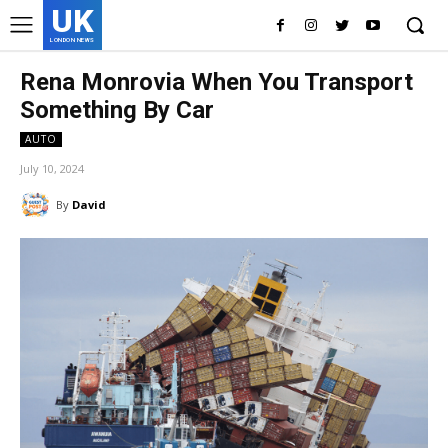
UK
LONDON NEWS
Rena Monrovia When You Transport
Something By Car
AUTO
July 10, 2024
By
David