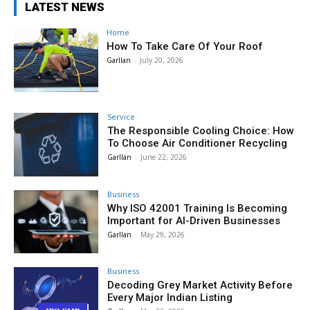
LATEST NEWS
Home
How To Take Care Of Your Roof
Garllan
-
July 20, 2026
Service
The Responsible Cooling Choice: How
To Choose Air Conditioner Recycling
Garllan
-
June 22, 2026
Business
Why ISO 42001 Training Is Becoming
Important for AI-Driven Businesses
Garllan
-
May 29, 2026
Business
Decoding Grey Market Activity Before
Every Major Indian Listing