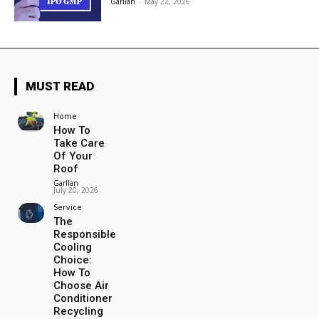
Garllan
-
May 22, 2026
MUST READ
Home
How To
Take Care
Of Your
Roof
Garllan
-
July 20, 2026
Service
The
Responsible
Cooling
Choice:
How To
Choose Air
Conditioner
Recycling