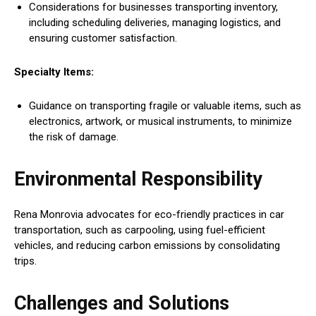
Considerations for businesses transporting inventory,
including scheduling deliveries, managing logistics, and
ensuring customer satisfaction.
Specialty Items:
Guidance on transporting fragile or valuable items, such as
electronics, artwork, or musical instruments, to minimize
the risk of damage.
Environmental Responsibility
Rena Monrovia advocates for eco-friendly practices in car
transportation, such as carpooling, using fuel-efficient
vehicles, and reducing carbon emissions by consolidating
trips.
Challenges and Solutions