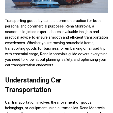
Transporting goods by car is a common practice for both
personal and commercial purposes. Rena Monrovia, a
seasoned logistics expert, shares invaluable insights and
practical advice to ensure smooth and efficient transportation
experiences. Whether you’re moving household items,
transporting goods for business, or embarking on a road trip
with essential cargo, Rena Monrovia’s guide covers everything
you need to know about planning, safety, and optimizing your
car transportation endeavors.
Understanding Car
Transportation
Car transportation involves the movement of goods,
belongings, or equipment using automobiles. Rena Monrovia