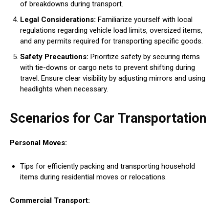
of breakdowns during transport.
Legal Considerations:
Familiarize yourself with local
regulations regarding vehicle load limits, oversized items,
and any permits required for transporting specific goods.
Safety Precautions:
Prioritize safety by securing items
with tie-downs or cargo nets to prevent shifting during
travel. Ensure clear visibility by adjusting mirrors and using
headlights when necessary.
Scenarios for Car Transportation
Personal Moves:
Tips for efficiently packing and transporting household
items during residential moves or relocations.
Commercial Transport: