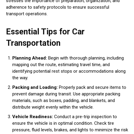
stresses the importance of preparation, organization, and
adherence to safety protocols to ensure successful
transport operations.
Essential Tips for Car
Transportation
Planning Ahead:
Begin with thorough planning, including
mapping out the route, estimating travel time, and
identifying potential rest stops or accommodations along
the way.
Packing and Loading:
Properly pack and secure items to
prevent damage during transit. Use appropriate packing
materials, such as boxes, padding, and blankets, and
distribute weight evenly within the vehicle.
Vehicle Readiness:
Conduct a pre-trip inspection to
ensure the vehicle is in optimal condition. Check tire
pressure, fluid levels, brakes, and lights to minimize the risk