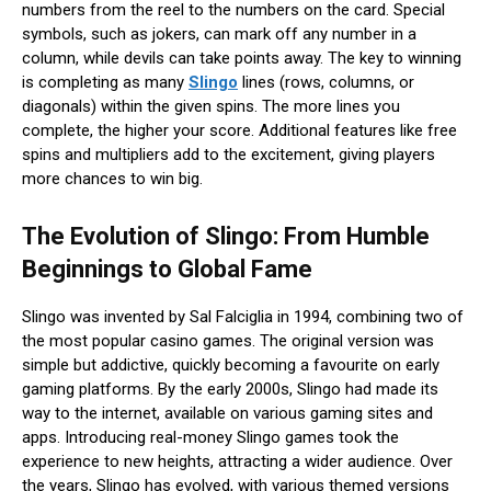
numbers from the reel to the numbers on the card. Special
symbols, such as jokers, can mark off any number in a
column, while devils can take points away. The key to winning
is completing as many
Slingo
lines (rows, columns, or
diagonals) within the given spins. The more lines you
complete, the higher your score. Additional features like free
spins and multipliers add to the excitement, giving players
more chances to win big.
The Evolution of Slingo: From Humble
Beginnings to Global Fame
Slingo was invented by Sal Falciglia in 1994, combining two of
the most popular casino games. The original version was
simple but addictive, quickly becoming a favourite on early
gaming platforms. By the early 2000s, Slingo had made its
way to the internet, available on various gaming sites and
apps. Introducing real-money Slingo games took the
experience to new heights, attracting a wider audience. Over
the years, Slingo has evolved, with various themed versions