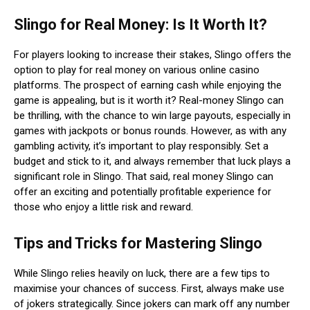
Slingo for Real Money: Is It Worth It?
For players looking to increase their stakes, Slingo offers the
option to play for real money on various online casino
platforms. The prospect of earning cash while enjoying the
game is appealing, but is it worth it? Real-money Slingo can
be thrilling, with the chance to win large payouts, especially in
games with jackpots or bonus rounds. However, as with any
gambling activity, it’s important to play responsibly. Set a
budget and stick to it, and always remember that luck plays a
significant role in Slingo. That said, real money Slingo can
offer an exciting and potentially profitable experience for
those who enjoy a little risk and reward.
Tips and Tricks for Mastering Slingo
While Slingo relies heavily on luck, there are a few tips to
maximise your chances of success. First, always make use
of jokers strategically. Since jokers can mark off any number