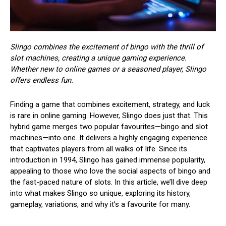
Slingo combines the excitement of bingo with the thrill of
slot machines, creating a unique gaming experience.
Whether new to online games or a seasoned player, Slingo
offers endless fun.
Finding a game that combines excitement, strategy, and luck
is rare in online gaming. However, Slingo does just that. This
hybrid game merges two popular favourites—bingo and slot
machines—into one. It delivers a highly engaging experience
that captivates players from all walks of life. Since its
introduction in 1994, Slingo has gained immense popularity,
appealing to those who love the social aspects of bingo and
the fast-paced nature of slots. In this article, we’ll dive deep
into what makes Slingo so unique, exploring its history,
gameplay, variations, and why it’s a favourite for many.