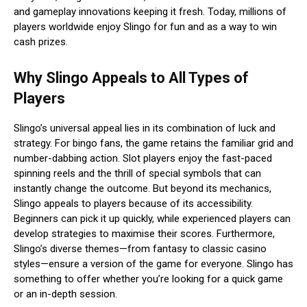
and gameplay innovations keeping it fresh. Today, millions of
players worldwide enjoy Slingo for fun and as a way to win
cash prizes.
Why Slingo Appeals to All Types of
Players
Slingo’s universal appeal lies in its combination of luck and
strategy. For bingo fans, the game retains the familiar grid and
number-dabbing action. Slot players enjoy the fast-paced
spinning reels and the thrill of special symbols that can
instantly change the outcome. But beyond its mechanics,
Slingo appeals to players because of its accessibility.
Beginners can pick it up quickly, while experienced players can
develop strategies to maximise their scores. Furthermore,
Slingo’s diverse themes—from fantasy to classic casino
styles—ensure a version of the game for everyone. Slingo has
something to offer whether you’re looking for a quick game
or an in-depth session.