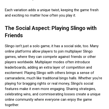
Each variation adds a unique twist, keeping the game fresh
and exciting no matter how often you play it.
The Social Aspect: Playing Slingo with
Friends
Slingo isn’t just a solo game; it has a social side, too. Many
online platforms allow players to join multiplayer Slingo
games, where they can compete against friends or other
players worldwide. Multiplayer modes often introduce
leaderboards, adding an extra layer of competition and
excitement. Playing Slingo with others brings a sense of
camaraderie, much like traditional bingo halls. Whether you’re
playing for bragging rights or real money, Slingo’s social
features make it even more engaging. Sharing strategies,
celebrating wins, and commiserating losses create a unique
online community where everyone can enjoy the game
together.