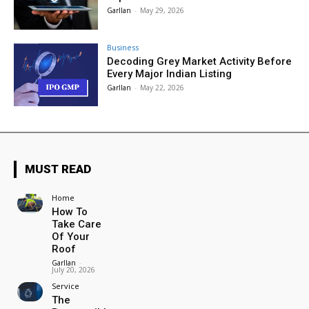
Garllan
-
May 29, 2026
Business
Decoding Grey Market Activity Before
Every Major Indian Listing
Garllan
-
May 22, 2026
MUST READ
Home
How To
Take Care
Of Your
Roof
Garllan
-
July 20, 2026
Service
The