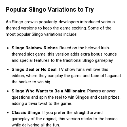
Popular Slingo Variations to Try
As Slingo grew in popularity, developers introduced various
themed versions to keep the game exciting. Some of the
most popular Slingo variations include:
Slingo Rainbow Riches
: Based on the beloved Irish-
themed slot game, this version adds extra bonus rounds
and special features to the traditional Slingo gameplay.
Slingo Deal or No Deal
: TV show fans will love this
edition, where they can play the game and face off against
the banker to win big.
Slingo Who Wants to Be a Millionaire
: Players answer
questions and spin the reel to win Slingos and cash prizes,
adding a trivia twist to the game.
Classic Slingo
: If you prefer the straightforward
gameplay of the original, this version sticks to the basics
while delivering all the fun.