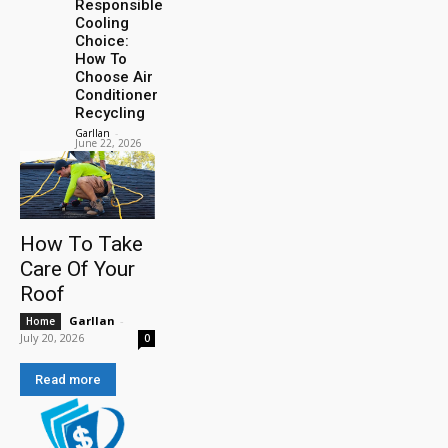
Responsible
Cooling
Choice:
How To
Choose Air
Conditioner
Recycling
Garllan
-
June 22, 2026
How To Take
Care Of Your
Roof
Garllan
-
Home
July 20, 2026
0
Read more