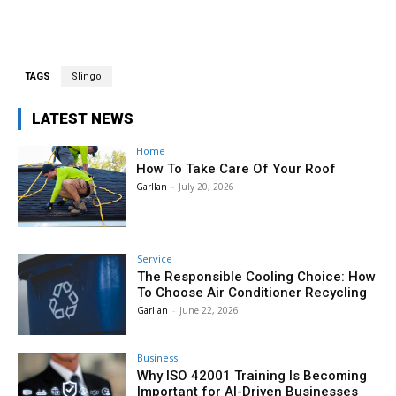
TAGS
Slingo
LATEST NEWS
Home
How To Take Care Of Your Roof
Garllan
-
July 20, 2026
Service
The Responsible Cooling Choice: How
To Choose Air Conditioner Recycling
Garllan
-
June 22, 2026
Business
Why ISO 42001 Training Is Becoming
Important for AI-Driven Businesses