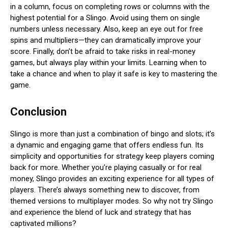
in a column, focus on completing rows or columns with the
highest potential for a
Slingo. Avoid using them on single
numbers unless necessary. Also, keep an eye out for free
spins and multipliers—they can dramatically improve your
score. Finally, don’t be afraid to take risks in real-money
games, but always play within your limits. Learning when to
take a chance and when to play it safe is key to mastering the
game.
Conclusion
Slingo is more than just a combination of bingo and slots; it’s
a dynamic and engaging game that offers endless fun. Its
simplicity and opportunities for strategy keep players coming
back for more. Whether you’re playing casually or for real
money, Slingo provides an exciting experience for all types of
players. There’s always something new to discover, from
themed versions to multiplayer modes. So why not try Slingo
and experience the blend of luck and strategy that has
captivated millions?