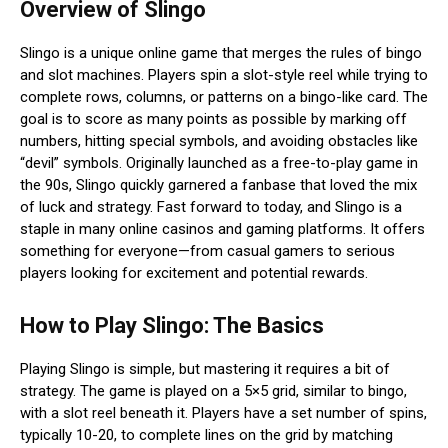
Overview of Slingo
Slingo is a unique online game that merges the rules of bingo
and slot machines. Players spin a slot-style reel while trying to
complete rows, columns, or patterns on a bingo-like card. The
goal is to score as many points as possible by marking off
numbers, hitting special symbols, and avoiding obstacles like
“devil” symbols. Originally launched as a free-to-play game in
the 90s, Slingo quickly garnered a fanbase that loved the mix
of luck and strategy. Fast forward to today, and Slingo is a
staple in many online casinos and gaming platforms. It offers
something for everyone—from casual gamers to serious
players looking for excitement and potential rewards.
How to Play Slingo: The Basics
Playing Slingo is simple, but mastering it requires a bit of
strategy. The game is played on a 5×5 grid, similar to bingo,
with a slot reel beneath it. Players have a set number of spins,
typically 10-20, to complete lines on the grid by matching