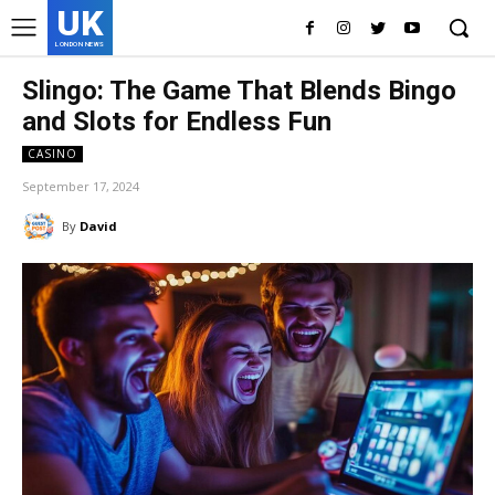
UK
LONDON NEWS
Slingo: The Game That Blends Bingo
and Slots for Endless Fun
CASINO
September 17, 2024
By
David