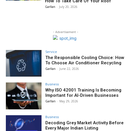
How To Take Care Of Your Roof
Garllan
-
July 20, 2026
- Advertisement -
Service
The Responsible Cooling Choice: How
To Choose Air Conditioner Recycling
Garllan
-
June 22, 2026
Business
Why ISO 42001 Training Is Becoming
Important for AI-Driven Businesses
Garllan
-
May 29, 2026
Business
Decoding Grey Market Activity Before
Every Major Indian Listing