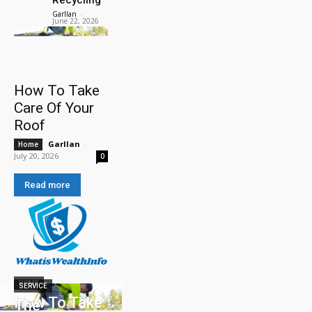
Garllan
-
June 22, 2026
How To Take
Care Of Your
Roof
Garllan
-
Home
July 20, 2026
0
Read more
HOME
SERVICE
How To Take
The