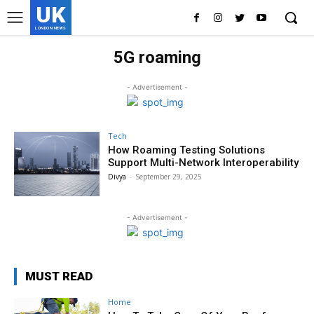
UK
LONDON NEWS
5G roaming
- Advertisement -
Tech
How Roaming Testing Solutions
Support Multi-Network Interoperability
Divya
-
September 29, 2025
- Advertisement -
MUST READ
Home