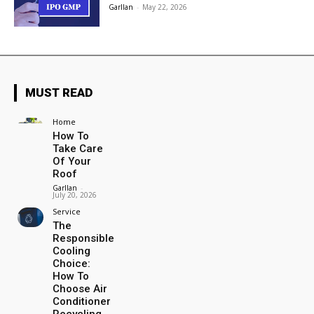
Garllan
-
May 22, 2026
MUST READ
Home
How To
Take Care
Of Your
Roof
Garllan
-
July 20, 2026
Service
The
Responsible
Cooling
Choice:
How To
Choose Air
Conditioner
Recycling