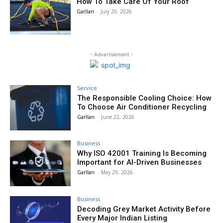
How To Take Care Of Your Roof
Garllan
-
July 20, 2026
- Advertisement -
Service
The Responsible Cooling Choice: How
To Choose Air Conditioner Recycling
Garllan
-
June 22, 2026
Business
Why ISO 42001 Training Is Becoming
Important for AI-Driven Businesses
Garllan
-
May 29, 2026
Business
Decoding Grey Market Activity Before
Every Major Indian Listing