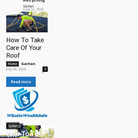
Garllan
-
June 22, 2026
How To Take
Care Of Your
Roof
Garllan
-
Home
July 20, 2026
0
Read more
HOME
SERVICE
How To Take
The