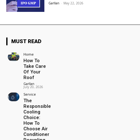
Garllan
-
May 22, 2026
MUST READ
Home
How To
Take Care
Of Your
Roof
Garllan
-
July 20, 2026
Service
The
Responsible
Cooling
Choice:
How To
Choose Air
Conditioner
Recycling