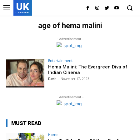
UK
LONDON NEWS
age of hema malini
- Advertisement -
Entertainment
Hema Malini: The Evergreen Diva of
Indian Cinema
David
-
November 17, 2023
- Advertisement -
MUST READ
Home