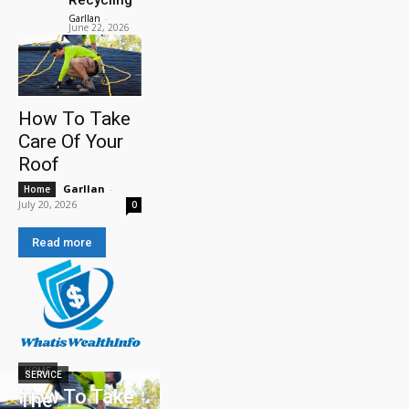
Garllan
-
June 22, 2026
How To Take
Care Of Your
Roof
Garllan
-
Home
July 20, 2026
0
Read more
HOME
SERVICE
How To Take
The