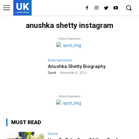
UK
LONDON NEWS
anushka shetty instagram
- Advertisement -
Entertainment
Anushka Shetty Biography
David
-
November 6, 2023
- Advertisement -
MUST READ
Home