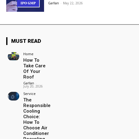
Garllan
-
May 22, 2026
MUST READ
Home
How To
Take Care
Of Your
Roof
Garllan
-
July 20, 2026
Service
The
Responsible
Cooling
Choice:
How To
Choose Air
Conditioner
Recycling