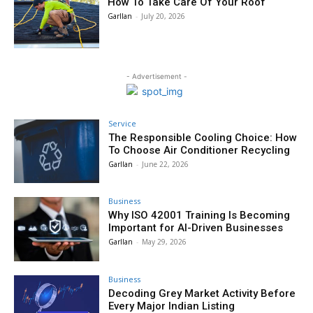
How To Take Care Of Your Roof
Garllan
-
July 20, 2026
- Advertisement -
Service
The Responsible Cooling Choice: How
To Choose Air Conditioner Recycling
Garllan
-
June 22, 2026
Business
Why ISO 42001 Training Is Becoming
Important for AI-Driven Businesses
Garllan
-
May 29, 2026
Business
Decoding Grey Market Activity Before
Every Major Indian Listing