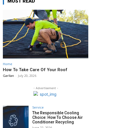
MUST READ
Home
How To Take Care Of Your Roof
Garllan
-
July 20, 2026
- Advertisement -
Service
The Responsible Cooling
Choice: How To Choose Air
Conditioner Recycling
June 22, 2026