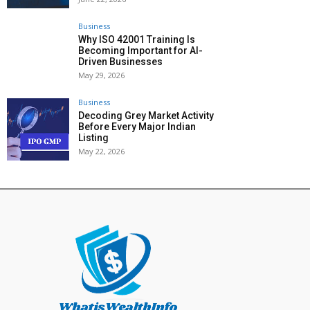
Business
Why ISO 42001 Training Is
Becoming Important for AI-
Driven Businesses
May 29, 2026
Business
Decoding Grey Market Activity
Before Every Major Indian
Listing
May 22, 2026