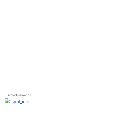
- Advertisement -