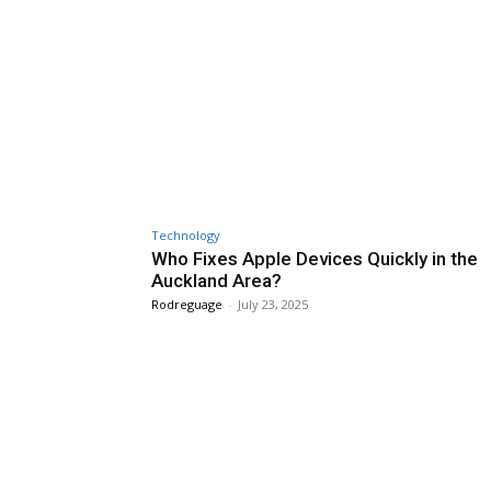
Technology
Who Fixes Apple Devices Quickly in the
Auckland Area?
Rodreguage
-
July 23, 2025