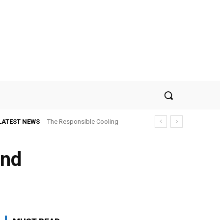
LATEST NEWS
The Responsible Cooling
Choice: How To Choose Air
Conditioner Recycling
and