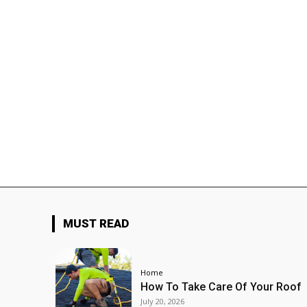
MUST READ
Home
How To Take Care Of Your Roof
July 20, 2026