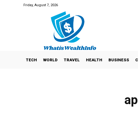
Friday, August 7, 2026
TECH
WORLD
TRAVEL
HEALTH
BUSINESS
C
ap