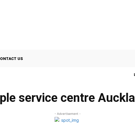
ONTACT US
ple service centre Auckl
- Advertisement -