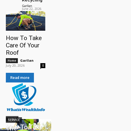
Garllan
-
June 22, 2026
How To Take
Care Of Your
Roof
Garllan
-
Home
July 20, 2026
0
Read more
HOME
SERVICE
How To Take
The