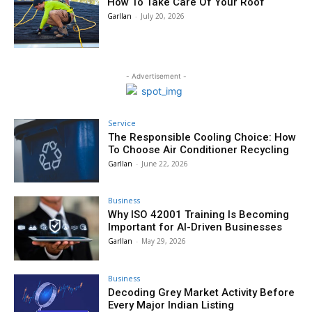
How To Take Care Of Your Roof
Garllan
-
July 20, 2026
- Advertisement -
Service
The Responsible Cooling Choice: How
To Choose Air Conditioner Recycling
Garllan
-
June 22, 2026
Business
Why ISO 42001 Training Is Becoming
Important for AI-Driven Businesses
Garllan
-
May 29, 2026
Business
Decoding Grey Market Activity Before
Every Major Indian Listing