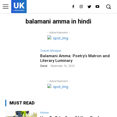
UK
LONDON NEWS
balamani amma in hindi
- Advertisement -
Travel-lifestyle
Balamani Amma: Poetry’s Matron and
Literary Luminary
David
-
November 16, 2023
- Advertisement -
MUST READ
Home