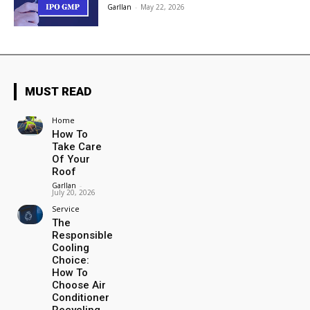
Garllan
-
May 22, 2026
MUST READ
Home
How To
Take Care
Of Your
Roof
Garllan
-
July 20, 2026
Service
The
Responsible
Cooling
Choice:
How To
Choose Air
Conditioner
Recycling