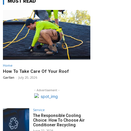
MUST READ
Home
How To Take Care Of Your Roof
Garllan
-
July 20, 2026
- Advertisement -
Service
The Responsible Cooling
Choice: How To Choose Air
Conditioner Recycling
June 22, 2026