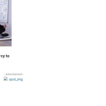
rcy to
- Advertisement -