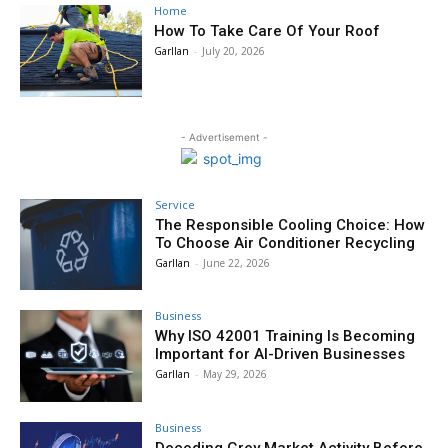
Home
How To Take Care Of Your Roof
Garllan
-
July 20, 2026
- Advertisement -
Service
The Responsible Cooling Choice: How
To Choose Air Conditioner Recycling
Garllan
-
June 22, 2026
Business
Why ISO 42001 Training Is Becoming
Important for AI-Driven Businesses
Garllan
-
May 29, 2026
Business