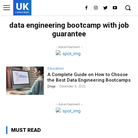
UK
LONDON NEWS
data engineering bootcamp with job
guarantee
- Advertisement -
Education
A Complete Guide on How to Choose
the Best Data Engineering Bootcamps
Divya
-
December 9, 2025
- Advertisement -
MUST READ