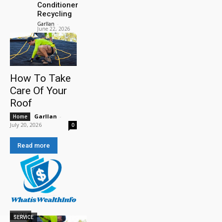
Conditioner
Recycling
Garllan
-
June 22, 2026
How To Take
Care Of Your
Roof
Garllan
-
Home
July 20, 2026
0
Read more
HOME
SERVICE