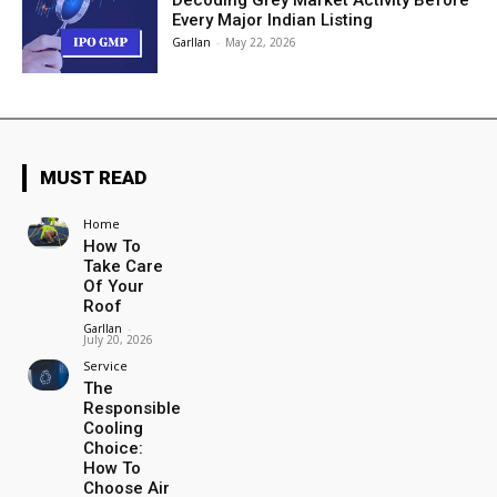
Decoding Grey Market Activity Before
Every Major Indian Listing
Garllan
-
May 22, 2026
MUST READ
Home
How To
Take Care
Of Your
Roof
Garllan
-
July 20, 2026
Service
The
Responsible
Cooling
Choice:
How To
Choose Air