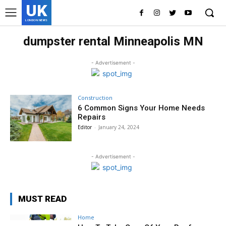
UK
LONDON NEWS
dumpster rental Minneapolis MN
- Advertisement -
Construction
6 Common Signs Your Home Needs
Repairs
Editor
-
January 24, 2024
- Advertisement -
MUST READ
Home