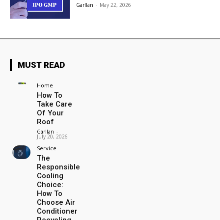
Garllan
-
May 22, 2026
MUST READ
Home
How To
Take Care
Of Your
Roof
Garllan
-
July 20, 2026
Service
The
Responsible
Cooling
Choice:
How To
Choose Air
Conditioner
Recycling