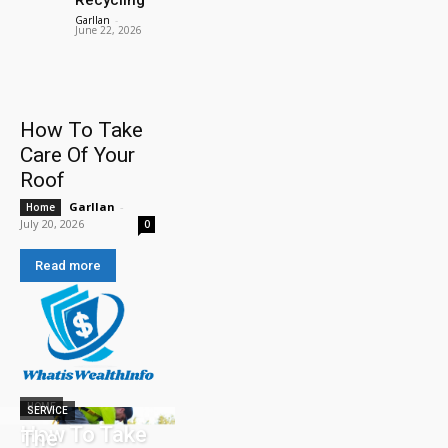
Garllan
-
June 22, 2026
How To Take
Care Of Your
Roof
Garllan
-
Home
July 20, 2026
0
Read more
HOME
SERVICE
How To Take
The