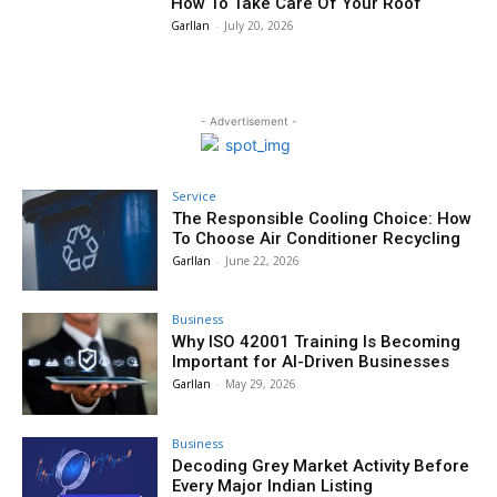
How To Take Care Of Your Roof
Garllan
-
July 20, 2026
- Advertisement -
Service
The Responsible Cooling Choice: How
To Choose Air Conditioner Recycling
Garllan
-
June 22, 2026
Business
Why ISO 42001 Training Is Becoming
Important for AI-Driven Businesses
Garllan
-
May 29, 2026
Business
Decoding Grey Market Activity Before
Every Major Indian Listing