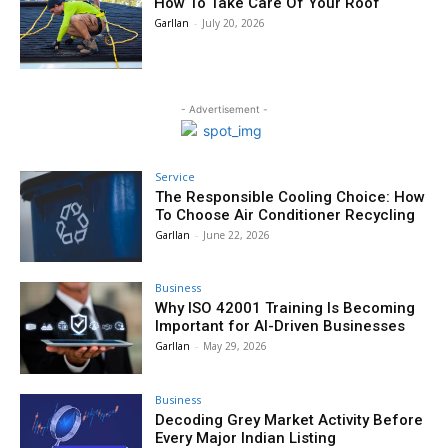
How To Take Care Of Your Roof
Garllan
-
July 20, 2026
- Advertisement -
Service
The Responsible Cooling Choice: How
To Choose Air Conditioner Recycling
Garllan
-
June 22, 2026
Business
Why ISO 42001 Training Is Becoming
Important for AI-Driven Businesses
Garllan
-
May 29, 2026
Business
Decoding Grey Market Activity Before
Every Major Indian Listing