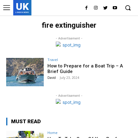
UK
LONDON NEWS
fire extinguisher
- Advertisement -
Travel
How to Prepare for a Boat Trip – A
Brief Guide
David
-
July 23, 2024
- Advertisement -
MUST READ
Home