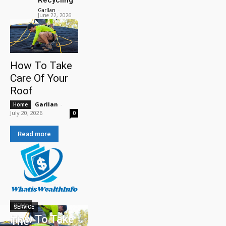
Garllan
-
June 22, 2026
How To Take
Care Of Your
Roof
Garllan
-
Home
July 20, 2026
0
Read more
HOME
SERVICE
How To Take
The