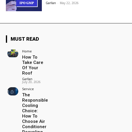
Garllan
-
May 22, 2026
MUST READ
Home
How To
Take Care
Of Your
Roof
Garllan
-
July 20, 2026
Service
The
Responsible
Cooling
Choice:
How To
Choose Air
Conditioner
Recycling