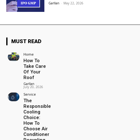
Garllan
-
May 22, 2026
MUST READ
Home
How To
Take Care
Of Your
Roof
Garllan
-
July 20, 2026
Service
The
Responsible
Cooling
Choice:
How To
Choose Air
Conditioner
Recycling