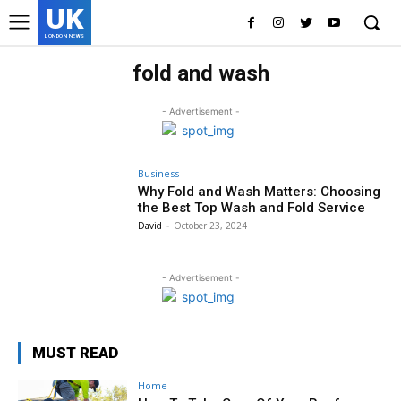
UK
LONDON NEWS
fold and wash
- Advertisement -
Business
Why Fold and Wash Matters: Choosing
the Best Top Wash and Fold Service
David
-
October 23, 2024
- Advertisement -
MUST READ
Home