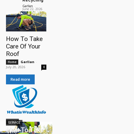
Garllan
-
June 22, 2026
How To Take
Care Of Your
Roof
Garllan
-
Home
July 20, 2026
0
Read more
HOME
SERVICE
How To Take
The