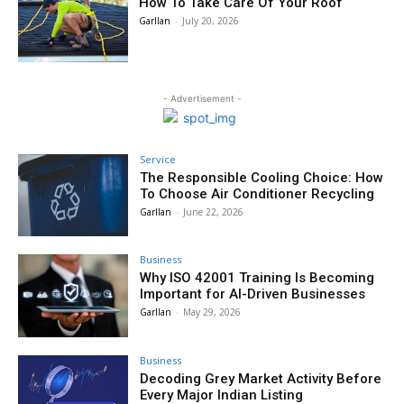
How To Take Care Of Your Roof
Garllan
-
July 20, 2026
- Advertisement -
Service
The Responsible Cooling Choice: How
To Choose Air Conditioner Recycling
Garllan
-
June 22, 2026
Business
Why ISO 42001 Training Is Becoming
Important for AI-Driven Businesses
Garllan
-
May 29, 2026
Business
Decoding Grey Market Activity Before
Every Major Indian Listing