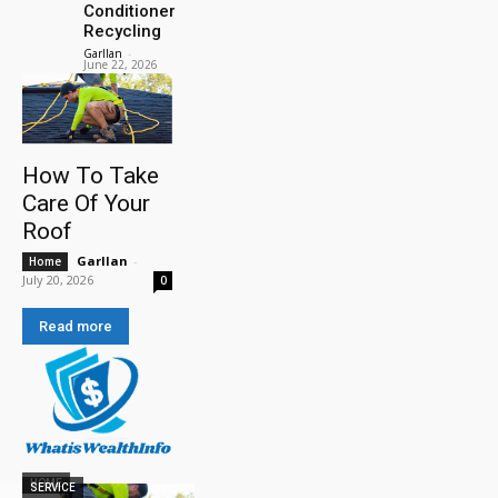
Conditioner
Recycling
Garllan
-
June 22, 2026
How To Take
Care Of Your
Roof
Garllan
-
Home
July 20, 2026
0
Read more
HOME
SERVICE