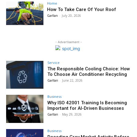
Home
How To Take Care Of Your Roof
Garllan
-
July 20, 2026
- Advertisement -
Service
The Responsible Cooling Choice: How
To Choose Air Conditioner Recycling
Garllan
-
June 22, 2026
Business
Why ISO 42001 Training Is Becoming
Important for AI-Driven Businesses
Garllan
-
May 29, 2026
Business