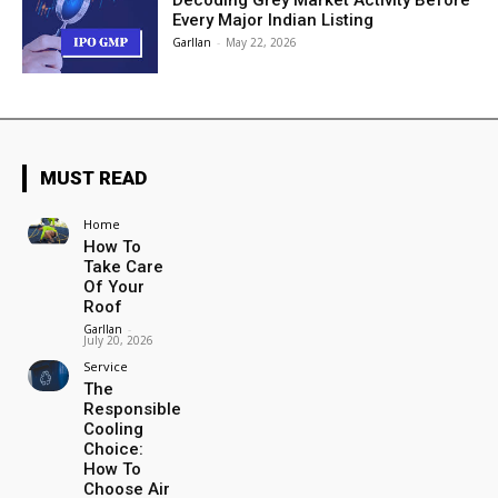
Decoding Grey Market Activity Before
Every Major Indian Listing
Garllan
-
May 22, 2026
MUST READ
Home
How To
Take Care
Of Your
Roof
Garllan
-
July 20, 2026
Service
The
Responsible
Cooling
Choice:
How To
Choose Air