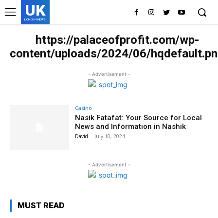
UK
LONDON NEWS
https://palaceofprofit.com/wp-
content/uploads/2024/06/hqdefault.p
- Advertisement -
Casino
Nasik Fatafat: Your Source for Local
News and Information in Nashik
David
-
July 10, 2024
- Advertisement -
MUST READ