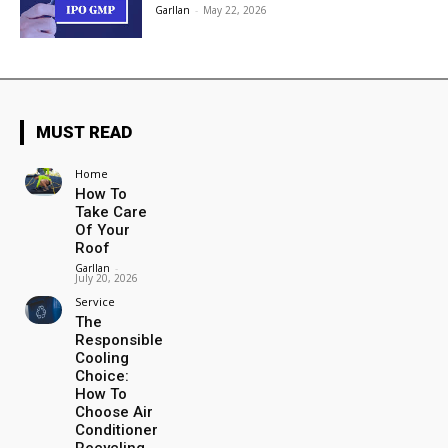
Garllan
-
May 22, 2026
MUST READ
Home
How To
Take Care
Of Your
Roof
Garllan
-
July 20, 2026
Service
The
Responsible
Cooling
Choice:
How To
Choose Air
Conditioner
Recycling