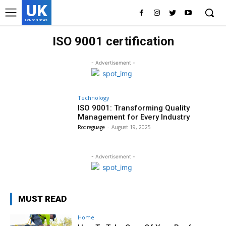
UK
LONDON NEWS
ISO 9001 certification
- Advertisement -
Technology
ISO 9001: Transforming Quality
Management for Every Industry
Rodreguage
-
August 19, 2025
- Advertisement -
MUST READ
Home