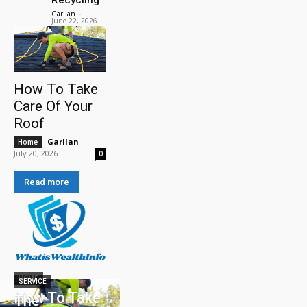
Garllan
-
June 22, 2026
How To Take
Care Of Your
Roof
Garllan
-
Home
July 20, 2026
0
Read more
HOME
SERVICE
How To Take
The