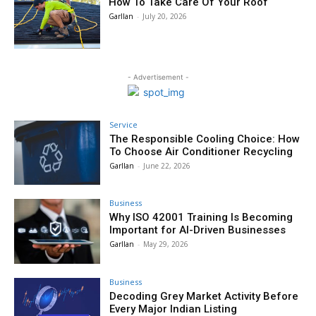
How To Take Care Of Your Roof
Garllan
-
July 20, 2026
- Advertisement -
Service
The Responsible Cooling Choice: How
To Choose Air Conditioner Recycling
Garllan
-
June 22, 2026
Business
Why ISO 42001 Training Is Becoming
Important for AI-Driven Businesses
Garllan
-
May 29, 2026
Business
Decoding Grey Market Activity Before
Every Major Indian Listing