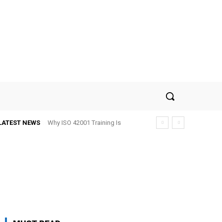
LATEST NEWS
Why ISO 42001 Training Is
Becoming Important for AI-
Driven Businesses