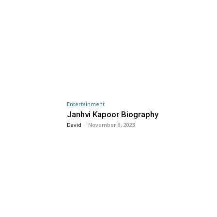
Entertainment
Janhvi Kapoor Biography
David
-
November 8, 2023