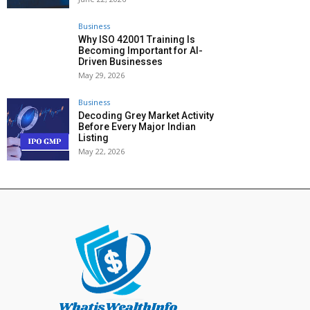
Business
Why ISO 42001 Training Is
Becoming Important for AI-
Driven Businesses
May 29, 2026
Business
Decoding Grey Market Activity
Before Every Major Indian
Listing
May 22, 2026