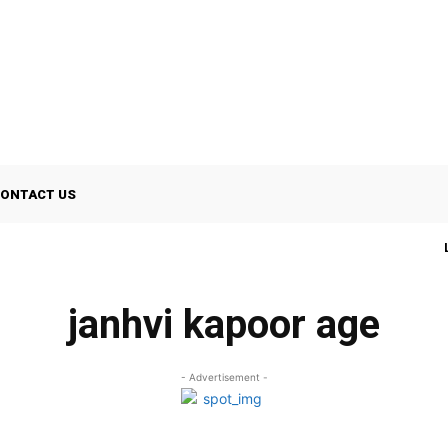
ONTACT US
janhvi kapoor age
- Advertisement -