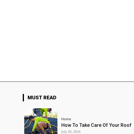
MUST READ
Home
How To Take Care Of Your Roof
July 20, 2026