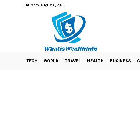
Thursday, August 6, 2026
TECH
WORLD
TRAVEL
HEALTH
BUSINESS
C