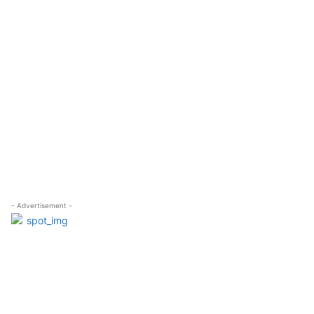
- Advertisement -