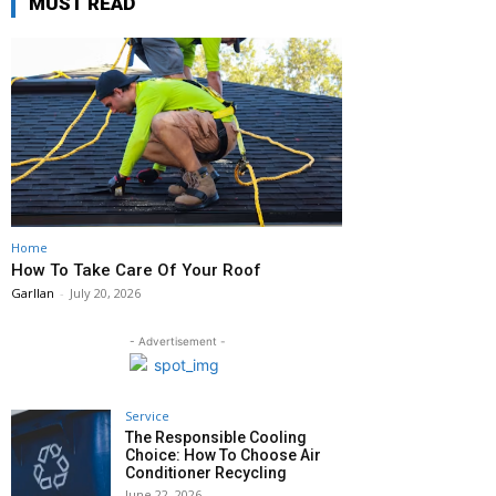
MUST READ
Home
How To Take Care Of Your Roof
Garllan
-
July 20, 2026
- Advertisement -
Service
The Responsible Cooling
Choice: How To Choose Air
Conditioner Recycling
June 22, 2026