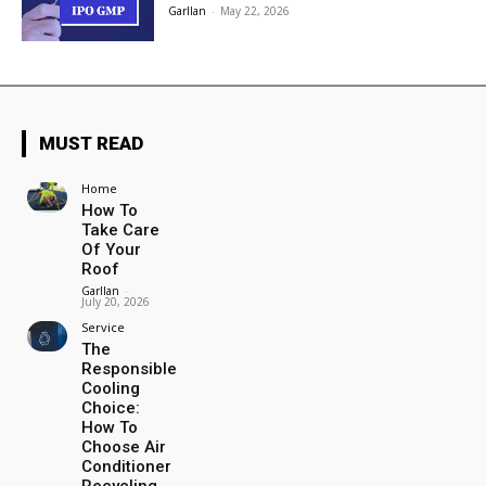
Garllan
-
May 22, 2026
MUST READ
Home
How To
Take Care
Of Your
Roof
Garllan
-
July 20, 2026
Service
The
Responsible
Cooling
Choice:
How To
Choose Air
Conditioner
Recycling