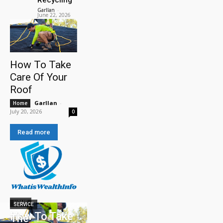
Garllan
-
June 22, 2026
How To Take
Care Of Your
Roof
Garllan
-
Home
July 20, 2026
0
Read more
HOME
SERVICE
How To Take
The