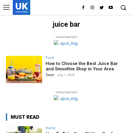
UK
LONDON NEWS
juice bar
- Advertisement -
Food
How to Choose the Best Juice Bar
and Smoothie Shop in Your Area
David
-
July 1, 2024
- Advertisement -
MUST READ
Home