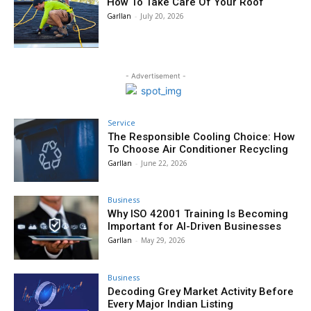
How To Take Care Of Your Roof
Garllan
-
July 20, 2026
- Advertisement -
Service
The Responsible Cooling Choice: How
To Choose Air Conditioner Recycling
Garllan
-
June 22, 2026
Business
Why ISO 42001 Training Is Becoming
Important for AI-Driven Businesses
Garllan
-
May 29, 2026
Business
Decoding Grey Market Activity Before
Every Major Indian Listing