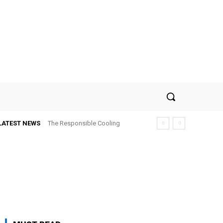
LATEST NEWS
The Responsible Cooling
Choice: How To Choose Air
Conditioner Recycling