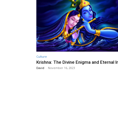
Culture
Krishna: The Divine Enigma and Eternal I
David
-
November 16, 2023