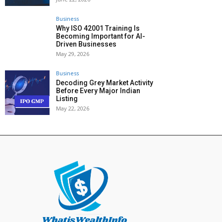
Business
Why ISO 42001 Training Is
Becoming Important for AI-
Driven Businesses
May 29, 2026
Business
Decoding Grey Market Activity
Before Every Major Indian
Listing
May 22, 2026