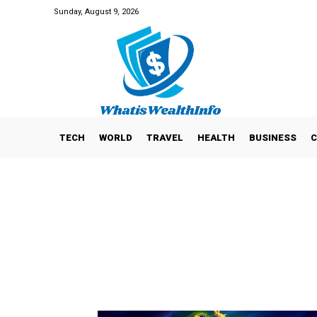
Sunday, August 9, 2026
TECH
WORLD
TRAVEL
HEALTH
BUSINESS
C