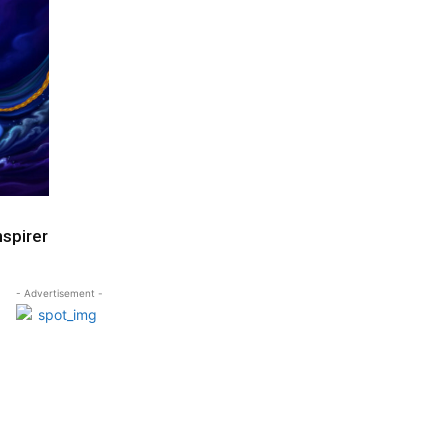
nspirer
- Advertisement -