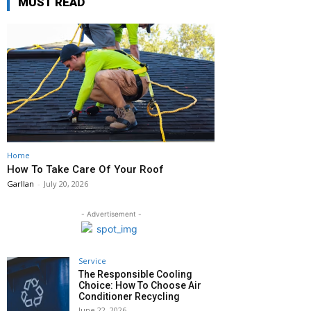
MUST READ
Home
How To Take Care Of Your Roof
Garllan
-
July 20, 2026
- Advertisement -
Service
The Responsible Cooling
Choice: How To Choose Air
Conditioner Recycling
June 22, 2026