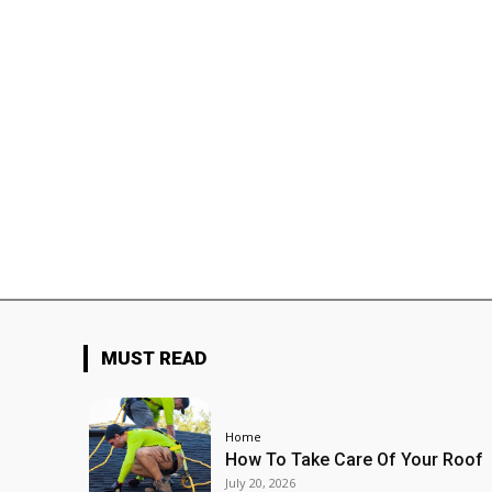
MUST READ
Home
How To Take Care Of Your Roof
July 20, 2026