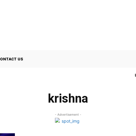
ONTACT US
krishna
- Advertisement -