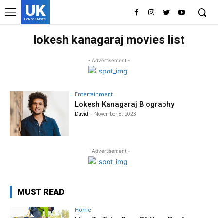
UK
LONDON NEWS
lokesh kanagaraj movies list
- Advertisement -
Entertainment
Lokesh Kanagaraj Biography
David
-
November 8, 2023
- Advertisement -
MUST READ
Home