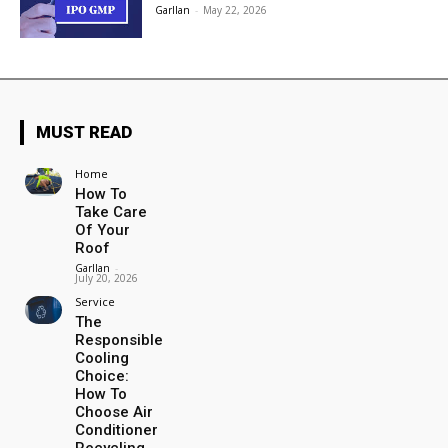
Garllan
-
May 22, 2026
MUST READ
Home
How To
Take Care
Of Your
Roof
Garllan
-
July 20, 2026
Service
The
Responsible
Cooling
Choice:
How To
Choose Air
Conditioner
Recycling