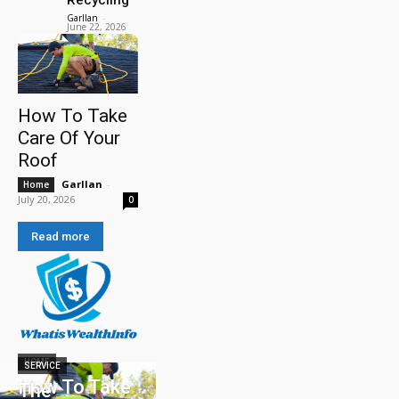
Garllan
-
June 22, 2026
How To Take
Care Of Your
Roof
Garllan
-
Home
July 20, 2026
0
Read more
HOME
SERVICE
How To Take
The