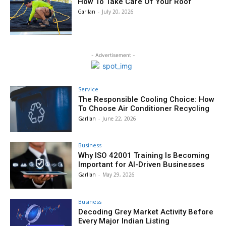
How To Take Care Of Your Roof
Garllan
-
July 20, 2026
- Advertisement -
Service
The Responsible Cooling Choice: How
To Choose Air Conditioner Recycling
Garllan
-
June 22, 2026
Business
Why ISO 42001 Training Is Becoming
Important for AI-Driven Businesses
Garllan
-
May 29, 2026
Business
Decoding Grey Market Activity Before
Every Major Indian Listing