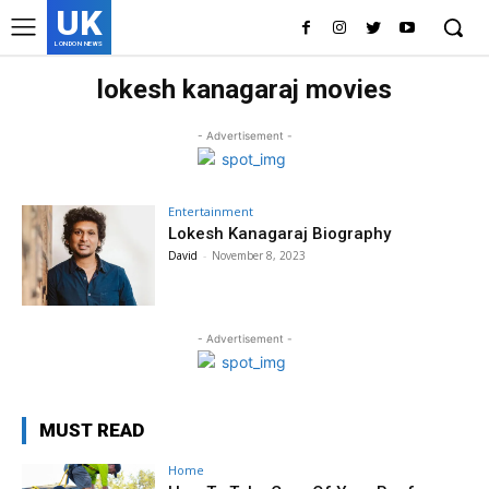
UK
LONDON NEWS
lokesh kanagaraj movies
- Advertisement -
Entertainment
Lokesh Kanagaraj Biography
David
-
November 8, 2023
- Advertisement -
MUST READ
Home