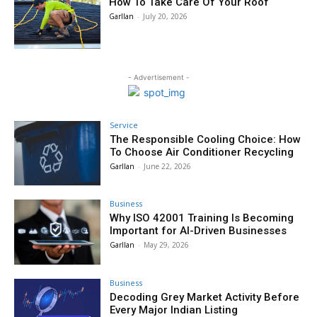
How To Take Care Of Your Roof
Garllan
-
July 20, 2026
- Advertisement -
Service
The Responsible Cooling Choice: How
To Choose Air Conditioner Recycling
Garllan
-
June 22, 2026
Business
Why ISO 42001 Training Is Becoming
Important for AI-Driven Businesses
Garllan
-
May 29, 2026
Business
Decoding Grey Market Activity Before
Every Major Indian Listing