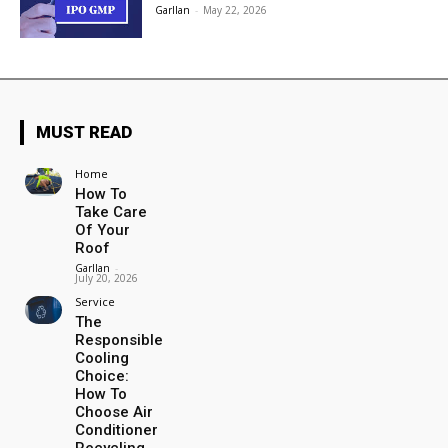
Garllan
-
May 22, 2026
MUST READ
Home
How To
Take Care
Of Your
Roof
Garllan
-
July 20, 2026
Service
The
Responsible
Cooling
Choice:
How To
Choose Air
Conditioner
Recycling