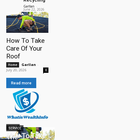
Garllan
-
June 22, 2026
How To Take
Care Of Your
Roof
Garllan
-
Home
July 20, 2026
0
Read more
HOME
SERVICE
How To Take
The