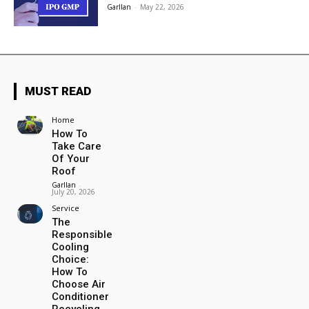
Garllan
-
May 22, 2026
MUST READ
Home
How To
Take Care
Of Your
Roof
Garllan
-
July 20, 2026
Service
The
Responsible
Cooling
Choice:
How To
Choose Air
Conditioner
Recycling