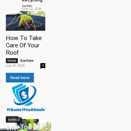
Garllan
-
June 22, 2026
How To Take
Care Of Your
Roof
Garllan
-
Home
July 20, 2026
0
Read more
HOME
SERVICE
How To Take
The