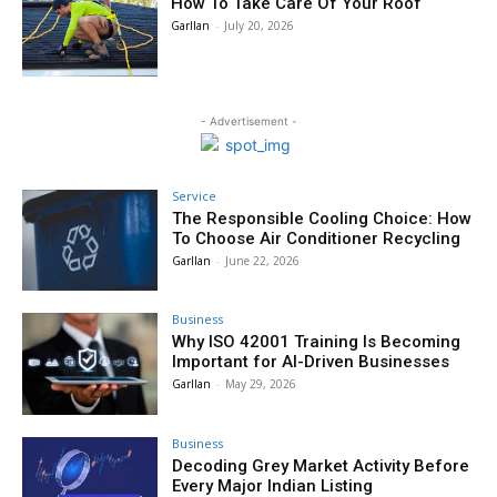
How To Take Care Of Your Roof
Garllan
-
July 20, 2026
- Advertisement -
Service
The Responsible Cooling Choice: How
To Choose Air Conditioner Recycling
Garllan
-
June 22, 2026
Business
Why ISO 42001 Training Is Becoming
Important for AI-Driven Businesses
Garllan
-
May 29, 2026
Business
Decoding Grey Market Activity Before
Every Major Indian Listing