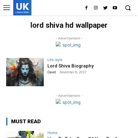
UK
LONDON NEWS
lord shiva hd wallpaper
- Advertisement -
Life-style
Lord Shiva Biography
David
-
November 8, 2023
- Advertisement -
MUST READ
Home