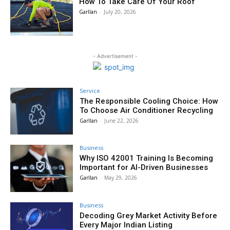
How To Take Care Of Your Roof
Garllan
-
July 20, 2026
- Advertisement -
Service
The Responsible Cooling Choice: How
To Choose Air Conditioner Recycling
Garllan
-
June 22, 2026
Business
Why ISO 42001 Training Is Becoming
Important for AI-Driven Businesses
Garllan
-
May 29, 2026
Business
Decoding Grey Market Activity Before
Every Major Indian Listing