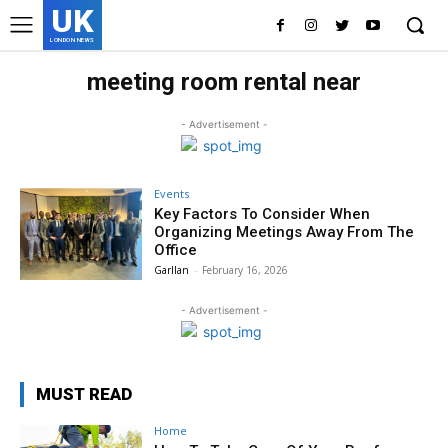
UK
LONDON NEWS
meeting room rental near
- Advertisement -
Events
Key Factors To Consider When
Organizing Meetings Away From The
Office
Garllan
-
February 16, 2026
- Advertisement -
MUST READ
Home