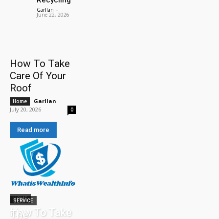
Garllan
-
June 22, 2026
How To Take
Care Of Your
Roof
Garllan
-
Home
July 20, 2026
0
Read more
HOME
SERVICE
How To Take
The