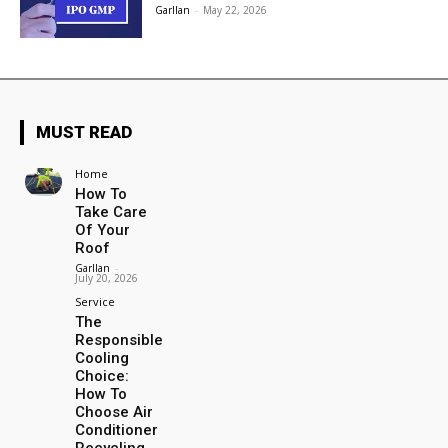
Garllan
-
May 22, 2026
MUST READ
Home
How To
Take Care
Of Your
Roof
Garllan
-
July 20, 2026
Service
The
Responsible
Cooling
Choice:
How To
Choose Air
Conditioner
Recycling