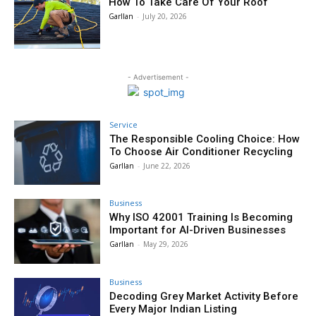
How To Take Care Of Your Roof
Garllan
-
July 20, 2026
- Advertisement -
Service
The Responsible Cooling Choice: How
To Choose Air Conditioner Recycling
Garllan
-
June 22, 2026
Business
Why ISO 42001 Training Is Becoming
Important for AI-Driven Businesses
Garllan
-
May 29, 2026
Business
Decoding Grey Market Activity Before
Every Major Indian Listing