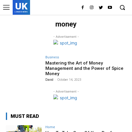
UK
LONDON NEWS
money
- Advertisement -
Business
Mastering the Art of Money
Management and the Power of Spice
Money
David
-
October 14, 2023
- Advertisement -
MUST READ
Home