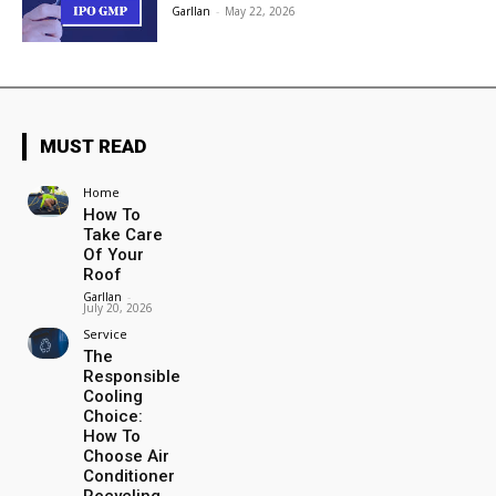
Garllan
-
May 22, 2026
MUST READ
Home
How To
Take Care
Of Your
Roof
Garllan
-
July 20, 2026
Service
The
Responsible
Cooling
Choice:
How To
Choose Air
Conditioner
Recycling