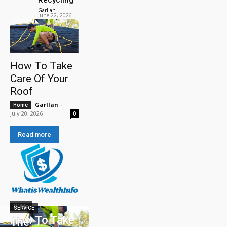
Garllan
-
June 22, 2026
How To Take
Care Of Your
Roof
Garllan
-
Home
July 20, 2026
0
Read more
HOME
SERVICE
How To Take
The