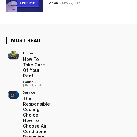
Garllan
-
May 22, 2026
MUST READ
Home
How To
Take Care
Of Your
Roof
Garllan
-
July 20, 2026
Service
The
Responsible
Cooling
Choice:
How To
Choose Air
Conditioner
Recycling