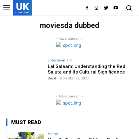
UK
LONDON NEWS
moviesda dubbed
- Advertisement -
Entertainment
Lal Salaam: Understanding the Red
Salute and Its Cultural Significance
David
-
November 29, 2023
- Advertisement -
MUST READ
Home