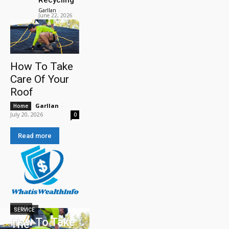
Garllan
-
June 22, 2026
How To Take
Care Of Your
Roof
Garllan
-
Home
July 20, 2026
0
Read more
HOME
SERVICE
How To Take
The