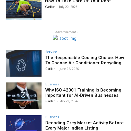
How To Take Care Of Your Roof
Garllan
-
July 20, 2026
- Advertisement -
Service
The Responsible Cooling Choice: How
To Choose Air Conditioner Recycling
Garllan
-
June 22, 2026
Business
Why ISO 42001 Training Is Becoming
Important for AI-Driven Businesses
Garllan
-
May 29, 2026
Business
Decoding Grey Market Activity Before
Every Major Indian Listing