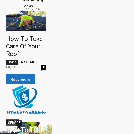
Garllan
-
June 22, 2026
How To Take
Care Of Your
Roof
Garllan
-
Home
July 20, 2026
0
Read more
HOME
SERVICE
How To Take
The