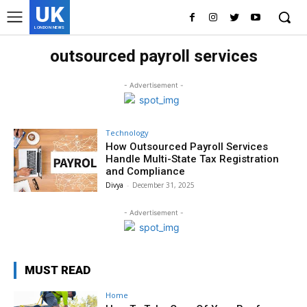
UK
LONDON NEWS
outsourced payroll services
- Advertisement -
Technology
How Outsourced Payroll Services
Handle Multi-State Tax Registration
and Compliance
Divya
-
December 31, 2025
- Advertisement -
MUST READ
Home