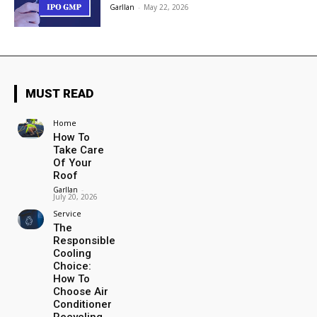
Garllan
-
May 22, 2026
MUST READ
Home
How To
Take Care
Of Your
Roof
Garllan
-
July 20, 2026
Service
The
Responsible
Cooling
Choice:
How To
Choose Air
Conditioner
Recycling