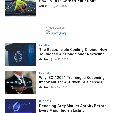
How To Take Care Of Your Roof
Garllan
-
July 20, 2026
- Advertisement -
Service
The Responsible Cooling Choice: How
To Choose Air Conditioner Recycling
Garllan
-
June 22, 2026
Business
Why ISO 42001 Training Is Becoming
Important for AI-Driven Businesses
Garllan
-
May 29, 2026
Business
Decoding Grey Market Activity Before
Every Major Indian Listing