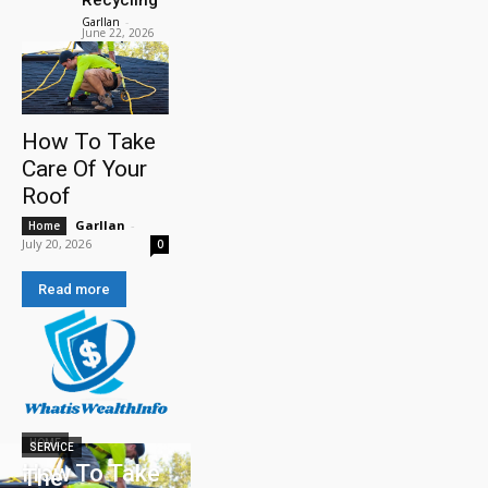
Garllan
-
June 22, 2026
How To Take
Care Of Your
Roof
Garllan
-
Home
July 20, 2026
0
Read more
HOME
SERVICE
How To Take
The