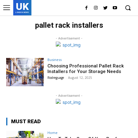
UK
LONDON NEWS
pallet rack installers
- Advertisement -
Business
Choosing Professional Pallet Rack
Installers for Your Storage Needs
Rodreguage
-
August 12, 2025
- Advertisement -
MUST READ
Home