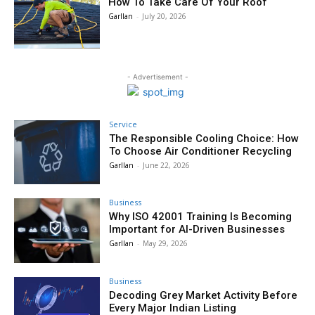
How To Take Care Of Your Roof
Garllan
-
July 20, 2026
- Advertisement -
Service
The Responsible Cooling Choice: How
To Choose Air Conditioner Recycling
Garllan
-
June 22, 2026
Business
Why ISO 42001 Training Is Becoming
Important for AI-Driven Businesses
Garllan
-
May 29, 2026
Business
Decoding Grey Market Activity Before
Every Major Indian Listing