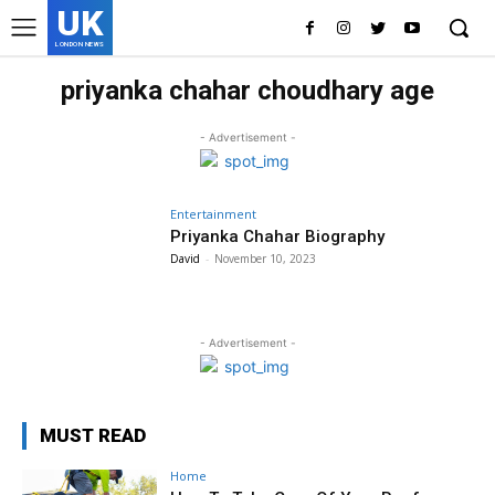
UK
LONDON NEWS
priyanka chahar choudhary age
- Advertisement -
Entertainment
Priyanka Chahar Biography
David
-
November 10, 2023
- Advertisement -
MUST READ
Home