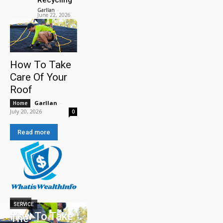
Garllan
-
June 22, 2026
How To Take
Care Of Your
Roof
Garllan
-
Home
July 20, 2026
0
Read more
HOME
SERVICE
How To Take
The