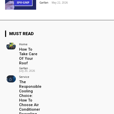
Garllan
-
May 22, 2026
MUST READ
Home
How To
Take Care
Of Your
Roof
Garllan
-
July 20, 2026
Service
The
Responsible
Cooling
Choice:
How To
Choose Air
Conditioner
Recycling