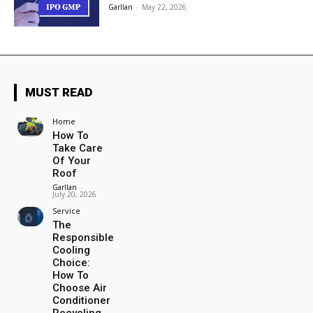
Garllan
-
May 22, 2026
MUST READ
Home
How To
Take Care
Of Your
Roof
Garllan
-
July 20, 2026
Service
The
Responsible
Cooling
Choice:
How To
Choose Air
Conditioner
Recycling