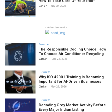
How To Take Care Of Your Roof
Garllan
-
July 20, 2026
- Advertisement -
Service
The Responsible Cooling Choice: How
To Choose Air Conditioner Recycling
Garllan
-
June 22, 2026
Business
Why ISO 42001 Training Is Becoming
Important for AI-Driven Businesses
Garllan
-
May 29, 2026
Business
Decoding Grey Market Activity Before
Every Major Indian Listing