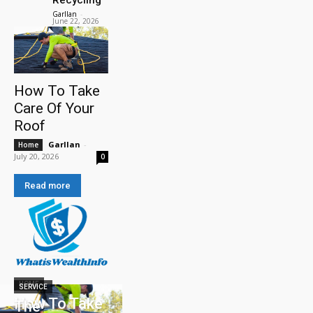
Garllan
-
June 22, 2026
How To Take
Care Of Your
Roof
Garllan
-
Home
July 20, 2026
0
Read more
HOME
SERVICE
How To Take
The