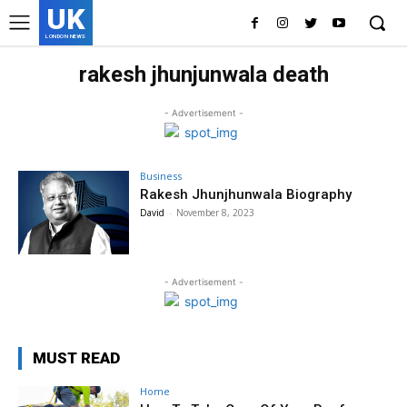
UK
LONDON NEWS
rakesh jhunjunwala death
- Advertisement -
Business
Rakesh Jhunjhunwala Biography
David
-
November 8, 2023
- Advertisement -
MUST READ
Home