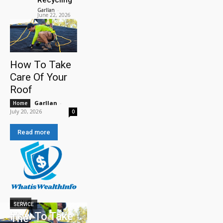
Garllan
-
June 22, 2026
How To Take
Care Of Your
Roof
Garllan
-
Home
July 20, 2026
0
Read more
HOME
SERVICE
How To Take
The