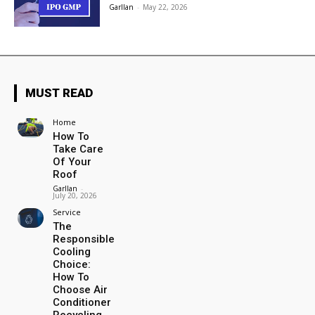
Garllan
-
May 22, 2026
MUST READ
Home
How To
Take Care
Of Your
Roof
Garllan
-
July 20, 2026
Service
The
Responsible
Cooling
Choice:
How To
Choose Air
Conditioner
Recycling