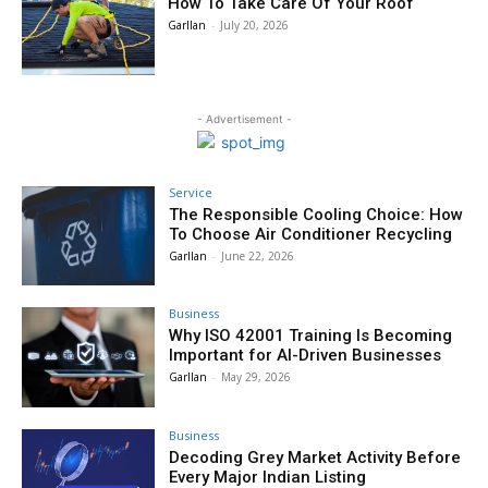
How To Take Care Of Your Roof
Garllan
-
July 20, 2026
- Advertisement -
Service
The Responsible Cooling Choice: How
To Choose Air Conditioner Recycling
Garllan
-
June 22, 2026
Business
Why ISO 42001 Training Is Becoming
Important for AI-Driven Businesses
Garllan
-
May 29, 2026
Business
Decoding Grey Market Activity Before
Every Major Indian Listing