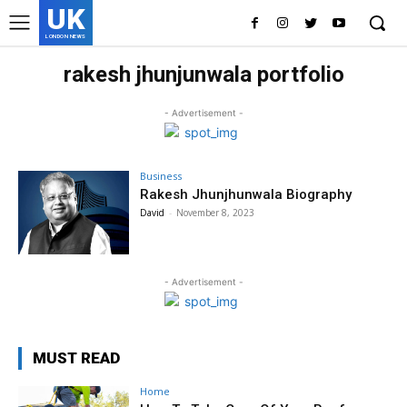
UK
LONDON NEWS
rakesh jhunjunwala portfolio
- Advertisement -
Business
Rakesh Jhunjhunwala Biography
David
-
November 8, 2023
- Advertisement -
MUST READ
Home