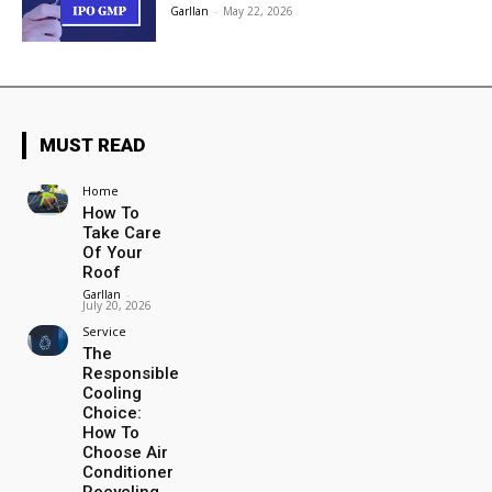
Garllan
-
May 22, 2026
MUST READ
Home
How To
Take Care
Of Your
Roof
Garllan
-
July 20, 2026
Service
The
Responsible
Cooling
Choice:
How To
Choose Air
Conditioner
Recycling