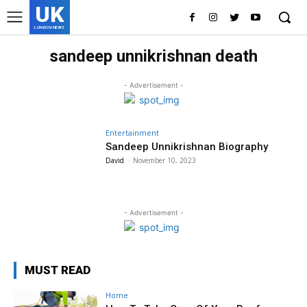
UK
LONDON NEWS
sandeep unnikrishnan death
- Advertisement -
Entertainment
Sandeep Unnikrishnan Biography
David
-
November 10, 2023
- Advertisement -
MUST READ
Home