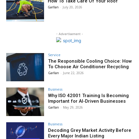
How To Take Care Of Your Roof
Garllan
-
July 20, 2026
- Advertisement -
Service
The Responsible Cooling Choice: How
To Choose Air Conditioner Recycling
Garllan
-
June 22, 2026
Business
Why ISO 42001 Training Is Becoming
Important for AI-Driven Businesses
Garllan
-
May 29, 2026
Business
Decoding Grey Market Activity Before
Every Major Indian Listing