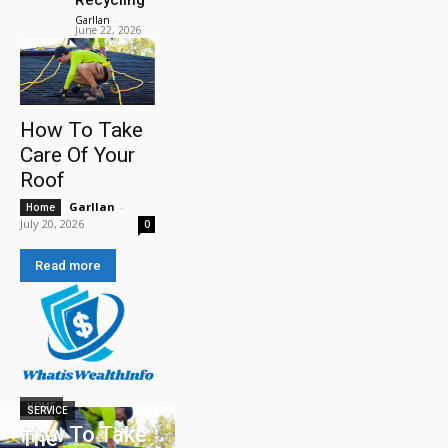
Garllan
-
June 22, 2026
How To Take
Care Of Your
Roof
Garllan
-
Home
July 20, 2026
0
Read more
HOME
SERVICE
How To Take
The