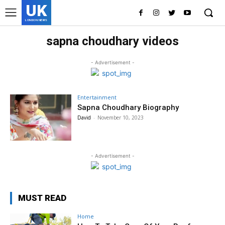
UK
LONDON NEWS
sapna choudhary videos
- Advertisement -
Entertainment
Sapna Choudhary Biography
David
-
November 10, 2023
- Advertisement -
MUST READ
Home