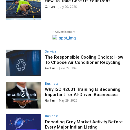
How To Take Care Of Your Roof
Garllan
-
July 20, 2026
- Advertisement -
Service
The Responsible Cooling Choice: How
To Choose Air Conditioner Recycling
Garllan
-
June 22, 2026
Business
Why ISO 42001 Training Is Becoming
Important for AI-Driven Businesses
Garllan
-
May 29, 2026
Business
Decoding Grey Market Activity Before
Every Major Indian Listing