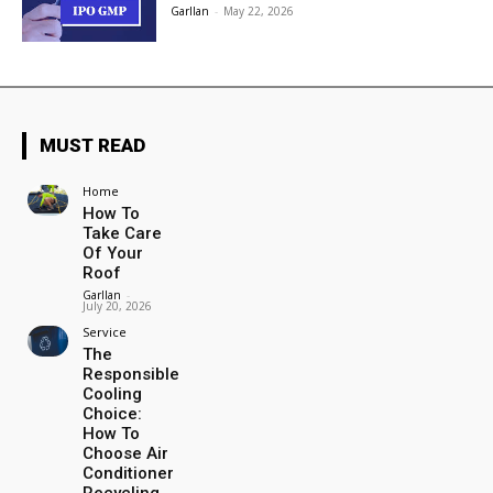
Garllan
-
May 22, 2026
MUST READ
Home
How To
Take Care
Of Your
Roof
Garllan
-
July 20, 2026
Service
The
Responsible
Cooling
Choice:
How To
Choose Air
Conditioner
Recycling