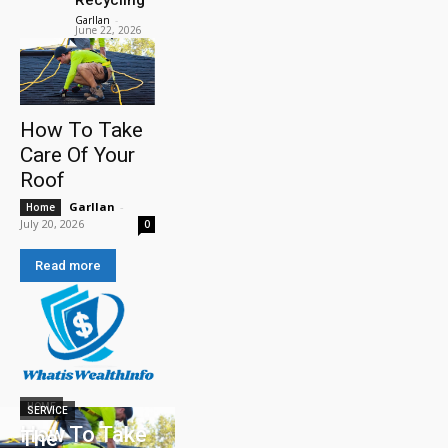
Garllan
-
June 22, 2026
How To Take
Care Of Your
Roof
Garllan
-
Home
July 20, 2026
0
Read more
HOME
SERVICE
How To Take
The