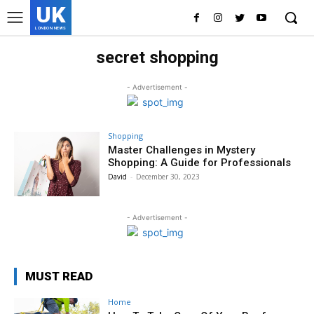
UK
LONDON NEWS
secret shopping
- Advertisement -
Shopping
Master Challenges in Mystery
Shopping: A Guide for Professionals
David
-
December 30, 2023
- Advertisement -
MUST READ
Home