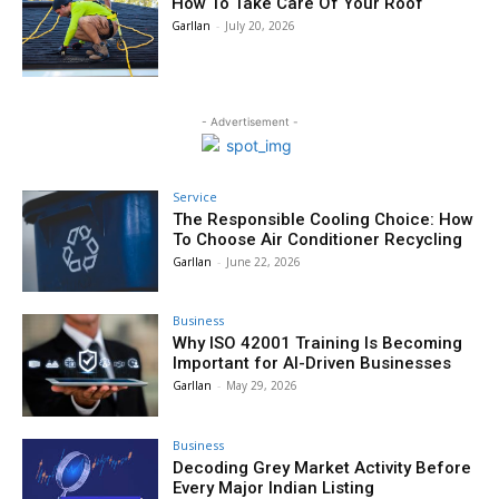
How To Take Care Of Your Roof
Garllan
-
July 20, 2026
- Advertisement -
Service
The Responsible Cooling Choice: How
To Choose Air Conditioner Recycling
Garllan
-
June 22, 2026
Business
Why ISO 42001 Training Is Becoming
Important for AI-Driven Businesses
Garllan
-
May 29, 2026
Business
Decoding Grey Market Activity Before
Every Major Indian Listing