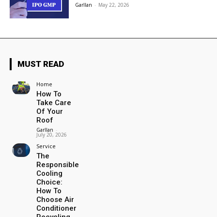
Garllan
-
May 22, 2026
MUST READ
Home
How To
Take Care
Of Your
Roof
Garllan
-
July 20, 2026
Service
The
Responsible
Cooling
Choice:
How To
Choose Air
Conditioner
Recycling