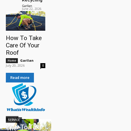
Garllan
-
June 22, 2026
How To Take
Care Of Your
Roof
Garllan
-
Home
July 20, 2026
0
Read more
HOME
SERVICE
How To Take
The