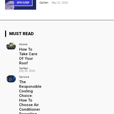
Garllan
-
May 22, 2026
MUST READ
Home
How To
Take Care
Of Your
Roof
Garllan
-
July 20, 2026
Service
The
Responsible
Cooling
Choice:
How To
Choose Air
Conditioner
Recycling