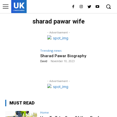
UK
LONDON NEWS
sharad pawar wife
- Advertisement -
Trending-news
Sharad Pawar Biography
David
-
November 10, 2023
- Advertisement -
MUST READ
Home