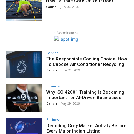
How To Take Care Of Your Roof
Garllan
-
July 20, 2026
- Advertisement -
Service
The Responsible Cooling Choice: How
To Choose Air Conditioner Recycling
Garllan
-
June 22, 2026
Business
Why ISO 42001 Training Is Becoming
Important for AI-Driven Businesses
Garllan
-
May 29, 2026
Business
Decoding Grey Market Activity Before
Every Major Indian Listing