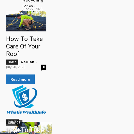
Garllan
-
June 22, 2026
How To Take
Care Of Your
Roof
Garllan
-
Home
July 20, 2026
0
Read more
HOME
SERVICE
How To Take
The