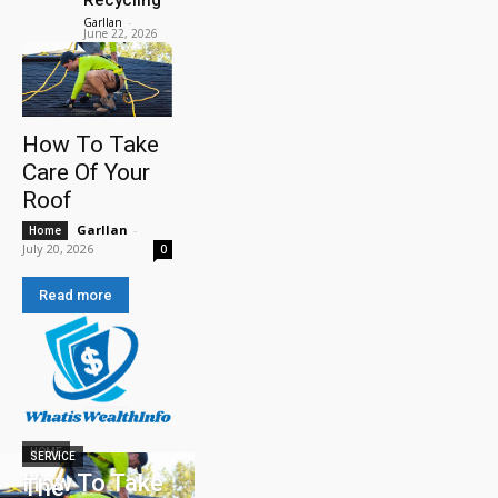
Garllan
-
June 22, 2026
How To Take
Care Of Your
Roof
Garllan
-
Home
July 20, 2026
0
Read more
HOME
SERVICE
How To Take
The