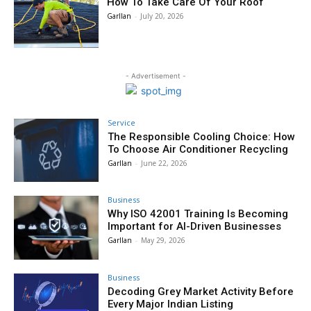
How To Take Care Of Your Roof
Garllan
-
July 20, 2026
- Advertisement -
Service
The Responsible Cooling Choice: How
To Choose Air Conditioner Recycling
Garllan
-
June 22, 2026
Business
Why ISO 42001 Training Is Becoming
Important for AI-Driven Businesses
Garllan
-
May 29, 2026
Business
Decoding Grey Market Activity Before
Every Major Indian Listing