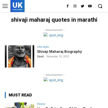
UK
LONDON NEWS
shivaji maharaj quotes in marathi
- Advertisement -
Life-style
Shivaji Maharaj Biography
David
-
November 10, 2023
- Advertisement -
MUST READ
Home