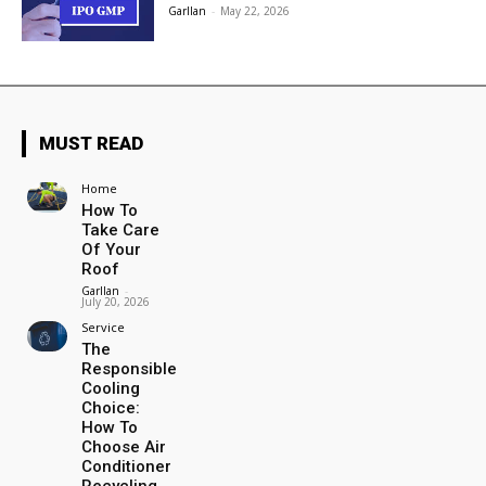
Garllan
-
May 22, 2026
MUST READ
Home
How To
Take Care
Of Your
Roof
Garllan
-
July 20, 2026
Service
The
Responsible
Cooling
Choice:
How To
Choose Air
Conditioner
Recycling