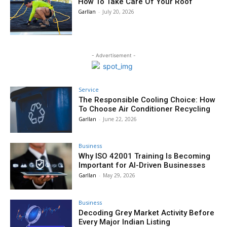
How To Take Care Of Your Roof
Garllan
-
July 20, 2026
- Advertisement -
Service
The Responsible Cooling Choice: How
To Choose Air Conditioner Recycling
Garllan
-
June 22, 2026
Business
Why ISO 42001 Training Is Becoming
Important for AI-Driven Businesses
Garllan
-
May 29, 2026
Business
Decoding Grey Market Activity Before
Every Major Indian Listing