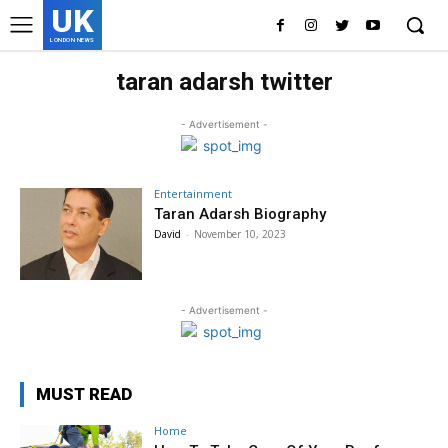
UK
LONDON NEWS
taran adarsh twitter
- Advertisement -
Entertainment
Taran Adarsh Biography
David
-
November 10, 2023
- Advertisement -
MUST READ
Home