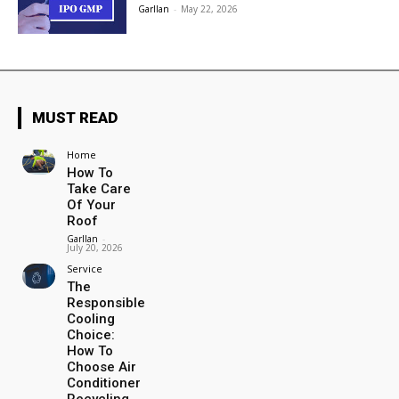
Garllan
-
May 22, 2026
MUST READ
Home
How To
Take Care
Of Your
Roof
Garllan
-
July 20, 2026
Service
The
Responsible
Cooling
Choice:
How To
Choose Air
Conditioner
Recycling