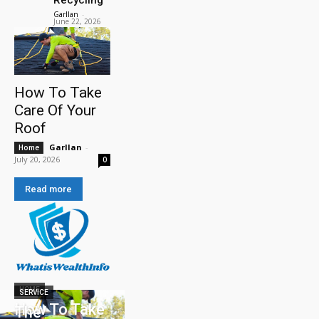
Garllan
-
June 22, 2026
How To Take
Care Of Your
Roof
Garllan
-
Home
July 20, 2026
0
Read more
HOME
SERVICE
How To Take
The