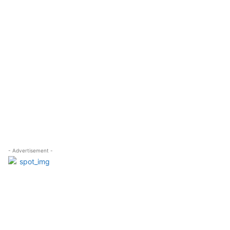
- Advertisement -