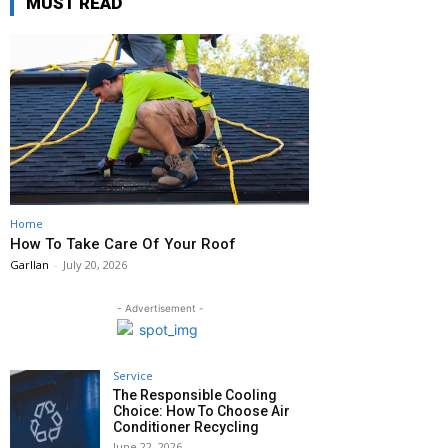
MUST READ
Home
How To Take Care Of Your Roof
Garllan
-
July 20, 2026
- Advertisement -
Service
The Responsible Cooling
Choice: How To Choose Air
Conditioner Recycling
June 22, 2026