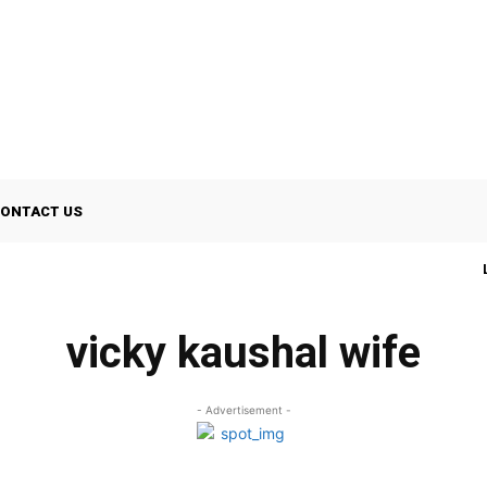
ONTACT US
vicky kaushal wife
- Advertisement -