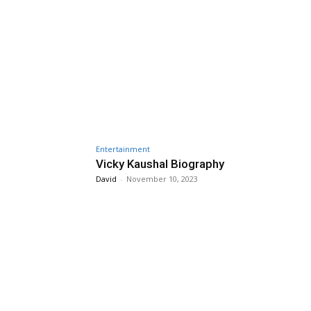
Entertainment
Vicky Kaushal Biography
David
-
November 10, 2023