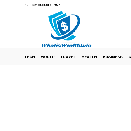
Thursday, August 6, 2026
TECH
WORLD
TRAVEL
HEALTH
BUSINESS
C