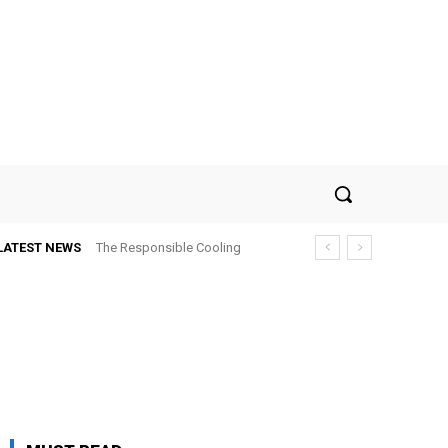
LATEST NEWS
The Responsible Cooling
Choice: How To Choose Air
Conditioner Recycling