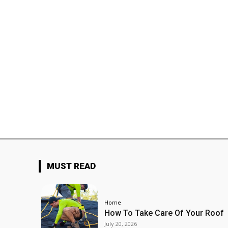
MUST READ
Home
How To Take Care Of Your Roof
July 20, 2026