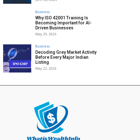
Business
Why ISO 42001 Training Is
Becoming Important for AI-
Driven Businesses
May 29, 2026
Business
Decoding Grey Market Activity
Before Every Major Indian
Listing
May 22, 2026